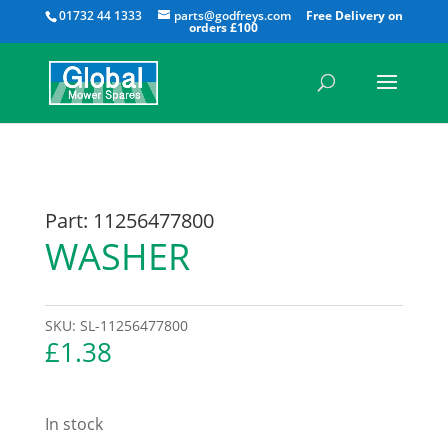
All
01732 44 1333
parts@godfreys.com
Part: 11256477800
WASHER
SKU:
SL-11256477800
£
1.38
In stock