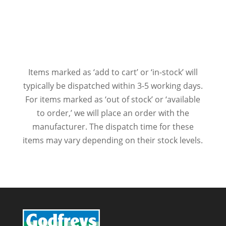
Items marked as ‘add to cart’ or ‘in-stock’ will
typically be dispatched within 3-5 working days.
For items marked as ‘out of stock’ or ‘available
to order,’ we will place an order with the
manufacturer. The dispatch time for these
items may vary depending on their stock levels.