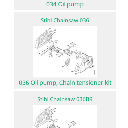
034 Oil pump
Stihl Chainsaw 036
036 Oil pump, Chain tensioner kit
Stihl Chainsaw 036BR