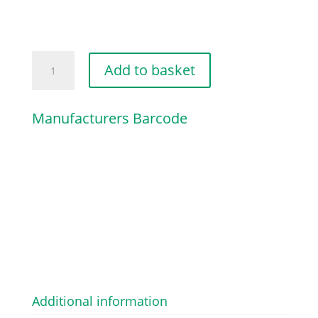
WASHER
Add to basket
quantity
Manufacturers Barcode
Additional information