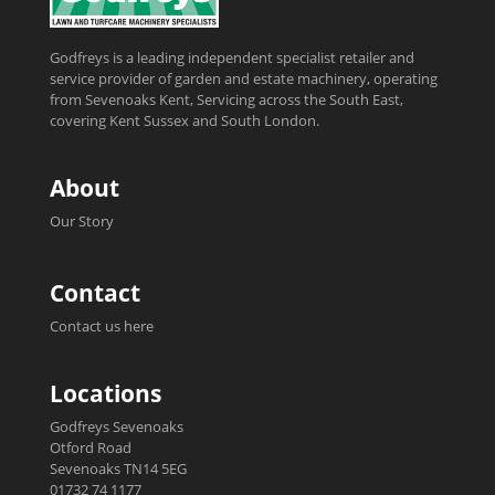
Godfreys is a leading independent specialist retailer and
service provider of garden and estate machinery, operating
from Sevenoaks Kent, Servicing across the South East,
covering Kent Sussex and South London.
About
Our Story
Contact
Contact us here
Locations
Godfreys Sevenoaks
Otford Road
Sevenoaks TN14 5EG
01732 74 1177