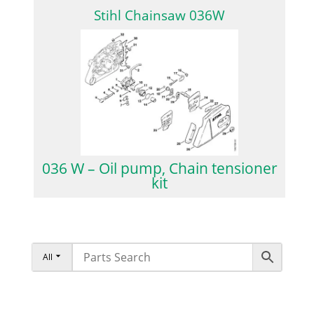
Stihl Chainsaw 036W
036 W – Oil pump, Chain tensioner
kit
All