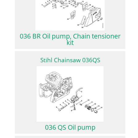
036 BR Oil pump, Chain tensioner
kit
Stihl Chainsaw 036QS
036 QS Oil pump