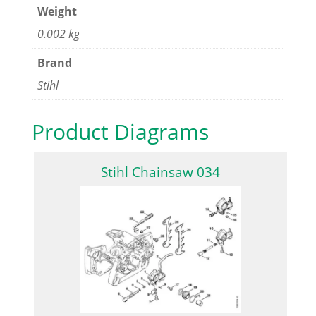
Weight
0.002 kg
Brand
Stihl
Product Diagrams
Stihl Chainsaw 034