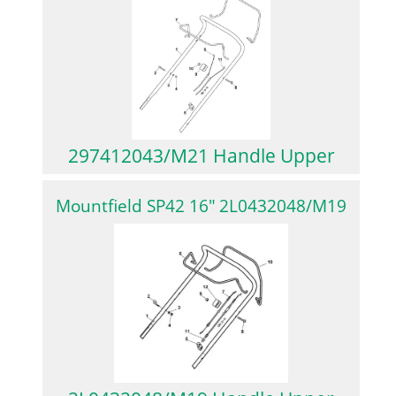
297412043/M21 Handle Upper
Mountfield SP42 16″ 2L0432048/M19