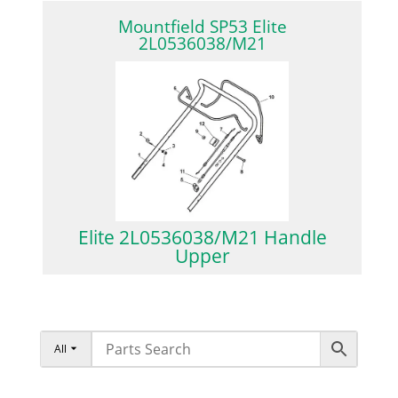
Mountfield SP53 Elite
2L0536038/M21
Elite 2L0536038/M21 Handle
Upper
All