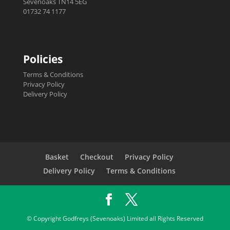
Sevenoaks TN14 5EG
01732 74 1177
Policies
Terms & Conditions
Privacy Policy
Delivery Policy
Basket
Checkout
Privacy Policy
Delivery Policy
Terms & Conditions
© Copyright Godfreys (Sevenoaks) Limited all Rights Reserved