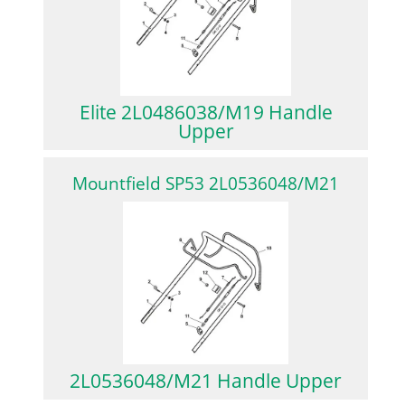
Elite 2L0486038/M19 Handle
Upper
Mountfield SP53 2L0536048/M21
2L0536048/M21 Handle Upper