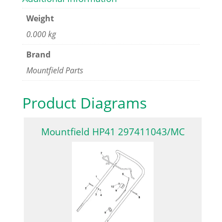
Weight
0.000 kg
Brand
Mountfield Parts
Product Diagrams
Mountfield HP41 297411043/MC