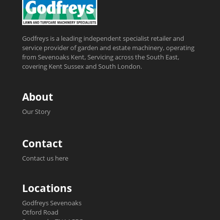
Godfreys is a leading independent specialist retailer and
service provider of garden and estate machinery, operating
from Sevenoaks Kent, Servicing across the South East,
covering Kent Sussex and South London.
About
Our Story
Contact
Contact us here
Locations
Godfreys Sevenoaks
Otford Road