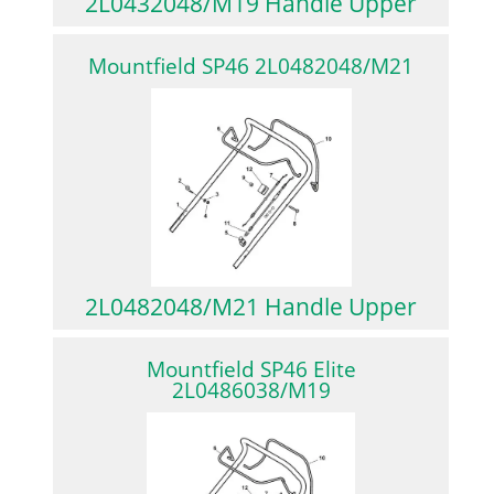
2L0432048/M19 Handle Upper
Mountfield SP46 2L0482048/M21
2L0482048/M21 Handle Upper
Mountfield SP46 Elite
2L0486038/M19