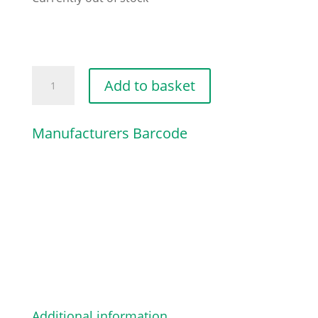
UPPER
Add to basket
HANDLE
[BLACK]
Manufacturers Barcode
quantity
Additional information