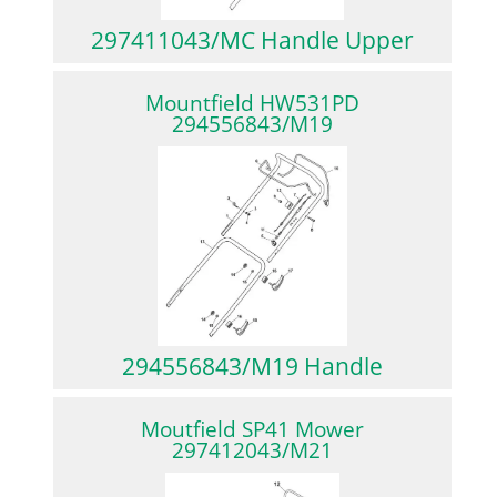
297411043/MC Handle Upper
Mountfield HW531PD
294556843/M19
294556843/M19 Handle
Moutfield SP41 Mower
297412043/M21