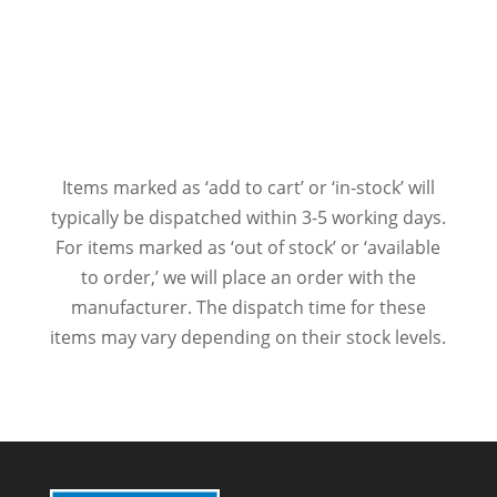
Items marked as ‘add to cart’ or ‘in-stock’ will
typically be dispatched within 3-5 working days.
For items marked as ‘out of stock’ or ‘available
to order,’ we will place an order with the
manufacturer. The dispatch time for these
items may vary depending on their stock levels.