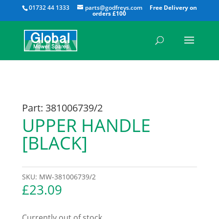
All
01732 44 1333
parts@godfreys.com
Part: 381006739/2
UPPER HANDLE
[BLACK]
SKU:
MW-381006739/2
£
23.09
Currently out of stock