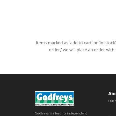
Items marked as ‘add to cart’ or ‘in-stock’
order,’ we will place an order wit
Ab
Our 
Godfreys is a leading independent