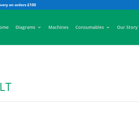
All
ome
Diagrams
Machines
Consumables
Our Story
LT