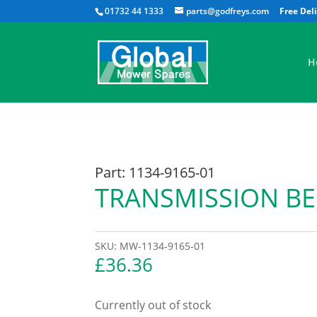
01732 44 1333
parts@godfreys.com
H
Part: 1134-9165-01
TRANSMISSION BE
SKU:
MW-1134-9165-01
£
36.36
Currently out of stock