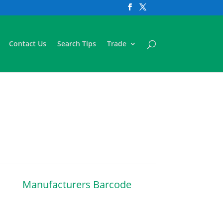
Contact Us
Search Tips
Trade
Manufacturers Barcode