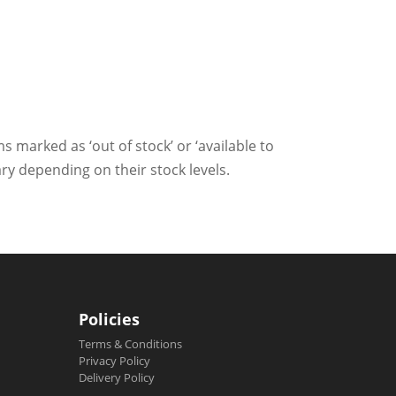
ms marked as ‘out of stock’ or ‘available to
ry depending on their stock levels.
Policies
Terms & Conditions
Privacy Policy
Delivery Policy