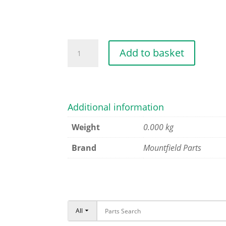
TRANSMISSION
Add to basket
BELT
quantity
Additional information
Weight
0.000 kg
Brand
Mountfield Parts
All