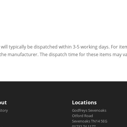
 will typically be dispatched within 3-5 working days. For ite
h the manufacturer. The dispatch time for these items may va
out
Locations
Story
Godfreys Sevenoaks
Otford Road
Sevenoaks TN14 5EG
01732 74 1177