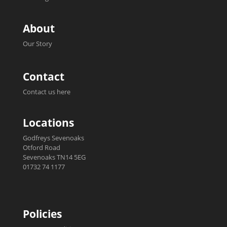
About
Our Story
Contact
Contact us here
Locations
Godfreys Sevenoaks
Otford Road
Sevenoaks TN14 5EG
01732 74 1177
Policies