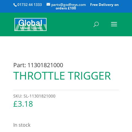
All
01732 44 1333
parts@godfreys.com
Part: 11301821000
THROTTLE TRIGGER
SKU:
SL-11301821000
£
3.18
In stock