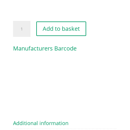
THROTTLE
Add to basket
TRIGGER
quantity
Manufacturers Barcode
Additional information