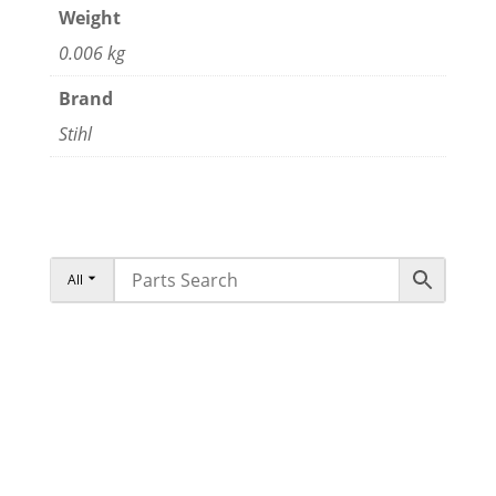
Weight
0.006 kg
Brand
Stihl
All