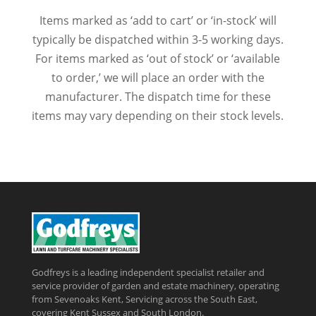
Items marked as ‘add to cart’ or ‘in-stock’ will
typically be dispatched within 3-5 working days.
For items marked as ‘out of stock’ or ‘available
to order,’ we will place an order with the
manufacturer. The dispatch time for these
items may vary depending on their stock levels.
Godfreys is a leading independent specialist retailer and
service provider of garden and estate machinery, operating
from Sevenoaks Kent, Servicing across the South East,
covering Kent Sussex and South London.