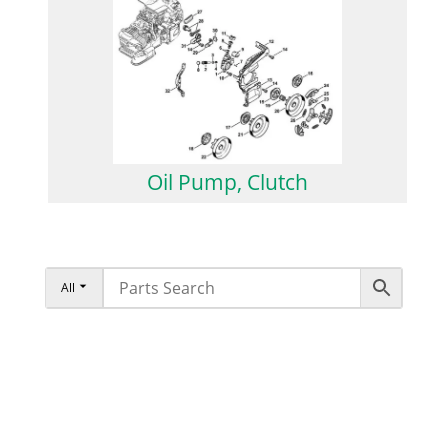
Oil Pump, Clutch
All