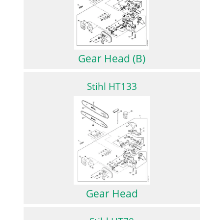
Gear Head (B)
Stihl HT133
Gear Head