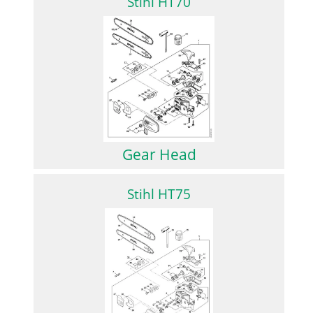
Stihl HT70
Gear Head
Stihl HT75