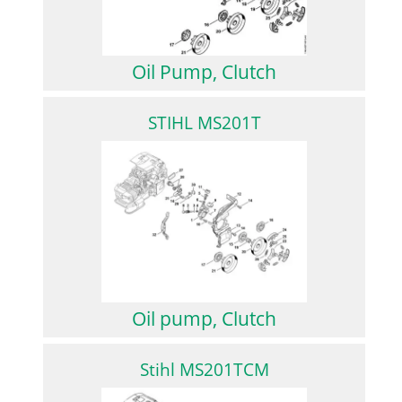
Oil Pump, Clutch
STIHL MS201T
Oil pump, Clutch
Stihl MS201TCM