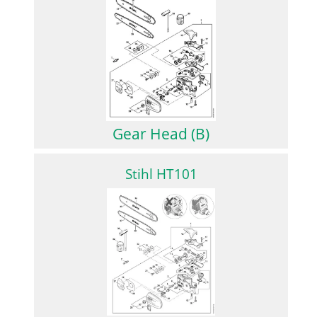
Gear Head (B)
Stihl HT101