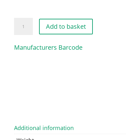
TENSIONER
Add to basket
SLIDE
quantity
Manufacturers Barcode
Additional information