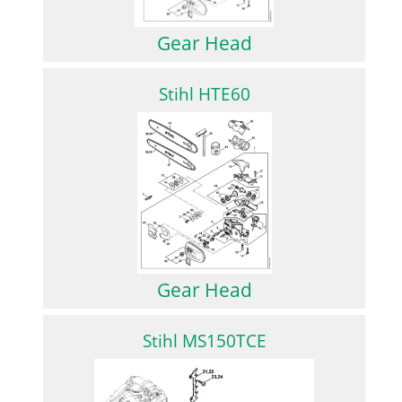
Gear Head
Stihl HTE60
Gear Head
Stihl MS150TCE