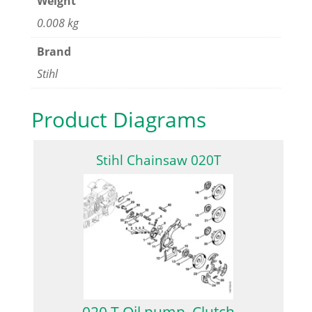
Weight
0.008 kg
Brand
Stihl
Product Diagrams
Stihl Chainsaw 020T
020 T Oil pump, Clutch