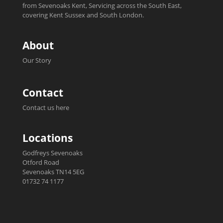
from Sevenoaks Kent, Servicing across the South East,
covering Kent Sussex and South London.
About
Our Story
Contact
Contact us here
Locations
Godfreys Sevenoaks
Otford Road
Sevenoaks TN14 5EG
01732 74 1177