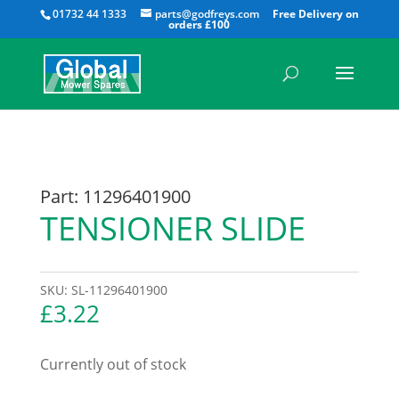
All
01732 44 1333
parts@godfreys.com
Part: 11296401900
TENSIONER SLIDE
SKU:
SL-11296401900
£
3.22
Currently out of stock