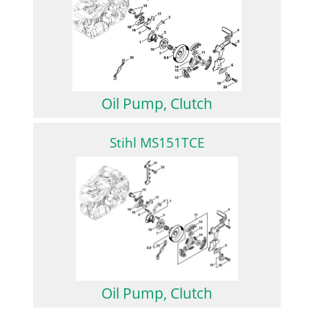
Oil Pump, Clutch
Stihl MS151TCE
Oil Pump, Clutch