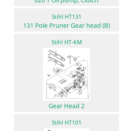
Stihl HT131
131 Pole Pruner Gear head (B)
Stihl HT-KM
Gear Head 2
Stihl HT101