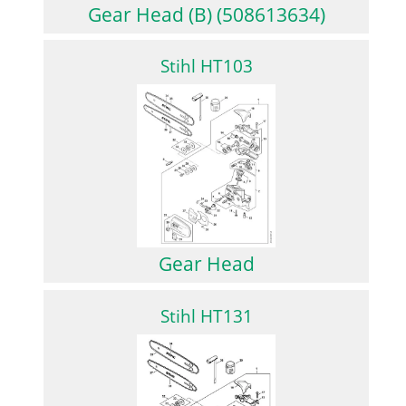
Gear Head (B) (508613634)
Stihl HT103
Gear Head
Stihl HT131