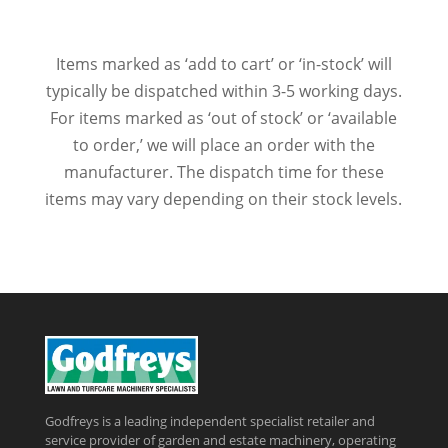
Items marked as ‘add to cart’ or ‘in-stock’ will
typically be dispatched within 3-5 working days.
For items marked as ‘out of stock’ or ‘available
to order,’ we will place an order with the
manufacturer. The dispatch time for these
items may vary depending on their stock levels.
Godfreys is a leading independent specialist retailer and
service provider of garden and estate machinery, operating