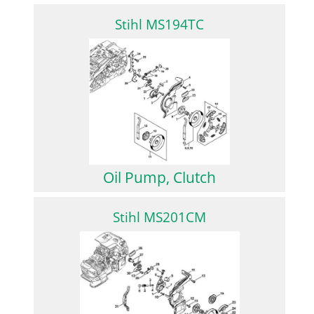
Stihl MS194TC
Oil Pump, Clutch
Stihl MS201CM