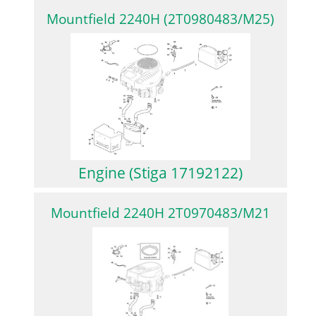
Mountfield 2240H (2T0980483/M25)
Engine (Stiga 17192122)
Mountfield 2240H 2T0970483/M21