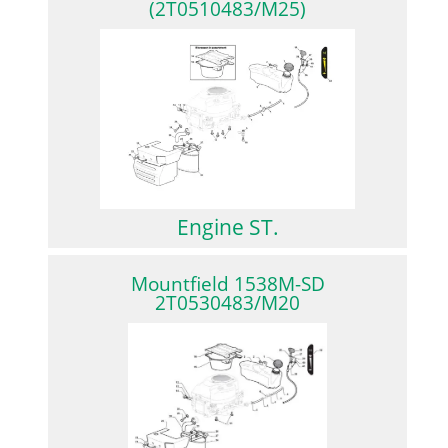
(2T0510483/M25)
Engine ST.
Mountfield 1538M-SD
2T0530483/M20