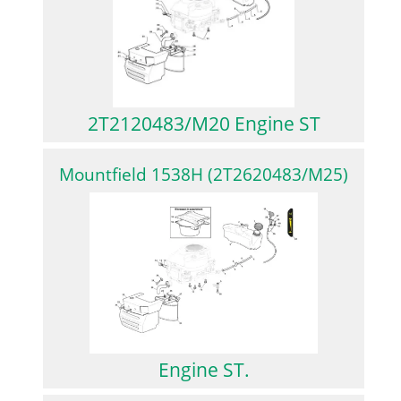
2T2120483/M20 Engine ST
Mountfield 1538H (2T2620483/M25)
Engine ST.