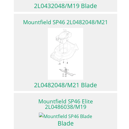
2L0432048/M19 Blade
Mountfield SP46 2L0482048/M21
2L0482048/M21 Blade
Mountfield SP46 Elite
2L0486038/M19
Blade