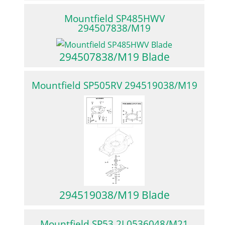
Mountfield SP485HWV
294507838/M19
294507838/M19 Blade
Mountfield SP505RV 294519038/M19
294519038/M19 Blade
Mountfield SP53 2L0536048/M21