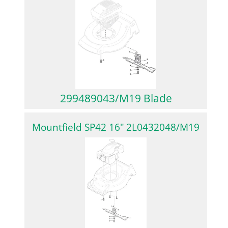
299489043/M19 Blade
Mountfield SP42 16″ 2L0432048/M19