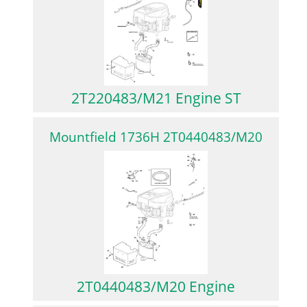
2T220483/M21 Engine ST
Mountfield 1736H 2T0440483/M20
2T0440483/M20 Engine