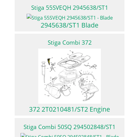
Stiga 55SVEQH 2945638/ST1
2945638/ST1 Blade
Stiga Combi 372
372 2T0210481/ST2 Engine
Stiga Combi 50SQ 294502848/ST1