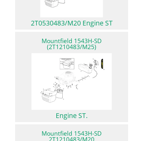
2T0530483/M20 Engine ST
Mountfield 1543H-SD
(2T1210483/M25)
Engine ST.
Mountfield 1543H-SD
2T1210483/M20