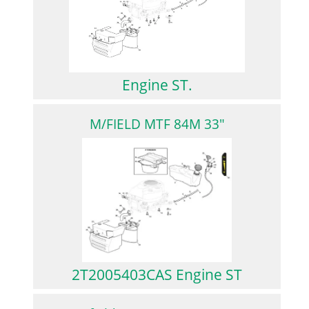
Engine ST.
M/FIELD MTF 84M 33"
2T2005403CAS Engine ST