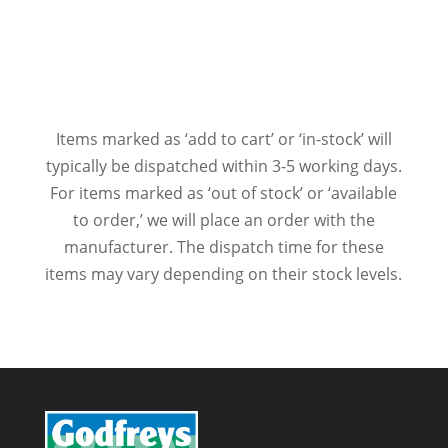
Items marked as ‘add to cart’ or ‘in-stock’ will
typically be dispatched within 3-5 working days.
For items marked as ‘out of stock’ or ‘available
to order,’ we will place an order with the
manufacturer. The dispatch time for these
items may vary depending on their stock levels.