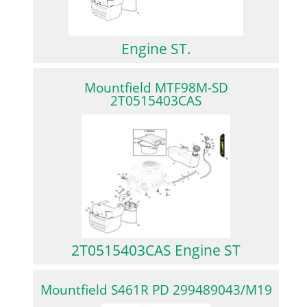
Engine ST.
Mountfield MTF98M-SD
2T0515403CAS
2T0515403CAS Engine ST
Mountfield S461R PD 299489043/M19