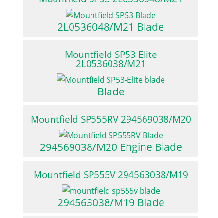
2L0536048/M21 Blade
Mountfield SP53 Elite
2L0536038/M21
Blade
Mountfield SP555RV 294569038/M20
294569038/M20 Engine Blade
Mountfield SP555V 294563038/M19
294563038/M19 Blade