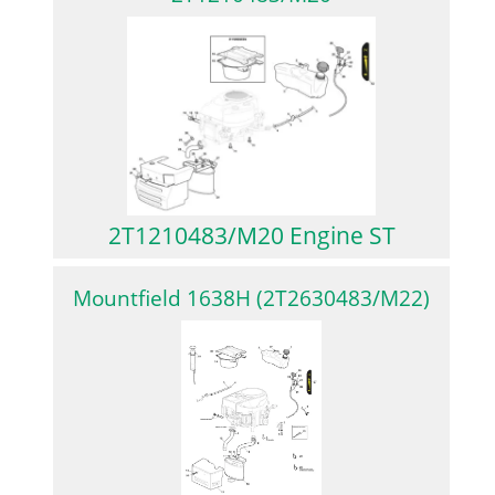
2T1210483/M20 Engine ST
Mountfield 1638H (2T2630483/M22)