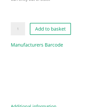
TELF-
Add to basket
FORM
SCREW
Manufacturers Barcode
3/8"X1
quantity
Additional information