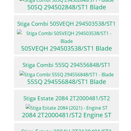
50SQ 294502848/ST1 Blade
Stiga Combi 50SVEQH 294503538/ST1
50SVEQH 294503538/ST1 Blade
Stiga Combi 55SQ 294556848/ST1
55SQ 294556848/ST1 Blade
Stiga Estate 2084 2T2000481/ST2
2084 2T2000481/ST2 Engine ST