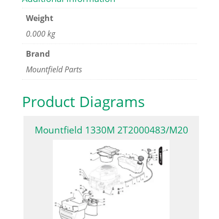
Weight
0.000 kg
Brand
Mountfield Parts
Product Diagrams
Mountfield 1330M 2T2000483/M20