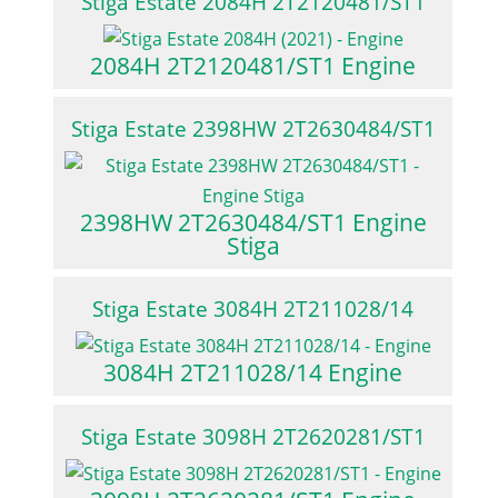
Stiga Estate 2084H 2T2120481/ST1
2084H 2T2120481/ST1 Engine
Stiga Estate 2398HW 2T2630484/ST1
2398HW 2T2630484/ST1 Engine
Stiga
Stiga Estate 3084H 2T211028/14
3084H 2T211028/14 Engine
Stiga Estate 3098H 2T2620281/ST1