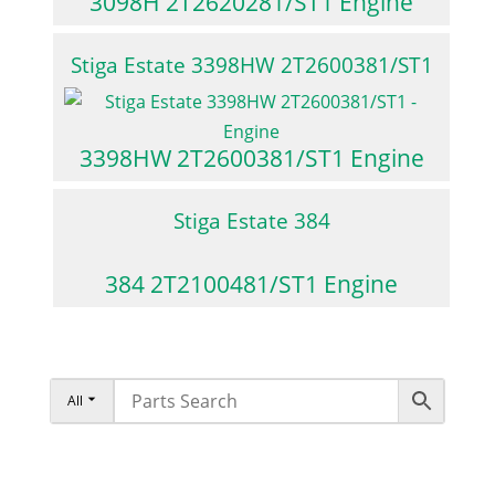
3098H 2T2620281/ST1 Engine
Stiga Estate 3398HW 2T2600381/ST1
3398HW 2T2600381/ST1 Engine
Stiga Estate 384
384 2T2100481/ST1 Engine
All