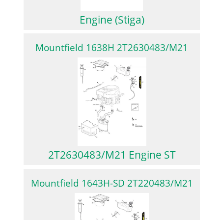
Engine (Stiga)
Mountfield 1638H 2T2630483/M21
2T2630483/M21 Engine ST
Mountfield 1643H-SD 2T220483/M21