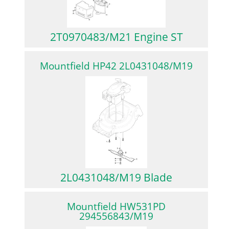
2T0970483/M21 Engine ST
Mountfield HP42 2L0431048/M19
2L0431048/M19 Blade
Mountfield HW531PD
294556843/M19