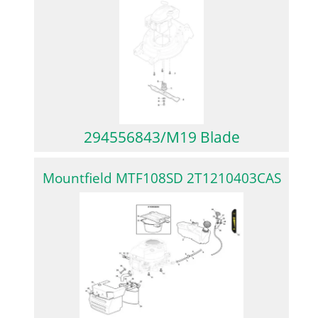
294556843/M19 Blade
Mountfield MTF108SD 2T1210403CAS