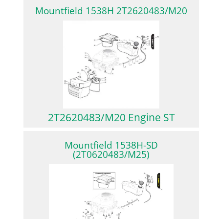
Mountfield 1538H 2T2620483/M20
2T2620483/M20 Engine ST
Mountfield 1538H-SD
(2T0620483/M25)