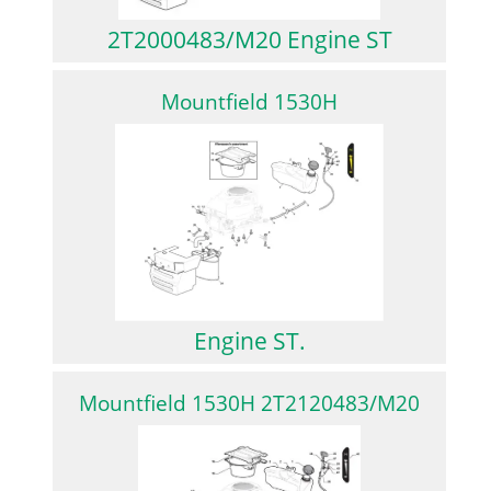
2T2000483/M20 Engine ST
Mountfield 1530H
Engine ST.
Mountfield 1530H 2T2120483/M20