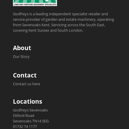
Godfreys is a leading independent specialist retailer and
service provider of garden and estate machinery, operating
from Sevenoaks Kent, Servicing across the South East,
covering Kent Sussex and South London.
About
Our Story
Contact
Contact us here
Locations
Godfreys Sevenoaks
Otford Road
Sevenoaks TN14 5EG
01732 74 1177