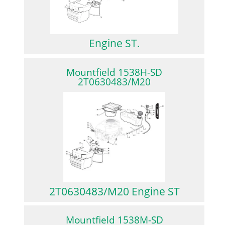
Engine ST.
Mountfield 1538H-SD
2T0630483/M20
2T0630483/M20 Engine ST
Mountfield 1538M-SD