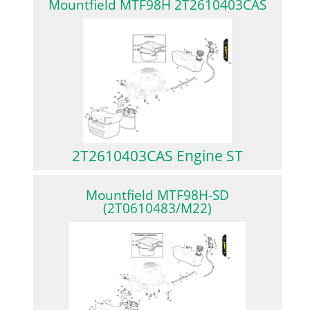
Mountfield MTF98H 2T2610403CAS
2T2610403CAS Engine ST
Mountfield MTF98H-SD
(2T0610483/M22)