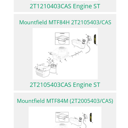
2T1210403CAS Engine ST
Mountfield MTF84H 2T2105403/CAS
2T2105403CAS Engine ST
Mountfield MTF84M (2T2005403/CAS)