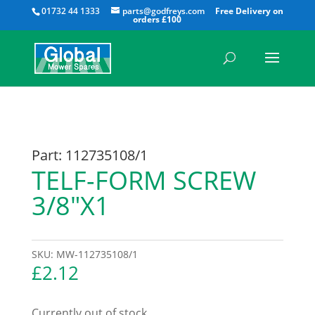
All
01732 44 1333
parts@godfreys.com
Part: 112735108/1
TELF-FORM SCREW
3/8″X1
SKU:
MW-112735108/1
£
2.12
Currently out of stock