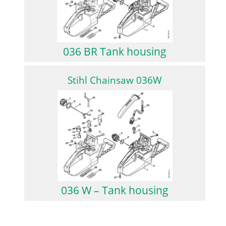
036 BR Tank housing
Stihl Chainsaw 036W
036 W – Tank housing