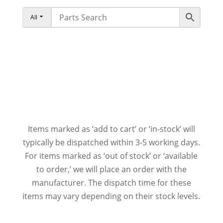
All
Items marked as ‘add to cart’ or ‘in-stock’ will
typically be dispatched within 3-5 working days.
For items marked as ‘out of stock’ or ‘available
to order,’ we will place an order with the
manufacturer. The dispatch time for these
items may vary depending on their stock levels.