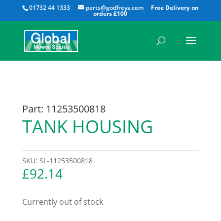
All
01732 44 1333
parts@godfreys.com
Part: 11253500818
TANK HOUSING
SKU:
SL-11253500818
£
92.14
Currently out of stock