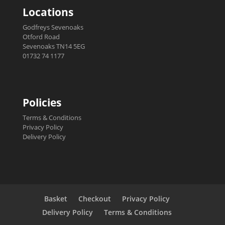
Locations
Godfreys Sevenoaks
Otford Road
Sevenoaks TN14 5EG
01732 74 1177
Policies
Terms & Conditions
Privacy Policy
Delivery Policy
Basket
Checkout
Privacy Policy
Delivery Policy
Terms & Conditions