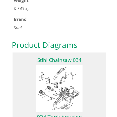
Weight
0.543 kg
Brand
Stihl
Product Diagrams
Stihl Chainsaw 034
034 Tank housing