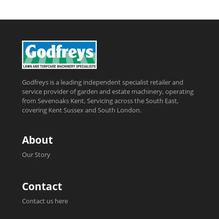
Godfreys is a leading independent specialist retailer and
service provider of garden and estate machinery, operating
from Sevenoaks Kent, Servicing across the South East,
covering Kent Sussex and South London.
About
Our Story
Contact
Contact us here