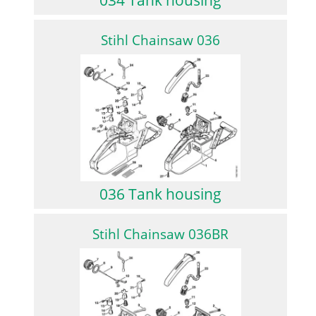
Stihl Chainsaw 036
036 Tank housing
Stihl Chainsaw 036BR