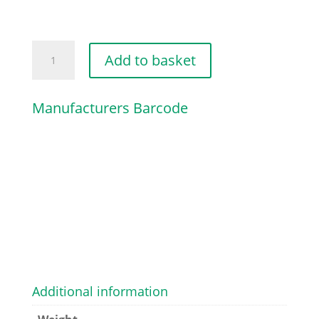
TANK
Add to basket
HOUSING
quantity
Manufacturers Barcode
Additional information