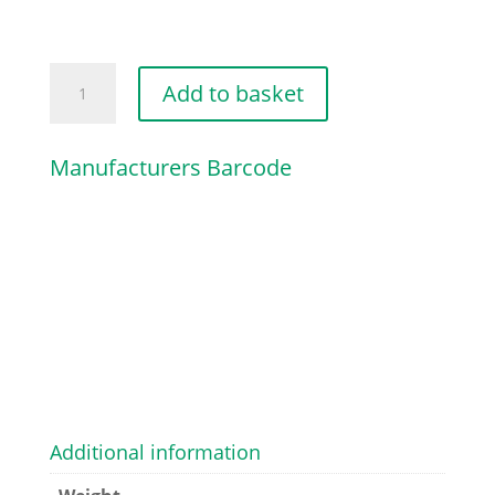
SWITCH
Add to basket
quantity
Manufacturers Barcode
Additional information