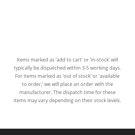
Items marked as ‘add to cart’ or ‘in-stock’ will
typically be dispatched within 3-5 working days.
For items marked as ‘out of stock’ or ‘available
to order,’ we will place an order with the
manufacturer. The dispatch time for these
items may vary depending on their stock levels.