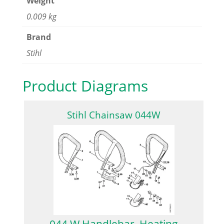
Weight
0.009 kg
Brand
Stihl
Product Diagrams
Stihl Chainsaw 044W
044 W Handlebar, Heating