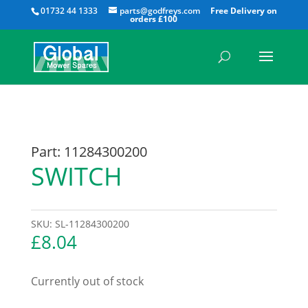
All
01732 44 1333
parts@godfreys.com
Part: 11284300200
SWITCH
SKU:
SL-11284300200
£
8.04
Currently out of stock