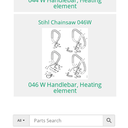
element
Stihl Chainsaw 046W
046 W Handlebar, Heating
element
All