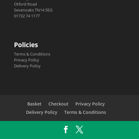
Otford Road
Sevenoaks TN14 5EG
01732 74 1177
Policies
Terms & Conditions
Privacy Policy
Delivery Policy
Basket
Checkout
Privacy Policy
Delivery Policy
Terms & Conditions