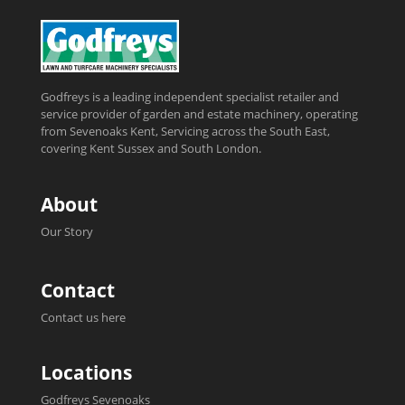
Godfreys is a leading independent specialist retailer and
service provider of garden and estate machinery, operating
from Sevenoaks Kent, Servicing across the South East,
covering Kent Sussex and South London.
About
Our Story
Contact
Contact us here
Locations
Godfreys Sevenoaks