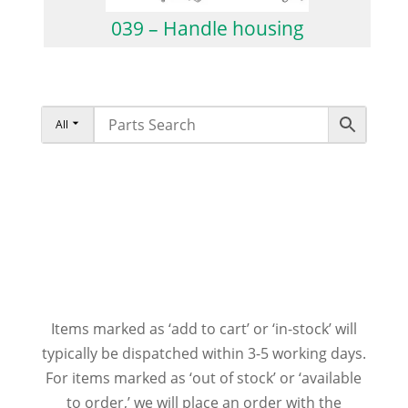
039 – Handle housing
All
Items marked as ‘add to cart’ or ‘in-stock’ will
typically be dispatched within 3-5 working days.
For items marked as ‘out of stock’ or ‘available
to order,’ we will place an order with the