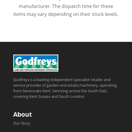
manufacturer. The dispatch time for these
items may vary depending on their stock levels.
Godfreys is a leading independent specialist retailer and
service provider of garden and estate machinery, operating
from Sevenoaks Kent, Servicing across the South East,
covering Kent Sussex and South London.
About
Our Story