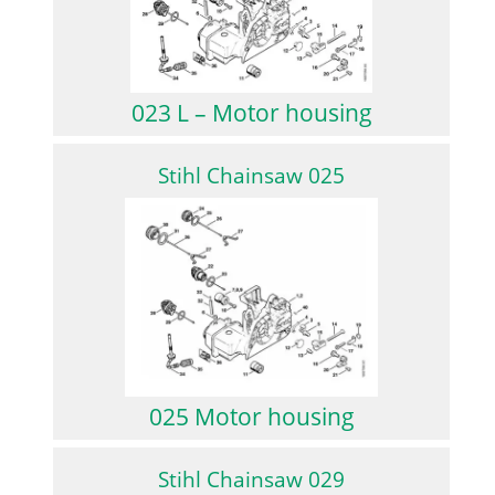
023 L – Motor housing
Stihl Chainsaw 025
025 Motor housing
Stihl Chainsaw 029