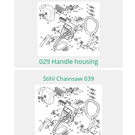
029 Handle housing
Stihl Chainsaw 039