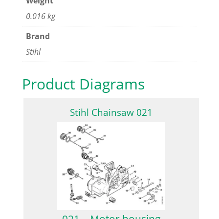
Weight
0.016 kg
Brand
Stihl
Product Diagrams
Stihl Chainsaw 021
021 – Motor housing