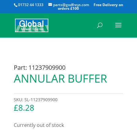
All
01732 44 1333
parts@godfreys.com
Part: 11237909900
ANNULAR BUFFER
SKU:
SL-11237909900
£
8.28
Currently out of stock