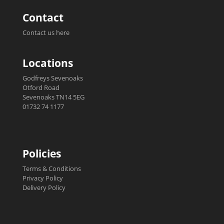
Contact
Contact us here
Locations
Godfreys Sevenoaks
Otford Road
Sevenoaks TN14 5EG
01732 74 1177
Policies
Terms & Conditions
Privacy Policy
Delivery Policy