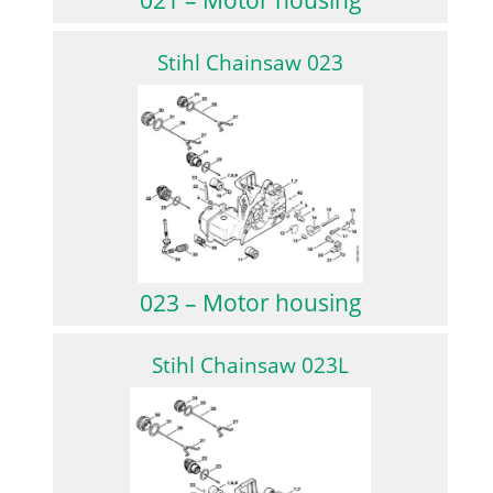
Stihl Chainsaw 023
023 – Motor housing
Stihl Chainsaw 023L