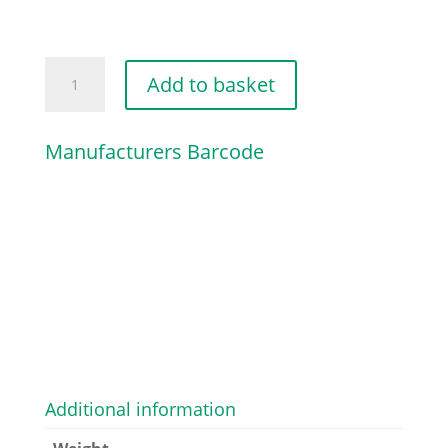
ANNULAR
Add to basket
BUFFER
quantity
Manufacturers Barcode
Additional information