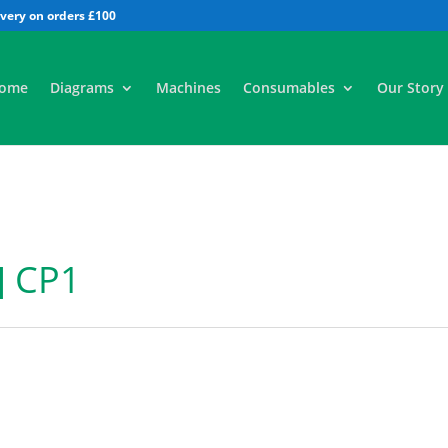
All
ome
Diagrams
Machines
Consumables
Our Story
] CP1