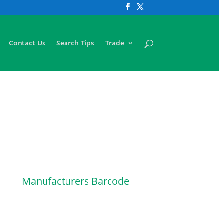
Contact Us
Search Tips
Trade
Manufacturers Barcode