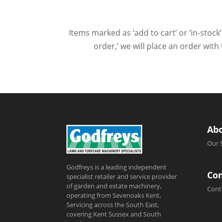
Items marked as ‘add to cart’ or ‘in-stock’
order,’ we will place an order wit
Ab
Our 
Godfreys is a leading independent
Con
specialist retailer and service provider
of garden and estate machinery,
Cont
operating from Sevenoaks Kent,
Servicing across the South East,
covering Kent Sussex and South