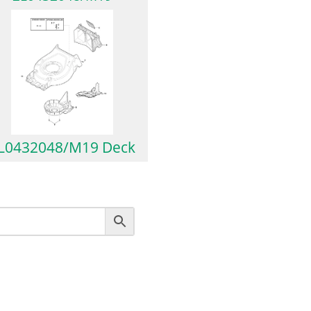
L0432048/M19 Deck