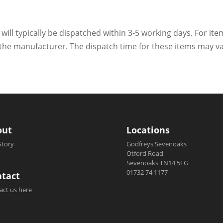
 will typically be dispatched within 3-5 working days. For ite
h the manufacturer. The dispatch time for these items may va
out
Locations
Story
Godfreys Sevenoaks
Otford Road
Sevenoaks TN14 5EG
01732 74 1177
tact
act us here