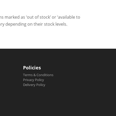
ms marked as ‘out of stock’ or ‘available to
ry depending on their stock levels.
Policies
Terms & Conditions
Privacy Policy
Delivery Policy