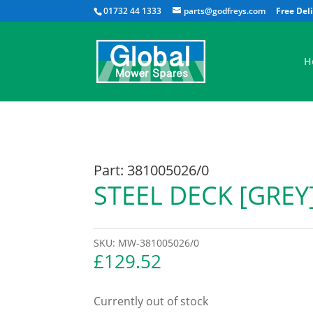
01732 44 1333
parts@godfreys.com
H
Part: 381005026/0
STEEL DECK [GREY
SKU:
MW-381005026/0
£
129.52
Currently out of stock