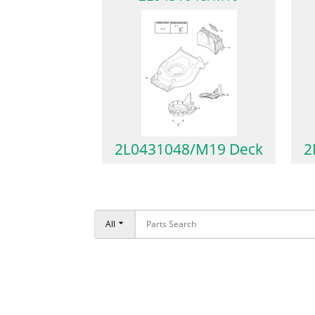
2L0431048/M19 Deck
2
All