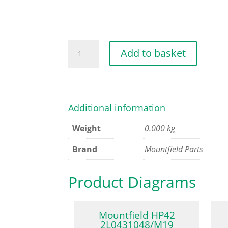
STEEL
Add to basket
DECK
[GREY]
CP1
quantity
Additional information
Weight
0.000 kg
Brand
Mountfield Parts
Product Diagrams
Mountfield HP42
2L0431048/M19