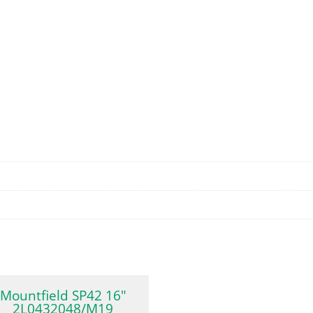
Mountfield SP42 16″
2L0432048/M19