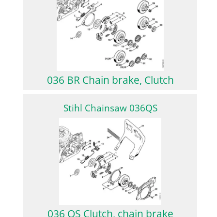
036 BR Chain brake, Clutch
Stihl Chainsaw 036QS
036 QS Clutch, chain brake