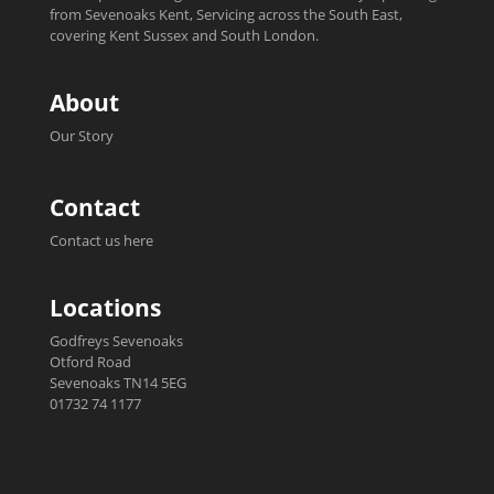
from Sevenoaks Kent, Servicing across the South East,
covering Kent Sussex and South London.
About
Our Story
Contact
Contact us here
Locations
Godfreys Sevenoaks
Otford Road
Sevenoaks TN14 5EG
01732 74 1177