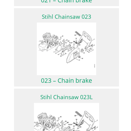
Stihl Chainsaw 023
023 – Chain brake
Stihl Chainsaw 023L