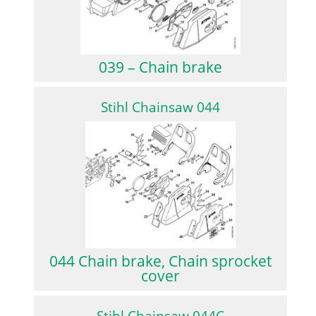
039 – Chain brake
Stihl Chainsaw 044
044 Chain brake, Chain sprocket
cover