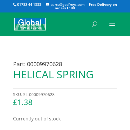
All
01732 44 1333
parts@godfreys.com
Part: 00009970628
HELICAL SPRING
SKU:
SL-00009970628
£
1.38
Currently out of stock