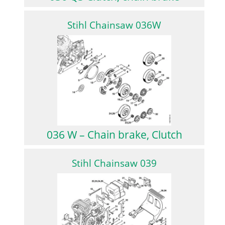
Stihl Chainsaw 036W
036 W – Chain brake, Clutch
Stihl Chainsaw 039