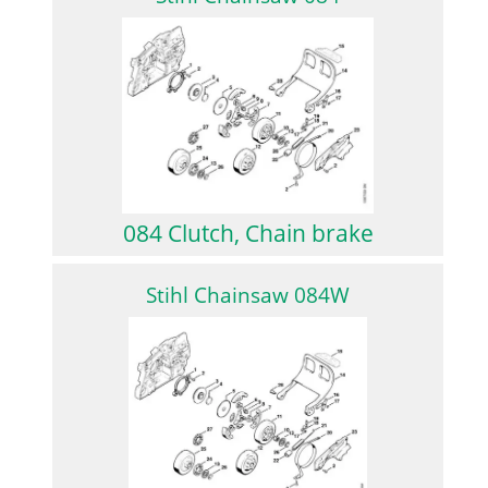
084 Clutch, Chain brake
Stihl Chainsaw 084W