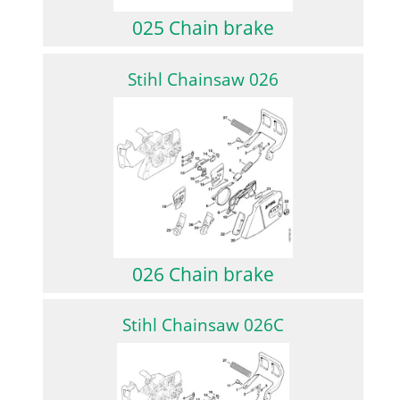
025 Chain brake
Stihl Chainsaw 026
026 Chain brake
Stihl Chainsaw 026C