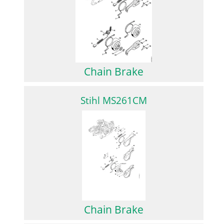
Chain Brake
Stihl MS261CM
Chain Brake