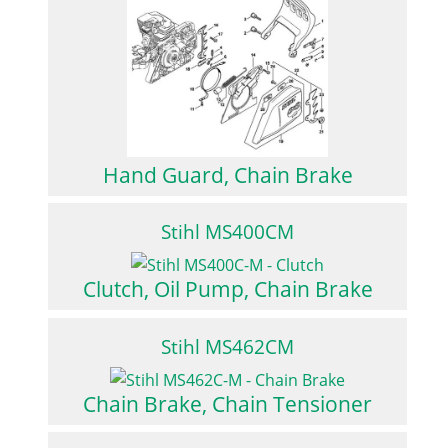
Hand Guard, Chain Brake
Stihl MS400CM
Clutch, Oil Pump, Chain Brake
Stihl MS462CM
Chain Brake, Chain Tensioner