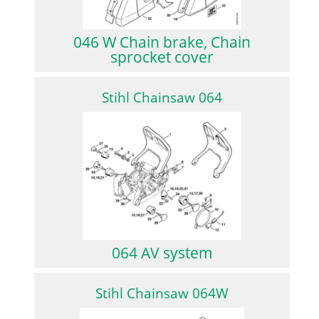
046 W Chain brake, Chain
sprocket cover
Stihl Chainsaw 064
064 AV system
Stihl Chainsaw 064W