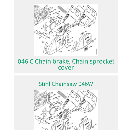
046 C Chain brake, Chain sprocket
cover
Stihl Chainsaw 046W