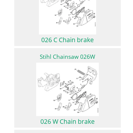
026 C Chain brake
Stihl Chainsaw 026W
026 W Chain brake