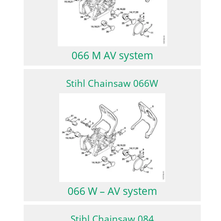
066 M AV system
Stihl Chainsaw 066W
066 W – AV system
Stihl Chainsaw 084