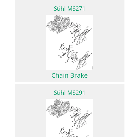
Stihl MS271
Chain Brake
Stihl MS291