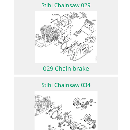
Stihl Chainsaw 029
029 Chain brake
Stihl Chainsaw 034