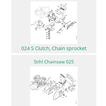
024 S Clutch, Chain sprocket
Stihl Chainsaw 025