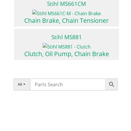
Stihl MS661CM
Chain Brake, Chain Tensioner
Stihl MS881
Clutch, Oil Pump, Chain Brake
All