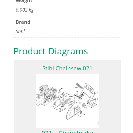
Weight
0.002 kg
Brand
Stihl
Product Diagrams
Stihl Chainsaw 021
021 – Chain brake