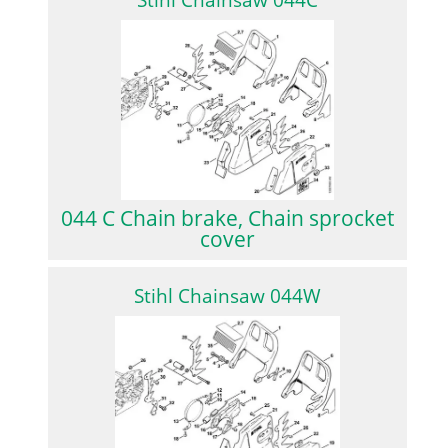
Stihl Chainsaw 044C
044 C Chain brake, Chain sprocket
cover
Stihl Chainsaw 044W