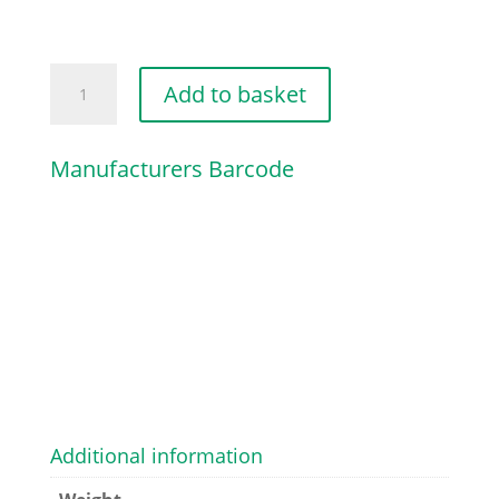
HELICAL
Add to basket
SPRING
quantity
Manufacturers Barcode
Additional information