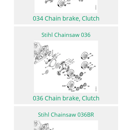
034 Chain brake, Clutch
Stihl Chainsaw 036
036 Chain brake, Clutch
Stihl Chainsaw 036BR