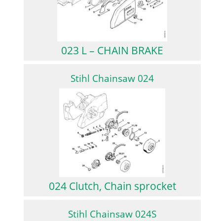
023 L – CHAIN BRAKE
Stihl Chainsaw 024
024 Clutch, Chain sprocket
Stihl Chainsaw 024S