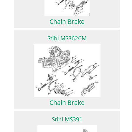
Chain Brake
Stihl MS362CM
Chain Brake
Stihl MS391