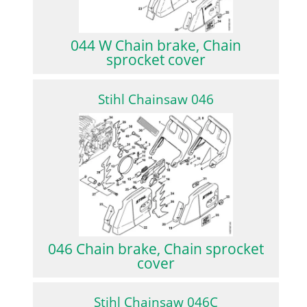
044 W Chain brake, Chain
sprocket cover
Stihl Chainsaw 046
046 Chain brake, Chain sprocket
cover
Stihl Chainsaw 046C