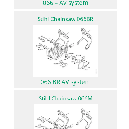
066 – AV system
Stihl Chainsaw 066BR
066 BR AV system
Stihl Chainsaw 066M