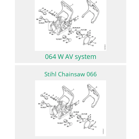
064 W AV system
Stihl Chainsaw 066