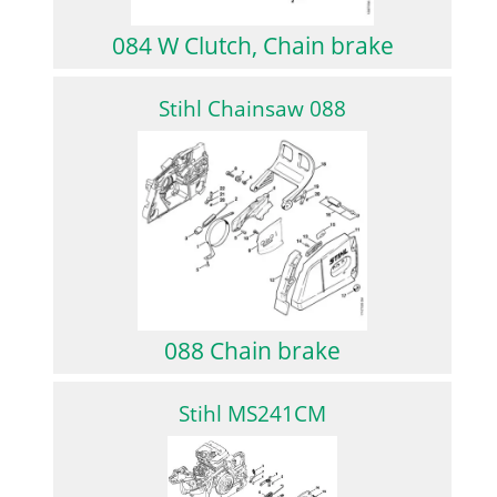
084 W Clutch, Chain brake
Stihl Chainsaw 088
088 Chain brake
Stihl MS241CM