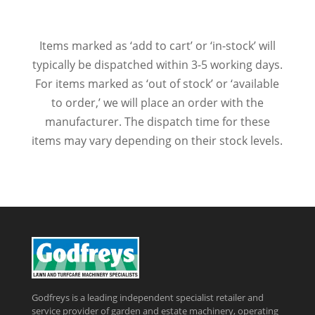
Items marked as ‘add to cart’ or ‘in-stock’ will
typically be dispatched within 3-5 working days.
For items marked as ‘out of stock’ or ‘available
to order,’ we will place an order with the
manufacturer. The dispatch time for these
items may vary depending on their stock levels.
Godfreys is a leading independent specialist retailer and
service provider of garden and estate machinery, operating