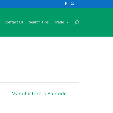
Contact Us
Search Tips
Trade
Manufacturers Barcode