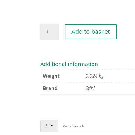
SPRING
Add to basket
quantity
Additional information
Weight
0.024 kg
Brand
Stihl
All