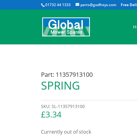
01732 44 1333
parts@godfreys.com
H
Part: 11357913100
SPRING
SKU:
SL-11357913100
£
3.34
Currently out of stock