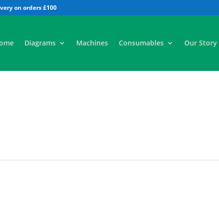
All
ome
Diagrams
Machines
Consumables
Our Story