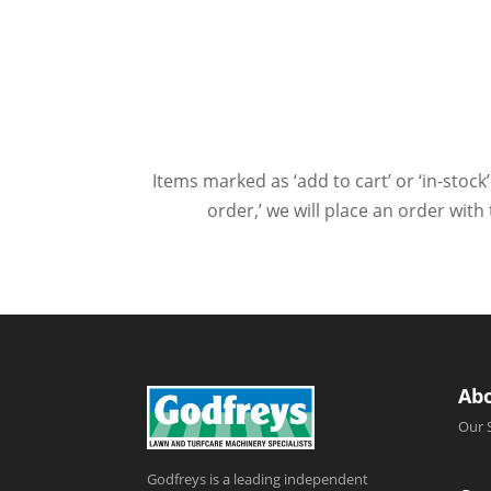
Items marked as ‘add to cart’ or ‘in-stock’
order,’ we will place an order wit
Ab
Our 
Godfreys is a leading independent