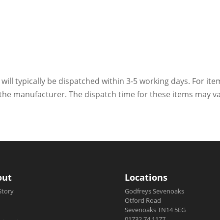
 will typically be dispatched within 3-5 working days. For ite
h the manufacturer. The dispatch time for these items may va
out
Locations
Story
Godfreys Sevenoaks
Otford Road
Sevenoaks TN14 5EG
01732 74 1177