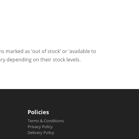
ms marked as ‘out of stock’ or ‘available to
ry depending on their stock levels.
Policies
Terms & Conditions
Privacy Policy
Delivery Policy