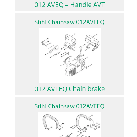
012 AVEQ – Handle AVT
Stihl Chainsaw 012AVTEQ
012 AVTEQ Chain brake
Stihl Chainsaw 012AVTEQ