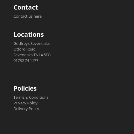
Contact
Contact us here
Locations
Godfreys Sevenoaks
Otford Road
Sevenoaks TN14 5EG
01732 74 1177
Policies
Terms & Conditions
Privacy Policy
Delivery Policy