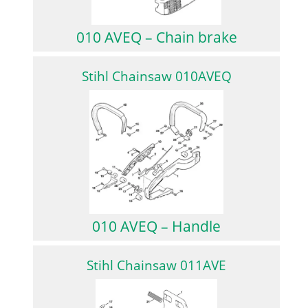
010 AVEQ – Chain brake
Stihl Chainsaw 010AVEQ
010 AVEQ – Handle
Stihl Chainsaw 011AVE