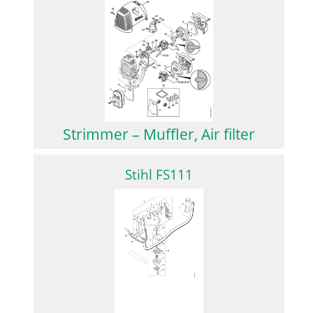
Strimmer – Muffler, Air filter
Stihl FS111