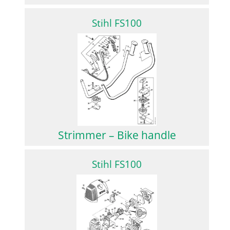
Stihl FS100
Strimmer – Bike handle
Stihl FS100