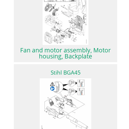
Fan and motor assembly, Motor
housing, Backplate
Stihl BGA45