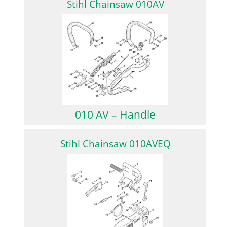
Stihl Chainsaw 010AV
010 AV – Handle
Stihl Chainsaw 010AVEQ