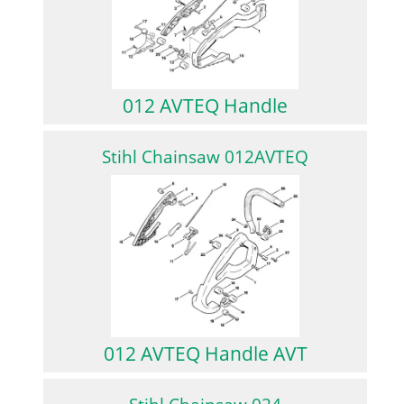
012 AVTEQ Handle
Stihl Chainsaw 012AVTEQ
012 AVTEQ Handle AVT