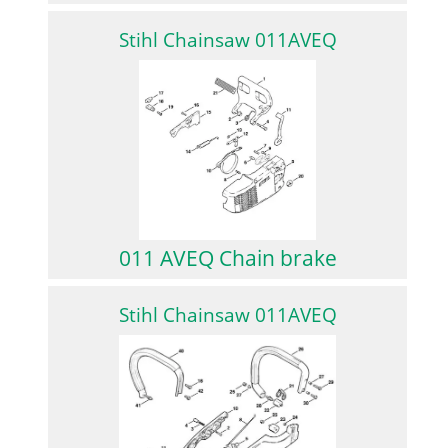
Stihl Chainsaw 011AVEQ
011 AVEQ Chain brake
Stihl Chainsaw 011AVEQ