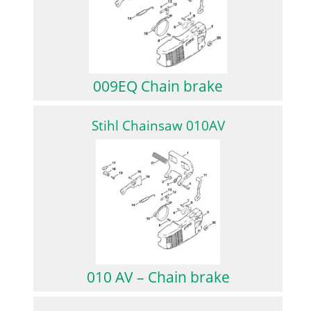
009EQ Chain brake
Stihl Chainsaw 010AV
010 AV – Chain brake