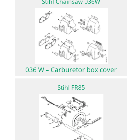
Stihl Chainsaw 036W
036 W – Carburetor box cover
Stihl FR85