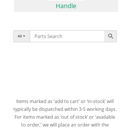
Handle
All
Items marked as ‘add to cart’ or ‘in-stock’ will
typically be dispatched within 3-5 working days.
For items marked as ‘out of stock’ or ‘available
to order,’ we will place an order with the