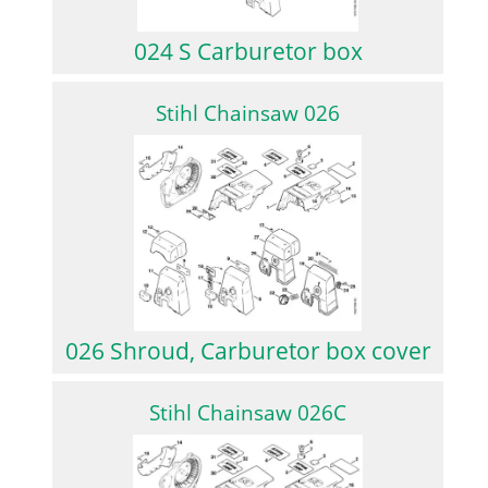
024 S Carburetor box
Stihl Chainsaw 026
026 Shroud, Carburetor box cover
Stihl Chainsaw 026C