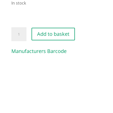
In stock
PAN
Add to basket
HEAD
SELF-
Manufacturers Barcode
TAPPING
quantity