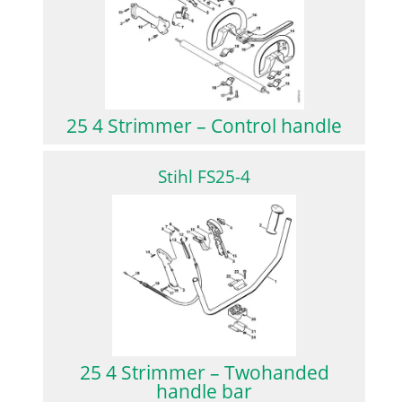
25 4 Strimmer – Control handle
Stihl FS25-4
25 4 Strimmer – Twohanded
handle bar