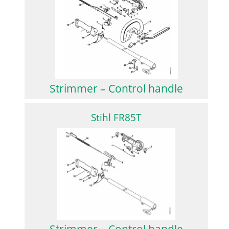
Strimmer – Control handle
Stihl FR85T