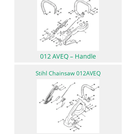
012 AVEQ – Handle
Stihl Chainsaw 012AVEQ