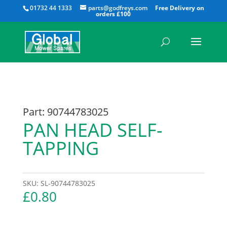
All
01732 44 1333
parts@godfreys.com
Part: 90744783025
PAN HEAD SELF-
TAPPING
SKU:
SL-90744783025
£
0.80