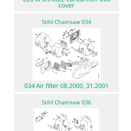
cover
Stihl Chainsaw 034
034 Air filter 08.2000, 31.2001
Stihl Chainsaw 036