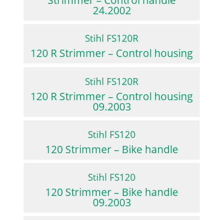
Strimmer – Control handle
24.2002
Stihl FS120R
120 R Strimmer – Control housing
Stihl FS120R
120 R Strimmer – Control housing
09.2003
Stihl FS120
120 Strimmer – Bike handle
Stihl FS120
120 Strimmer – Bike handle
09.2003