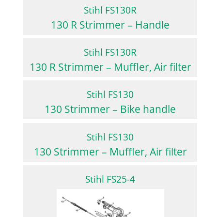
Stihl FS130R
130 R Strimmer – Handle
Stihl FS130R
130 R Strimmer – Muffler, Air filter
Stihl FS130
130 Strimmer – Bike handle
Stihl FS130
130 Strimmer – Muffler, Air filter
Stihl FS25-4