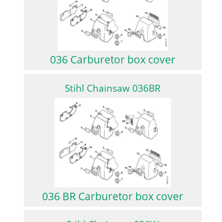
036 Carburetor box cover
Stihl Chainsaw 036BR
036 BR Carburetor box cover