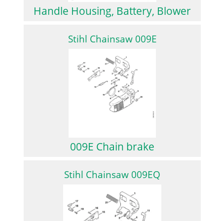
Handle Housing, Battery, Blower
Stihl Chainsaw 009E
009E Chain brake
Stihl Chainsaw 009EQ