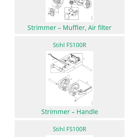
Strimmer – Muffler, Air filter
Stihl FS100R
Strimmer – Handle
Stihl FS100R