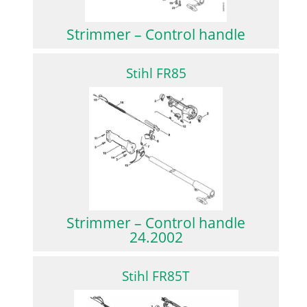
Strimmer – Control handle
Stihl FR85
Strimmer – Control handle
24.2002
Stihl FR85T