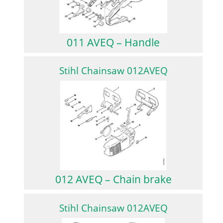
011 AVEQ – Handle
Stihl Chainsaw 012AVEQ
012 AVEQ – Chain brake
Stihl Chainsaw 012AVEQ