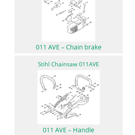
011 AVE – Chain brake
Stihl Chainsaw 011AVE
011 AVE – Handle