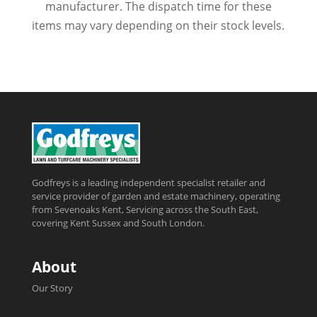
manufacturer. The dispatch time for these
items may vary depending on their stock levels.
Godfreys is a leading independent specialist retailer and
service provider of garden and estate machinery, operating
from Sevenoaks Kent, Servicing across the South East,
covering Kent Sussex and South London.
About
Our Story