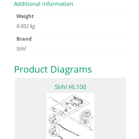
Additional information
Weight
0.002 kg
Brand
Stihl
Product Diagrams
Stihl HL100