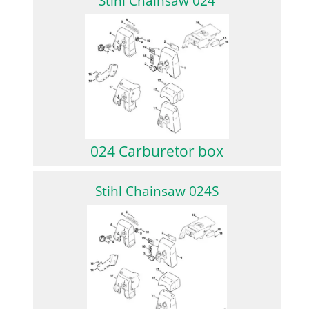
Stihl Chainsaw 024
024 Carburetor box
Stihl Chainsaw 024S