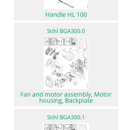
Handle HL 100
Stihl BGA300.0
Fan and motor assembly, Motor
housing, Backplate
Stihl BGA300.1