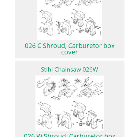
026 C Shroud, Carburetor box
cover
Stihl Chainsaw 026W
026 W Shroud, Carburetor box