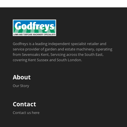
Godfreys is a leading independent specialist retailer and
service provider of garden and estate machinery, operating
from Sevenoaks Kent, Servicing across the South East,
covering Kent Sussex and South London.
About
Our Story
Contact
Contact us here