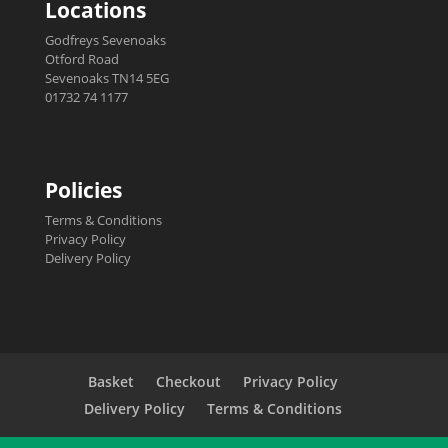
Locations
Godfreys Sevenoaks
Otford Road
Sevenoaks TN14 5EG
01732 74 1177
Policies
Terms & Conditions
Privacy Policy
Delivery Policy
Basket
Checkout
Privacy Policy
Delivery Policy
Terms & Conditions