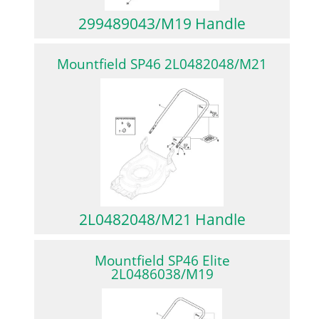
299489043/M19 Handle
Mountfield SP46 2L0482048/M21
2L0482048/M21 Handle
Mountfield SP46 Elite
2L0486038/M19