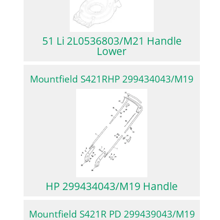
51 Li 2L0536803/M21 Handle
Lower
Mountfield S421RHP 299434043/M19
HP 299434043/M19 Handle
Mountfield S421R PD 299439043/M19