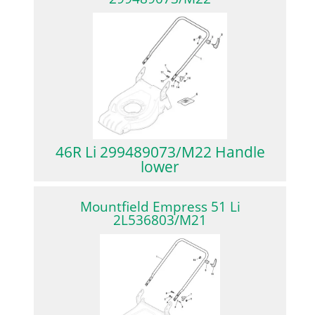
46R Li 299489073/M22 Handle
lower
Mountfield Empress 51 Li
2L536803/M21