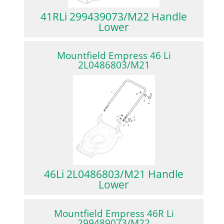
41RLi 299439073/M22 Handle
Lower
Mountfield Empress 46 Li
2L0486803/M21
46Li 2L0486803/M21 Handle
Lower
Mountfield Empress 46R Li
299489073/M22