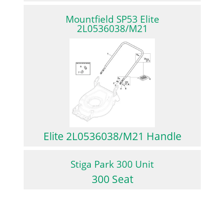
Mountfield SP53 Elite
2L0536038/M21
Elite 2L0536038/M21 Handle
Stiga Park 300 Unit
300 Seat