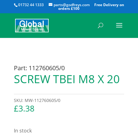
All
01732 44 1333
parts@godfreys.com
Part: 112760605/0
SCREW TBEI M8 X 20
SKU:
MW-112760605/0
£
3.38
In stock