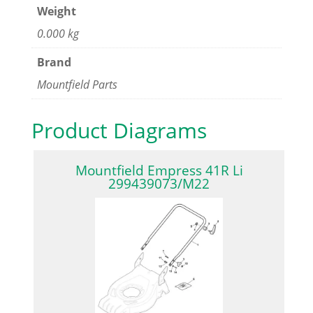
Weight
0.000 kg
Brand
Mountfield Parts
Product Diagrams
Mountfield Empress 41R Li
299439073/M22