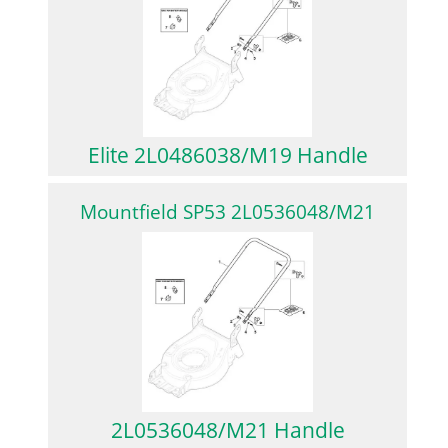
Elite 2L0486038/M19 Handle
Mountfield SP53 2L0536048/M21
2L0536048/M21 Handle