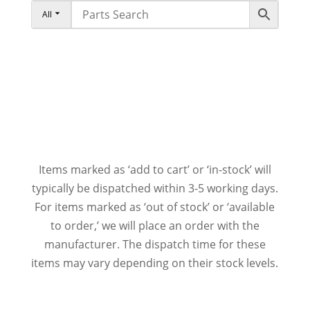
All
Items marked as ‘add to cart’ or ‘in-stock’ will
typically be dispatched within 3-5 working days.
For items marked as ‘out of stock’ or ‘available
to order,’ we will place an order with the
manufacturer. The dispatch time for these
items may vary depending on their stock levels.