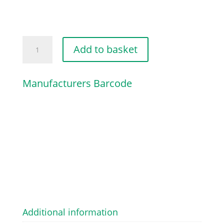
SCREW
Add to basket
TBEI
M8
Manufacturers Barcode
X
20
quantity
Additional information