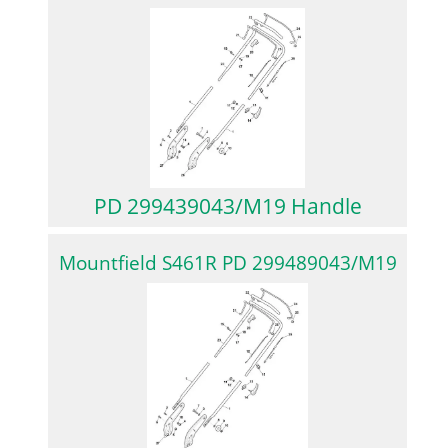
PD 299439043/M19 Handle
Mountfield S461R PD 299489043/M19