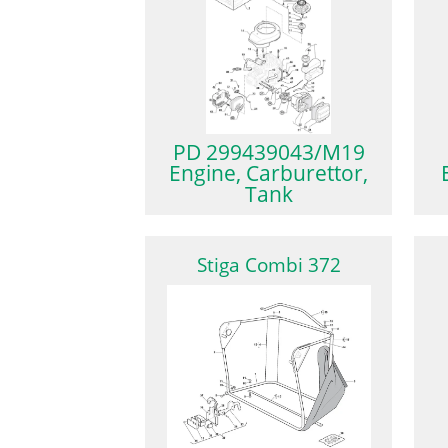
PD 299439043/M19
Engine, Carburettor,
Tank
Stiga Combi 372