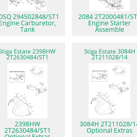
0SQ 294502848/ST1
2084 2T2000481/S
Engine Carburetor,
Engine Starter
Tank
Assemble
Stiga Estate 2398HW
Stiga Estate 3084H
2T2630484/ST1
2T211028/14
2398HW
3084H 2T211028/1
2T2630484/ST1
Optional Extras
Optional Extras