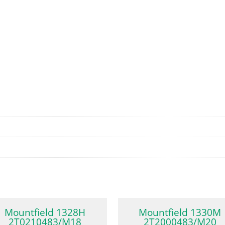
Mountfield 1328H
Mountfield 1330M
2T0210483/M18
2T2000483/M20