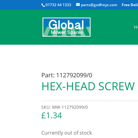
01732 44 1333
parts@godfreys.com
H
Part: 112792099/0
HEX-HEAD SCREW
SKU:
MW-112792099/0
£
1.34
Currently out of stock