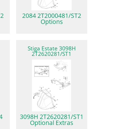
T2
2084 2T2000481/ST2
Options
Stiga Estate 3098H
2T2620281/ST1
4
3098H 2T2620281/ST1
Optional Extras