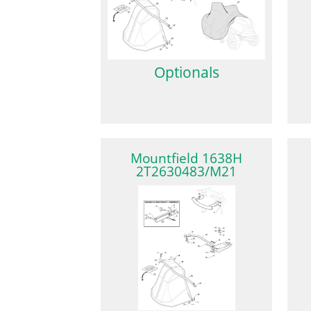
Optionals
Mountfield 1638H
2T2630483/M21