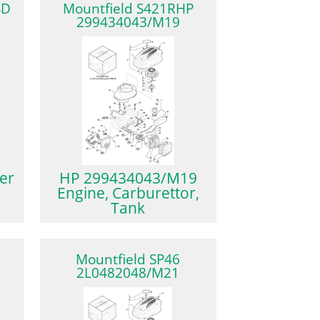
SD
Mountfield S421RHP
299434043/M19
er
HP 299434043/M19
Engine, Carburettor,
Tank
″
Mountfield SP46
2L0482048/M21