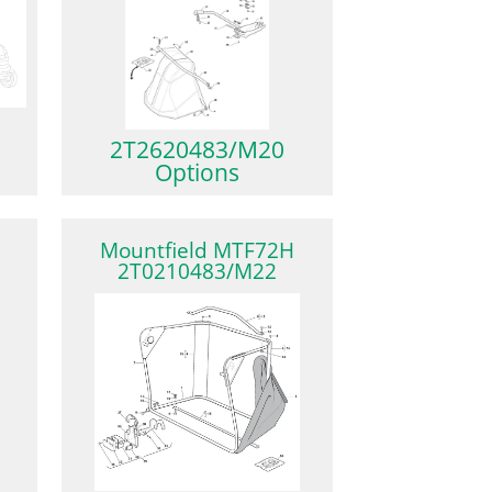
2T2620483/M20
Options
Mountfield MTF72H
2T0210483/M22