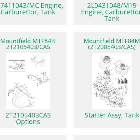
7411043/MC Engine,
2L0431048/M19
Carburettor, Tank
Engine, Carburettor
Tank
Mountfield MTF84H
Mountfield MTF84
2T2105403/CAS
(2T2005403/CAS)
2T2105403CAS
Starter Assy, Tank
Options