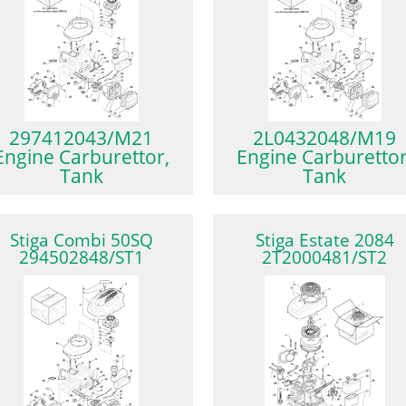
297412043/M21
2L0432048/M19
Engine Carburettor,
Engine Carburettor
Tank
Tank
Stiga Combi 50SQ
Stiga Estate 2084
294502848/ST1
2T2000481/ST2