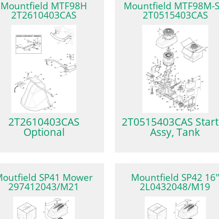
Mountfield MTF98H
Mountfield MTF98M-
2T2610403CAS
2T0515403CAS
2T2610403CAS
2T0515403CAS Start
Optional
Assy, Tank
outfield SP41 Mower
Mountfield SP42 16
297412043/M21
2L0432048/M19