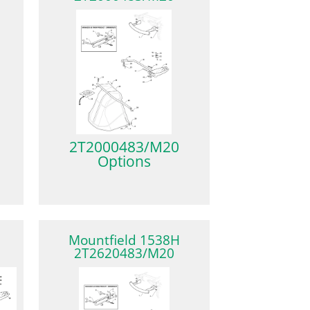
2T2000483/M20
Options
Mountfield 1538H
2T2620483/M20