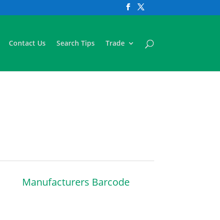
Contact Us
Search Tips
Trade
Manufacturers Barcode