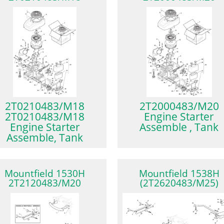
2T0210483/M18
2T2000483/M20
2T0210483/M18
Engine Starter
Engine Starter
Assemble , Tank
Assemble, Tank
Mountfield 1530H
Mountfield 1538H
2T2120483/M20
(2T2620483/M25)