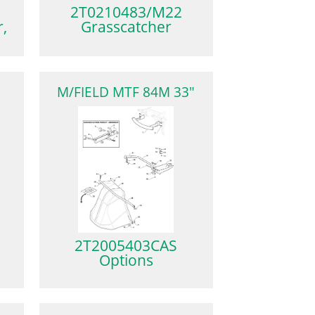
2T0210483/M22
,
Grasscatcher
M
M/FIELD MTF 84M 33"
2T2005403CAS
Options