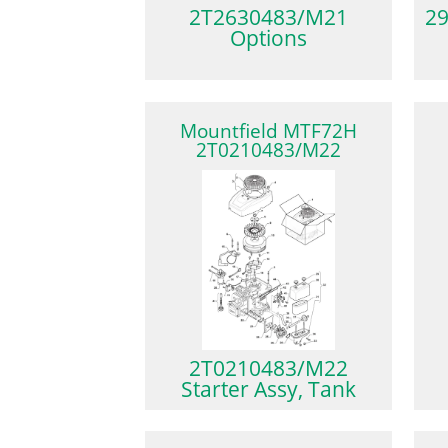
2T2630483/M21
29
Options
Mountfield MTF72H
2T0210483/M22
2T0210483/M22
Starter Assy, Tank