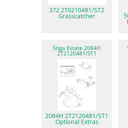
372 2T0210481/ST2
5
Grasscatcher
Stiga Estate 2084H
2T2120481/ST1
2084H 2T2120481/ST1
Optional Extras