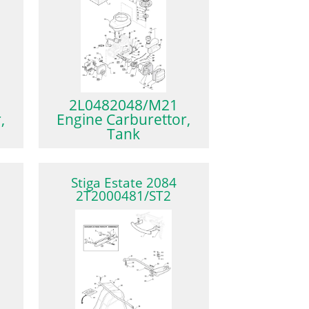
2L0482048/M21
,
Engine Carburettor,
Tank
Stiga Estate 2084
2T2000481/ST2