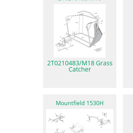
2T0210483/M18 Grass
Catcher
Mountfield 1530H