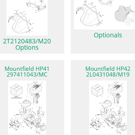
Optionals
2T2120483/M20
Options
Mountfield HP41
Mountfield HP42
297411043/MC
2L0431048/M19