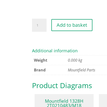
HEX-
Add to basket
HEAD
SCREW
M6X30
U
Additional information
quantity
Weight
0.000 kg
Brand
Mountfield Parts
Product Diagrams
Mountfield 1328H
2T0210483/M18