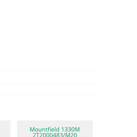
Mountfield 1330M
2T2000483/M20