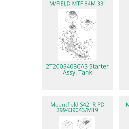
M/FIELD MTF 84M 33"
2T2005403CAS Starter
Assy, Tank
Mountfield S421R PD
M
299439043/M19