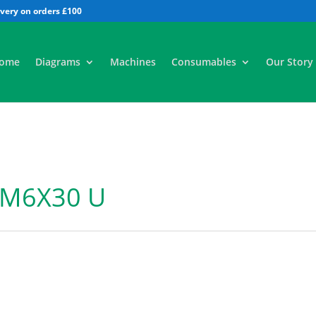
All
ome
Diagrams
Machines
Consumables
Our Story
 M6X30 U