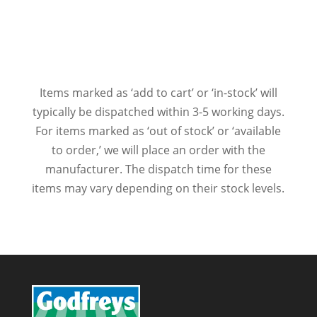
Items marked as ‘add to cart’ or ‘in-stock’ will
typically be dispatched within 3-5 working days.
For items marked as ‘out of stock’ or ‘available
to order,’ we will place an order with the
manufacturer. The dispatch time for these
items may vary depending on their stock levels.