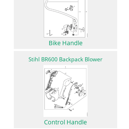
Bike Handle
Stihl BR600 Backpack Blower
Control Handle