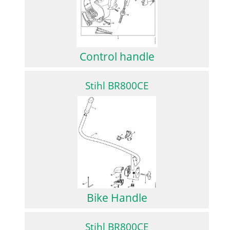
Control handle
Stihl BR800CE
Bike Handle
Stihl BR800CE