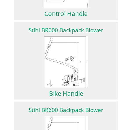
Control Handle
Stihl BR600 Backpack Blower
Bike Handle
Stihl BR600 Backpack Blower