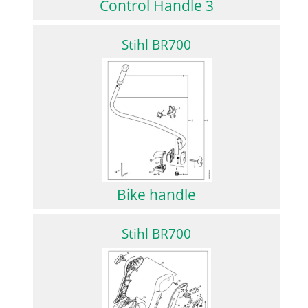
Control Handle 3
Stihl BR700
Bike handle
Stihl BR700