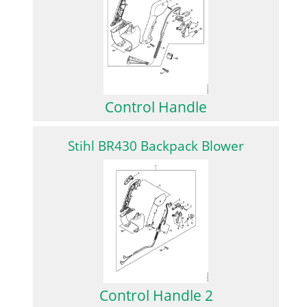
Control Handle
Stihl BR430 Backpack Blower
Control Handle 2