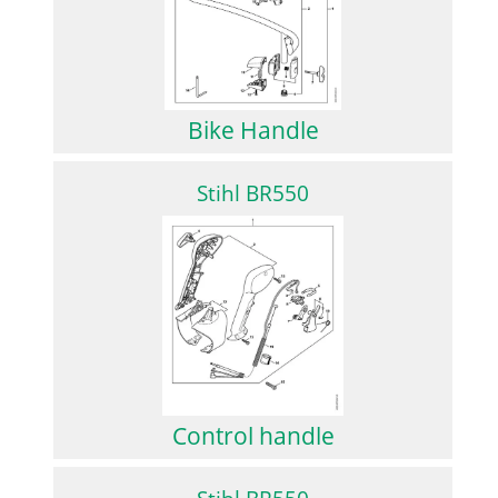
Bike Handle
Stihl BR550
Control handle