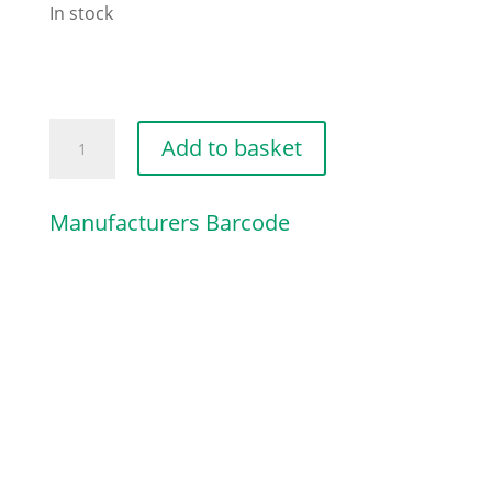
In stock
PAN
Add to basket
HEAD
SELF-
Manufacturers Barcode
TAPPING
quantity