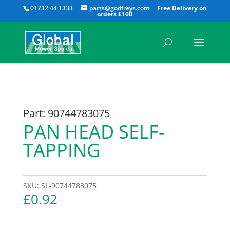
All
01732 44 1333
parts@godfreys.com
Part: 90744783075
PAN HEAD SELF-
TAPPING
SKU:
SL-90744783075
£
0.92