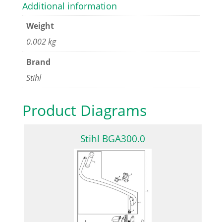
Additional information
Weight
0.002 kg
Brand
Stihl
Product Diagrams
Stihl BGA300.0