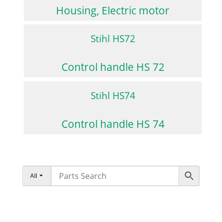
Housing, Electric motor
Stihl HS72
Control handle HS 72
Stihl HS74
Control handle HS 74
All