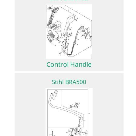
Control Handle
Stihl BRA500