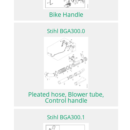
Bike Handle
Stihl BGA300.0
Pleated hose, Blower tube,
Control handle
Stihl BGA300.1