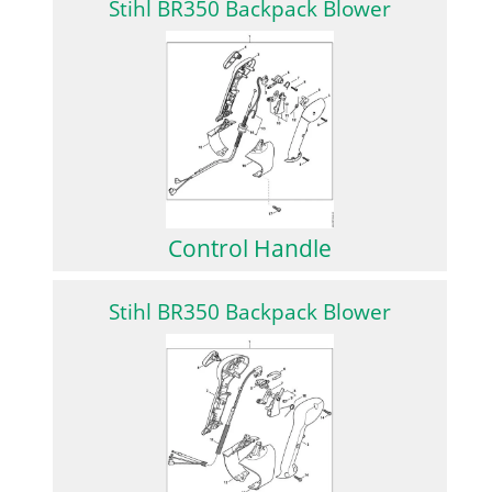
Stihl BR350 Backpack Blower
Control Handle
Stihl BR350 Backpack Blower