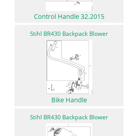
Control Handle 32.2015
Stihl BR430 Backpack Blower
Bike Handle
Stihl BR430 Backpack Blower