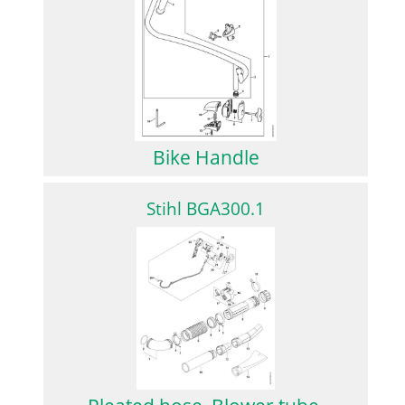
Bike Handle
Stihl BGA300.1