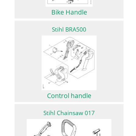
Bike Handle
Stihl BRA500
Control handle
Stihl Chainsaw 017