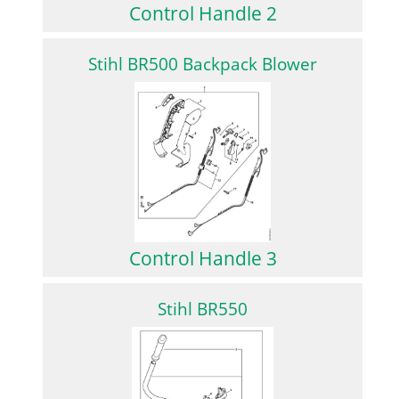
Control Handle 2
Stihl BR500 Backpack Blower
Control Handle 3
Stihl BR550