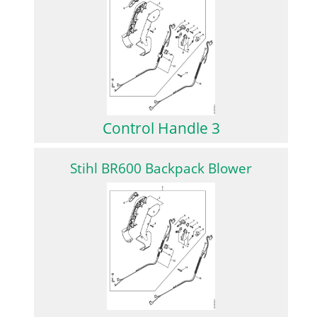
Control Handle 3
Stihl BR600 Backpack Blower