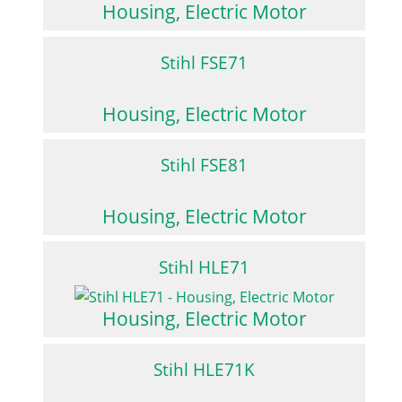
Housing, Electric Motor
Stihl FSE71
Housing, Electric Motor
Stihl FSE81
Housing, Electric Motor
Stihl HLE71
Housing, Electric Motor
Stihl HLE71K