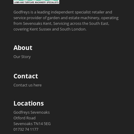
Godfreys is a leading independent specialist retailer and
service provider of garden and estate machinery, operating
from Sevenoaks Kent, Servicing across the South East,
covering Kent Sussex and South London.
About
Our Story
Contact
Contact us here
Locations
Godfreys Sevenoaks
Otford Road
Sevenoaks TN14 5EG
01732 74 1177