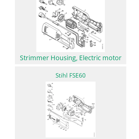
Strimmer Housing, Electric motor
Stihl FSE60