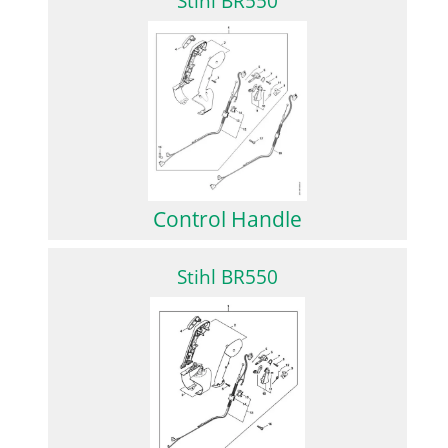
Stihl BR550
Control Handle
Stihl BR550