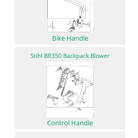
Bike Handle
Stihl BR350 Backpack Blower
Control Handle