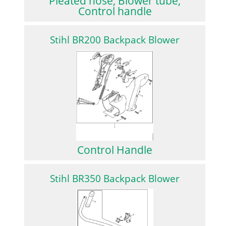
Pleated hose, Blower tube,
Control handle
Stihl BR200 Backpack Blower
Control Handle
Stihl BR350 Backpack Blower