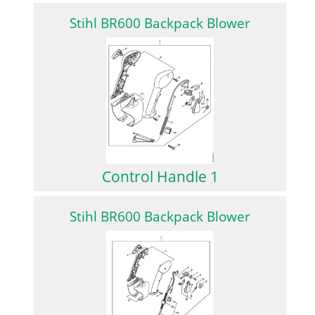
Stihl BR600 Backpack Blower
Control Handle 1
Stihl BR600 Backpack Blower