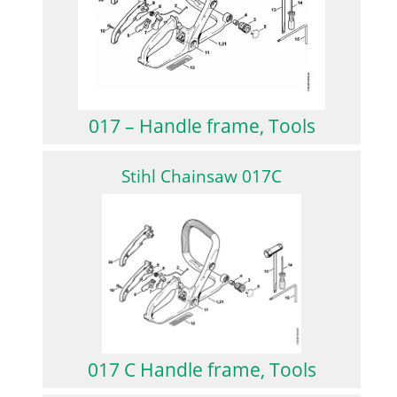
017 – Handle frame, Tools
Stihl Chainsaw 017C
017 C Handle frame, Tools