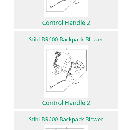
Control Handle 2
Stihl BR600 Backpack Blower
Control Handle 2
Stihl BR600 Backpack Blower