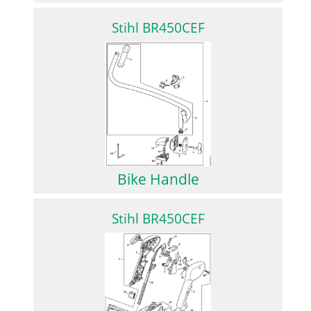
Stihl BR450CEF
Bike Handle
Stihl BR450CEF