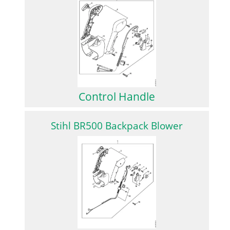
Control Handle
Stihl BR500 Backpack Blower