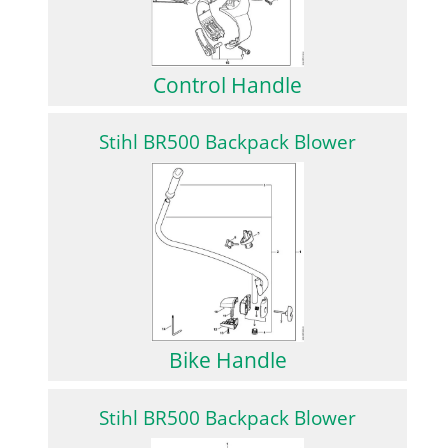
Control Handle
Stihl BR500 Backpack Blower
Bike Handle
Stihl BR500 Backpack Blower