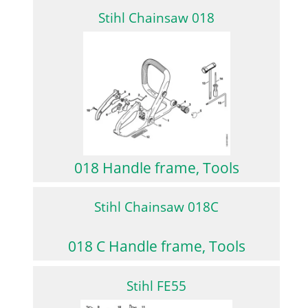
Stihl Chainsaw 018
018 Handle frame, Tools
Stihl Chainsaw 018C
018 C Handle frame, Tools
Stihl FE55