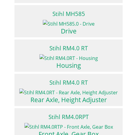
Stihl MH585
Drive
Stihl RM4.0 RT
Housing
Stihl RM4.0 RT
Rear Axle, Height Adjuster
Stihl RM4.0RPT
Front Axle, Gear Box