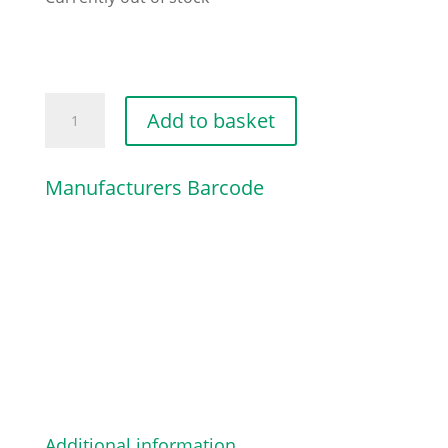
SELF-
Add to basket
TAPPING
SCREW
Manufacturers Barcode
M6X
quantity
Additional information