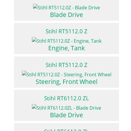
Blade Drive
Stihl RT5112.0 Z
Engine, Tank
Stihl RT5112.0 Z
Steering, Front Wheel
Stihl RT6112.0 ZL
Blade Drive