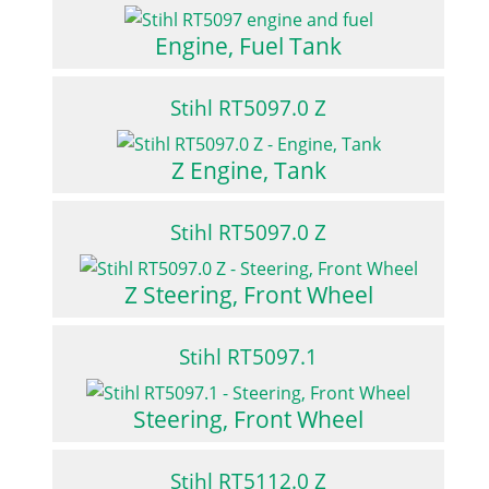
Engine, Fuel Tank
Stihl RT5097.0 Z
Z Engine, Tank
Stihl RT5097.0 Z
Z Steering, Front Wheel
Stihl RT5097.1
Steering, Front Wheel
Stihl RT5112.0 Z