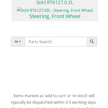
Stihl RT6127.0 ZL
Steering, Front Wheel
All
Items marked as ‘add to cart’ or ‘in-stock’ will
typically be dispatched within 3-5 working days.