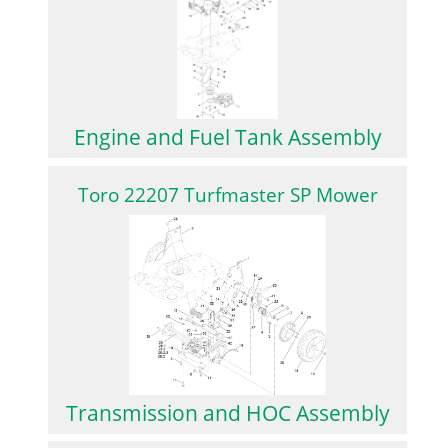
Engine and Fuel Tank Assembly
Toro 22207 Turfmaster SP Mower
Transmission and HOC Assembly