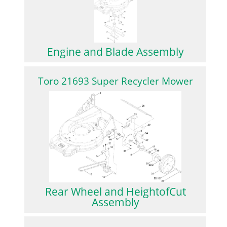
Engine and Blade Assembly
Toro 21693 Super Recycler Mower
Rear Wheel and HeightofCut
Assembly