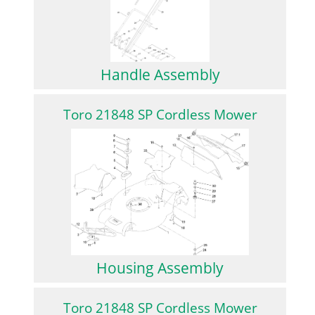
Handle Assembly
Toro 21848 SP Cordless Mower
Housing Assembly
Toro 21848 SP Cordless Mower