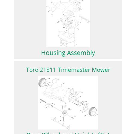
Housing Assembly
Toro 21811 Timemaster Mower