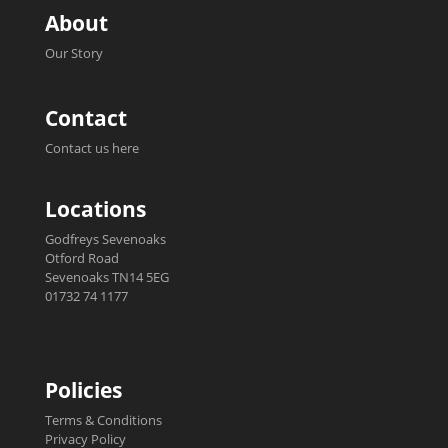
About
Our Story
Contact
Contact us here
Locations
Godfreys Sevenoaks
Otford Road
Sevenoaks TN14 5EG
01732 74 1177
Policies
Terms & Conditions
Privacy Policy