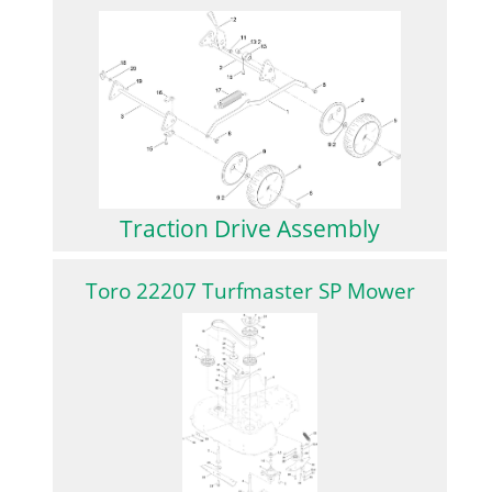
Traction Drive Assembly
Toro 22207 Turfmaster SP Mower