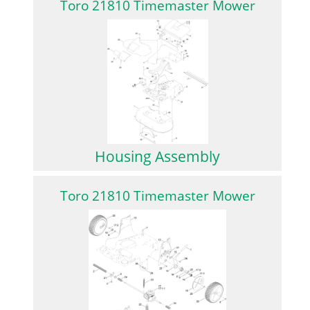
Toro 21810 Timemaster Mower
Housing Assembly
Toro 21810 Timemaster Mower