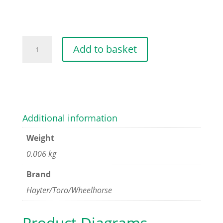
SCREW-
Add to basket
HWHTF
quantity
Additional information
Weight
0.006 kg
Brand
Hayter/Toro/Wheelhorse
Product Diagrams