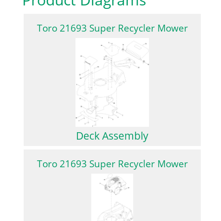
Toro 21693 Super Recycler Mower
Deck Assembly
Toro 21693 Super Recycler Mower