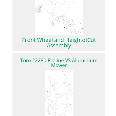
Front Wheel and HeightofCut
Assembly
Toro 22280 Proline VS Aluminium
Mower