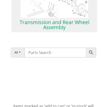
Transmission and Rear Wheel
Assembly
All
Items marked as ‘add to cart’ or ‘in-stock’ will