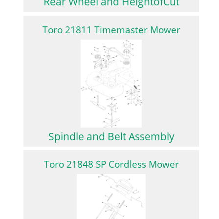
Rear Wheel and HeightofCut
Toro 21811 Timemaster Mower
Spindle and Belt Assembly
Toro 21848 SP Cordless Mower