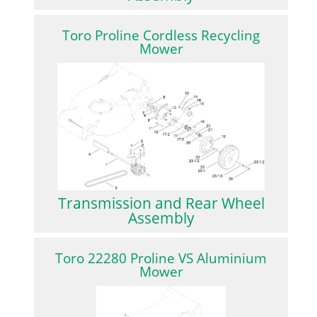
Toro Proline Cordless Recycling
Mower
Transmission and Rear Wheel
Assembly
Toro 22280 Proline VS Aluminium
Mower