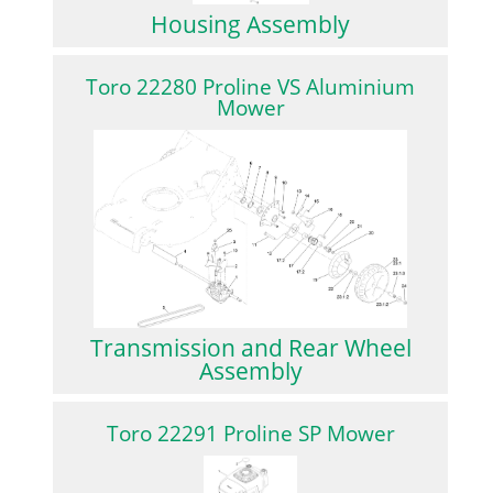
Housing Assembly
Toro 22280 Proline VS Aluminium
Mower
Transmission and Rear Wheel
Assembly
Toro 22291 Proline SP Mower