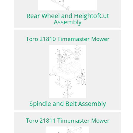
Rear Wheel and HeightofCut
Assembly
Toro 21810 Timemaster Mower
Spindle and Belt Assembly
Toro 21811 Timemaster Mower