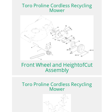
Toro Proline Cordless Recycling
Mower
Front Wheel and HeightofCut
Assembly
Toro Proline Cordless Recycling
Mower