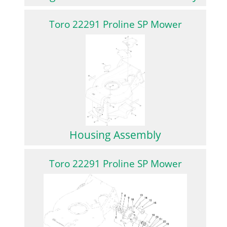
Toro 22291 Proline SP Mower
Housing Assembly
Toro 22291 Proline SP Mower