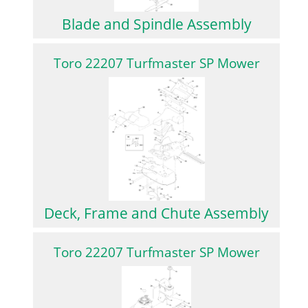
Blade and Spindle Assembly
Toro 22207 Turfmaster SP Mower
Deck, Frame and Chute Assembly
Toro 22207 Turfmaster SP Mower