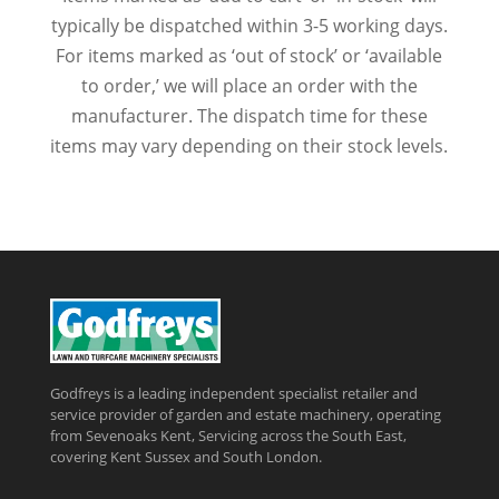
typically be dispatched within 3-5 working days.
For items marked as ‘out of stock’ or ‘available
to order,’ we will place an order with the
manufacturer. The dispatch time for these
items may vary depending on their stock levels.
Godfreys is a leading independent specialist retailer and
service provider of garden and estate machinery, operating
from Sevenoaks Kent, Servicing across the South East,
covering Kent Sussex and South London.