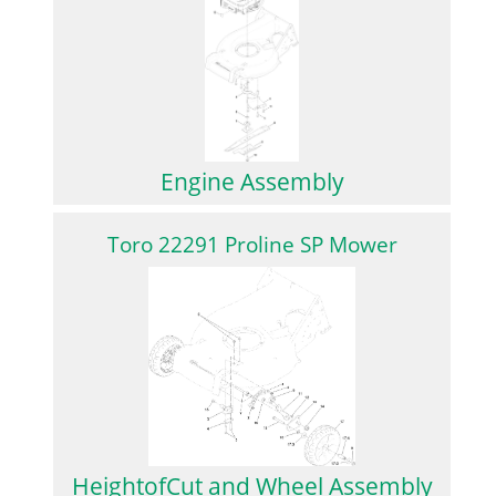
Engine Assembly
Toro 22291 Proline SP Mower
HeightofCut and Wheel Assembly