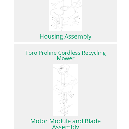
Housing Assembly
Toro Proline Cordless Recycling
Mower
Motor Module and Blade
Assembly