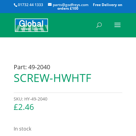
All
01732 44 1333
parts@godfreys.com
Part: 49-2040
SCREW-HWHTF
SKU:
HY-49-2040
£
2.46
In stock