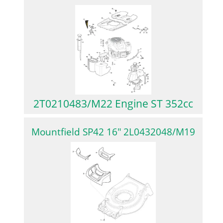
2T0210483/M22 Engine ST 352cc
Mountfield SP42 16″ 2L0432048/M19