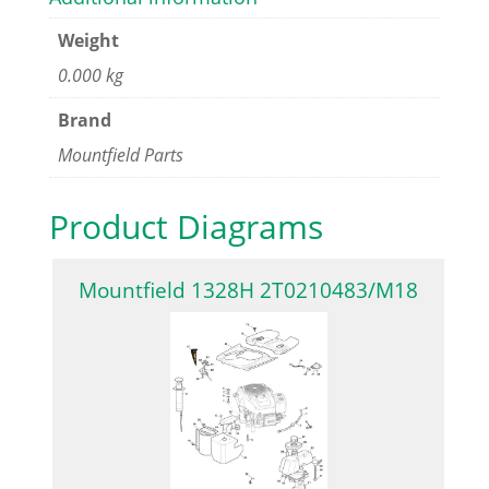
Weight
0.000 kg
Brand
Mountfield Parts
Product Diagrams
Mountfield 1328H 2T0210483/M18