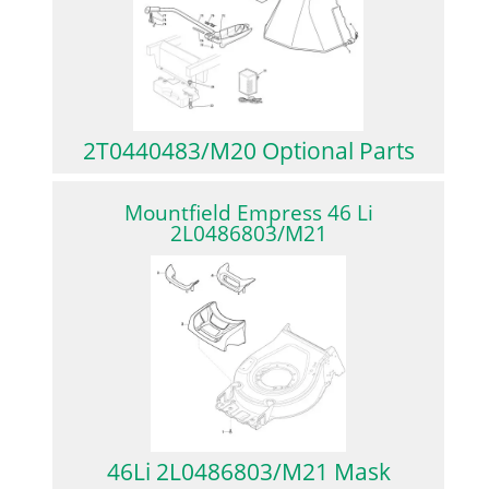
2T0440483/M20 Optional Parts
Mountfield Empress 46 Li
2L0486803/M21
46Li 2L0486803/M21 Mask