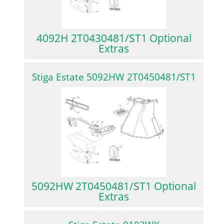
4092H 2T0430481/ST1 Optional
Extras
Stiga Estate 5092HW 2T0450481/ST1
5092HW 2T0450481/ST1 Optional
Extras