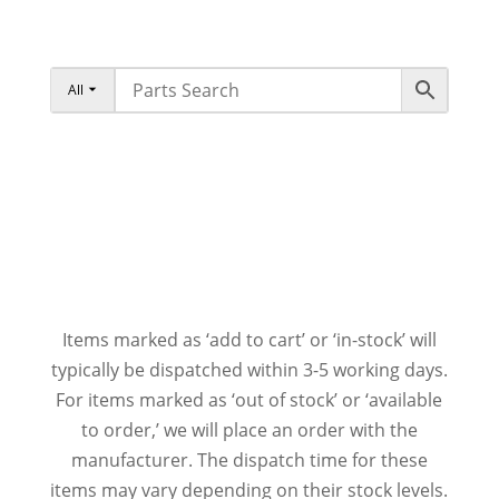
All
Items marked as ‘add to cart’ or ‘in-stock’ will
typically be dispatched within 3-5 working days.
For items marked as ‘out of stock’ or ‘available
to order,’ we will place an order with the
manufacturer. The dispatch time for these
items may vary depending on their stock levels.