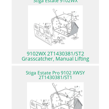
Stiga Estate 9102WX
9102WX 2T1430381/ST2
Grasscatcher, Manual Lifting
Stiga Estate Pro 9102 XWSY
2T1430381/ST1