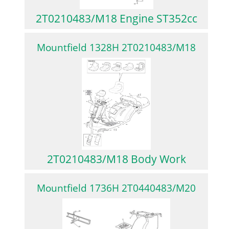
2T0210483/M18 Engine ST352cc
Mountfield 1328H 2T0210483/M18
2T0210483/M18 Body Work
Mountfield 1736H 2T0440483/M20