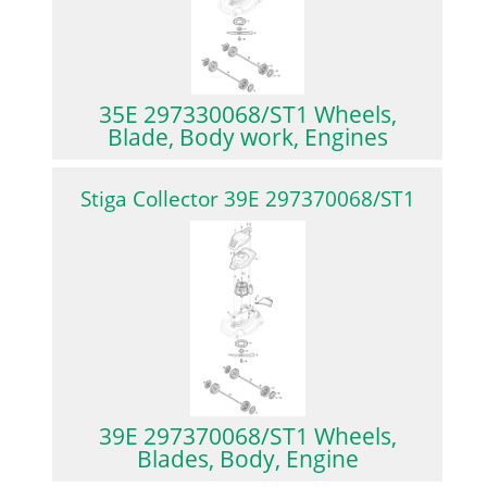
35E 297330068/ST1 Wheels,
Blade, Body work, Engines
Stiga Collector 39E 297370068/ST1
39E 297370068/ST1 Wheels,
Blades, Body, Engine