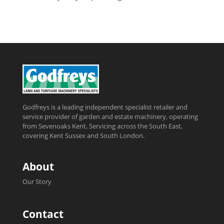
Godfreys is a leading independent specialist retailer and
service provider of garden and estate machinery, operating
from Sevenoaks Kent, Servicing across the South East,
covering Kent Sussex and South London.
About
Our Story
Contact