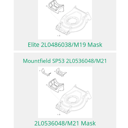
Elite 2L0486038/M19 Mask
Mountfield SP53 2L0536048/M21
2L0536048/M21 Mask