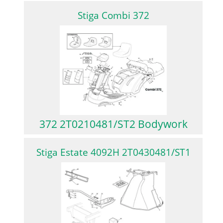
Stiga Combi 372
372 2T0210481/ST2 Bodywork
Stiga Estate 4092H 2T0430481/ST1