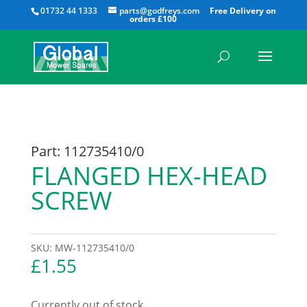
All
01732 44 1333
parts@godfreys.com
Part: 112735410/0
FLANGED HEX-HEAD
SCREW
SKU:
MW-112735410/0
£
1.55
Currently out of stock