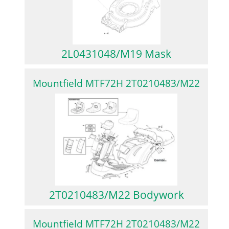
2L0431048/M19 Mask
Mountfield MTF72H 2T0210483/M22
2T0210483/M22 Bodywork
Mountfield MTF72H 2T0210483/M22