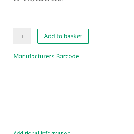
FLANGED
Add to basket
HEX-
HEAD
Manufacturers Barcode
SCREW
quantity
Additional information