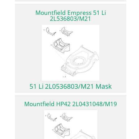
Mountfield Empress 51 Li
2L536803/M21
51 Li 2L0536803/M21 Mask
Mountfield HP42 2L0431048/M19