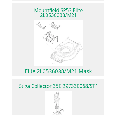
Mountfield SP53 Elite
2L0536038/M21
Elite 2L0536038/M21 Mask
Stiga Collector 35E 297330068/ST1