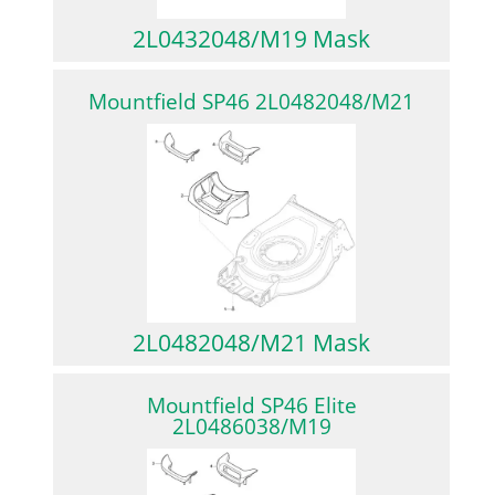
2L0432048/M19 Mask
Mountfield SP46 2L0482048/M21
2L0482048/M21 Mask
Mountfield SP46 Elite
2L0486038/M19