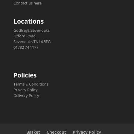
Contact us here
Locations
Godfreys Sevenoaks
Otford Road
Sevenoaks TN14 5EG
01732 74 1177
Policies
Terms & Conditions
Privacy Policy
Delivery Policy
Basket
Checkout
Privacy Policy