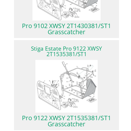
Pro 9102 XWSY 2T1430381/ST1
Grasscatcher
Stiga Estate Pro 9122 XWSY
2T1535381/ST1
Pro 9122 XWSY 2T1535381/ST1
Grasscatcher