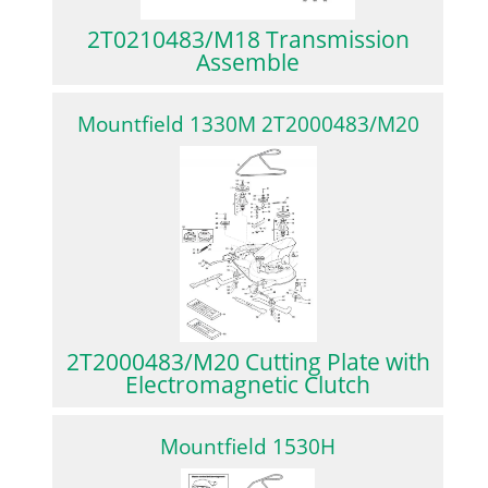
2T0210483/M18 Transmission
Assemble
Mountfield 1330M 2T2000483/M20
2T2000483/M20 Cutting Plate with
Electromagnetic Clutch
Mountfield 1530H