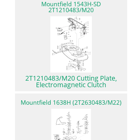
Mountfield 1543H-SD
2T1210483/M20
2T1210483/M20 Cutting Plate,
Electromagnetic Clutch
Mountfield 1638H (2T2630483/M22)