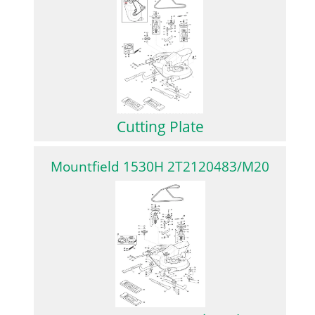
Cutting Plate
Mountfield 1530H 2T2120483/M20