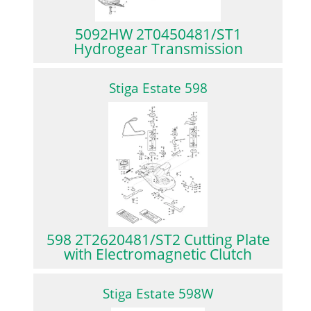
5092HW 2T0450481/ST1
Hydrogear Transmission
Stiga Estate 598
598 2T2620481/ST2 Cutting Plate
with Electromagnetic Clutch
Stiga Estate 598W