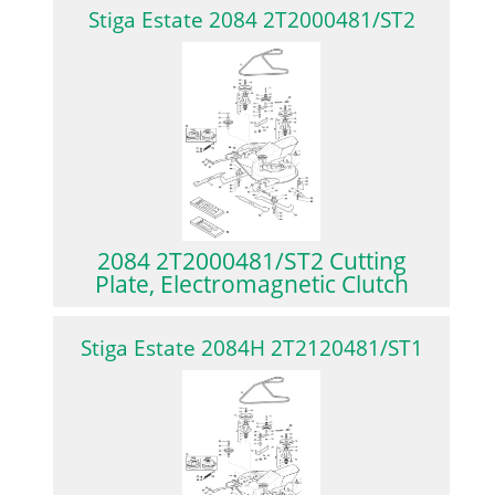
Stiga Estate 2084 2T2000481/ST2
2084 2T2000481/ST2 Cutting
Plate, Electromagnetic Clutch
Stiga Estate 2084H 2T2120481/ST1