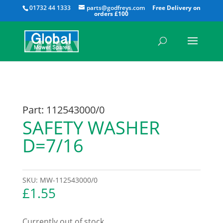
All
01732 44 1333
parts@godfreys.com
Part: 112543000/0
SAFETY WASHER
D=7/16
SKU:
MW-112543000/0
£
1.55
Currently out of stock