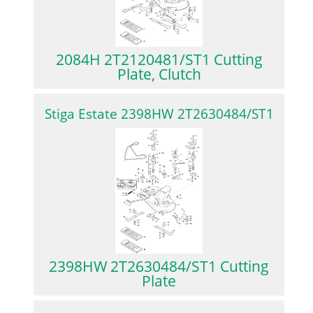
2084H 2T2120481/ST1 Cutting
Plate, Clutch
Stiga Estate 2398HW 2T2630484/ST1
2398HW 2T2630484/ST1 Cutting
Plate