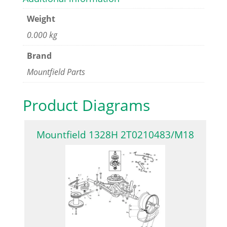
Weight
0.000 kg
Brand
Mountfield Parts
Product Diagrams
Mountfield 1328H 2T0210483/M18