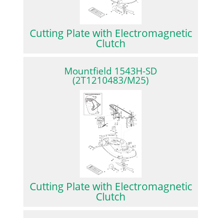
Cutting Plate with Electromagnetic
Clutch
Mountfield 1543H-SD
(2T1210483/M25)
Cutting Plate with Electromagnetic
Clutch