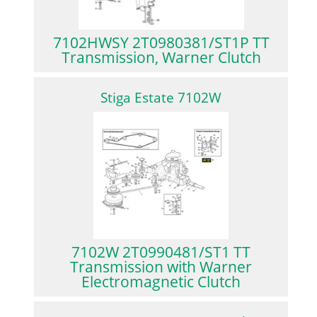
7102HWSY 2T0980381/ST1P TT
Transmission, Warner Clutch
Stiga Estate 7102W
7102W 2T0990481/ST1 TT
Transmission with Warner
Electromagnetic Clutch