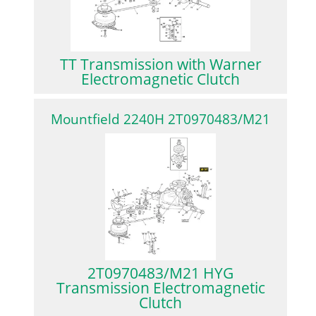
TT Transmission with Warner
Electromagnetic Clutch
Mountfield 2240H 2T0970483/M21
2T0970483/M21 HYG
Transmission Electromagnetic
Clutch