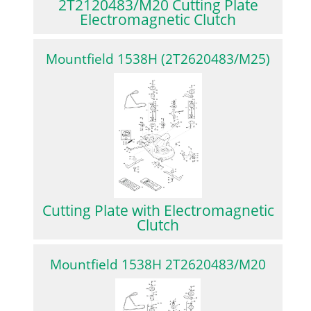
2T2120483/M20 Cutting Plate
Electromagnetic Clutch
Mountfield 1538H (2T2620483/M25)
Cutting Plate with Electromagnetic
Clutch
Mountfield 1538H 2T2620483/M20