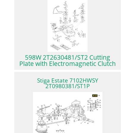
598W 2T2630481/ST2 Cutting
Plate with Electromagnetic Clutch
Stiga Estate 7102HWSY
2T0980381/ST1P