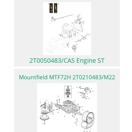
2T0050483/CAS Engine ST
Mountfield MTF72H 2T0210483/M22