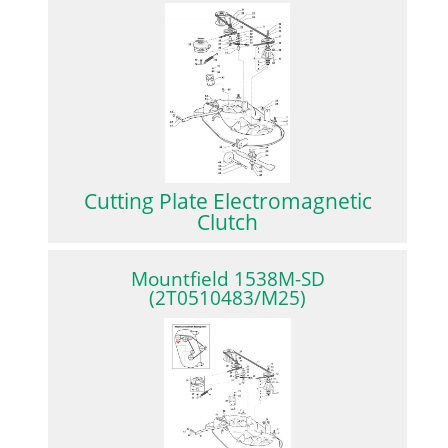
Cutting Plate Electromagnetic
Clutch
Mountfield 1538M-SD
(2T0510483/M25)