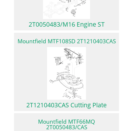
2T0050483/M16 Engine ST
Mountfield MTF108SD 2T1210403CAS
2T1210403CAS Cutting Plate
Mountfield MTF66MQ
2T0050483/CAS