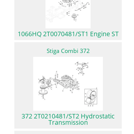
1066HQ 2T0070481/ST1 Engine ST
Stiga Combi 372
372 2T0210481/ST2 Hydrostatic
Transmission