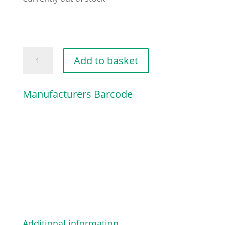
SAFETY
Add to basket
WASHER
D=7/16
Manufacturers Barcode
quantity
Additional information