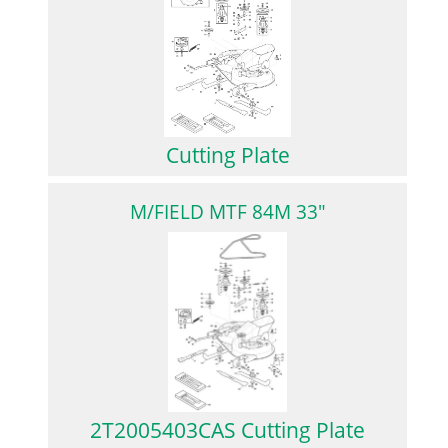
Cutting Plate
M/FIELD MTF 84M 33"
2T2005403CAS Cutting Plate