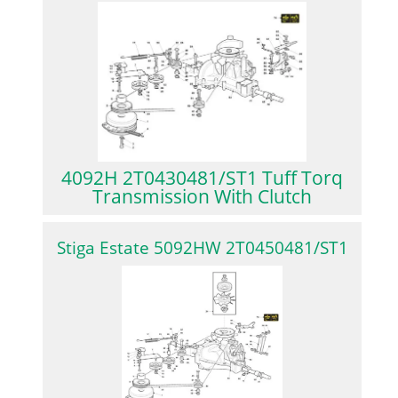
4092H 2T0430481/ST1 Tuff Torq
Transmission With Clutch
Stiga Estate 5092HW 2T0450481/ST1