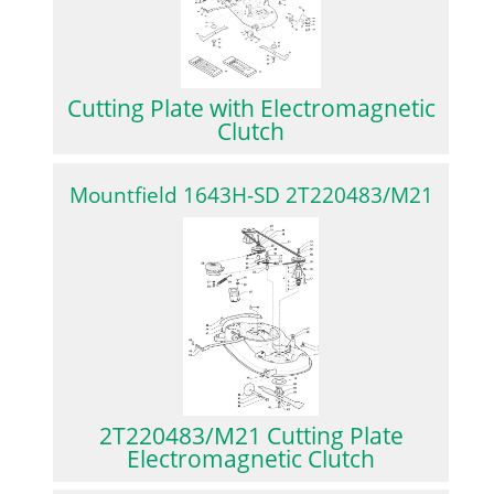
Cutting Plate with Electromagnetic
Clutch
Mountfield 1643H-SD 2T220483/M21
2T220483/M21 Cutting Plate
Electromagnetic Clutch