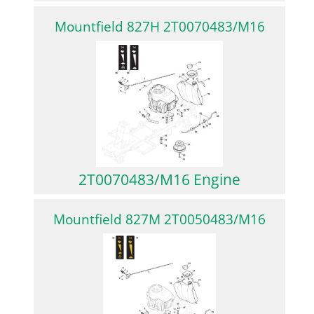
Mountfield 827H 2T0070483/M16
2T0070483/M16 Engine
Mountfield 827M 2T0050483/M16