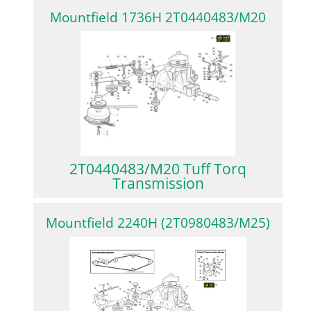
Mountfield 1736H 2T0440483/M20
2T0440483/M20 Tuff Torq
Transmission
Mountfield 2240H (2T0980483/M25)