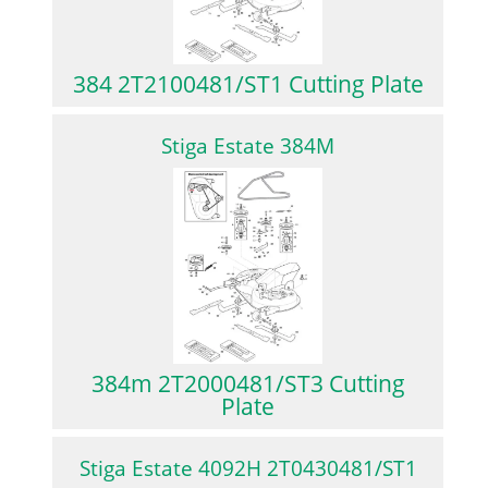
384 2T2100481/ST1 Cutting Plate
Stiga Estate 384M
384m 2T2000481/ST3 Cutting
Plate
Stiga Estate 4092H 2T0430481/ST1