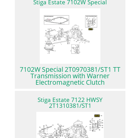
Stiga Estate 7102W Special
7102W Special 2T0970381/ST1 TT
Transmission with Warner
Electromagnetic Clutch
Stiga Estate 7122 HWSY
2T1310381/ST1