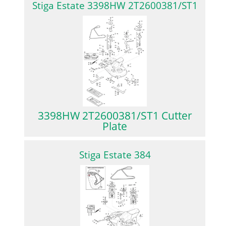
Stiga Estate 3398HW 2T2600381/ST1
3398HW 2T2600381/ST1 Cutter
Plate
Stiga Estate 384