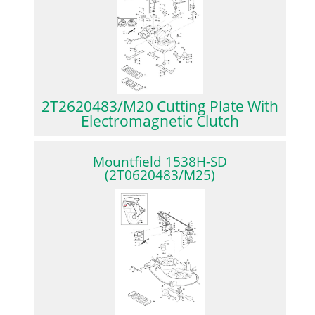
2T2620483/M20 Cutting Plate With
Electromagnetic Clutch
Mountfield 1538H-SD
(2T0620483/M25)