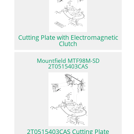
Cutting Plate with Electromagnetic
Clutch
Mountfield MTF98M-SD
2T0515403CAS
2T0515403CAS Cutting Plate