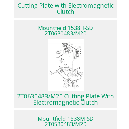
Cutting Plate with Electromagnetic
Clutch
Mountfield 1538H-SD
2T0630483/M20
2T0630483/M20 Cutting Plate With
Electromagnetic Clutch
Mountfield 1538M-SD
2T0530483/M20