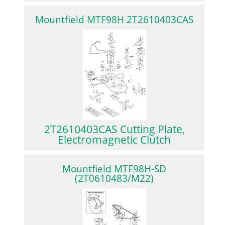
Mountfield MTF98H 2T2610403CAS
2T2610403CAS Cutting Plate,
Electromagnetic Clutch
Mountfield MTF98H-SD
(2T0610483/M22)