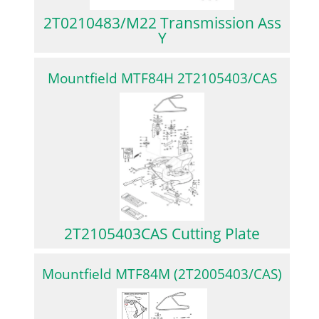
2T0210483/M22 Transmission Ass
Y
Mountfield MTF84H 2T2105403/CAS
2T2105403CAS Cutting Plate
Mountfield MTF84M (2T2005403/CAS)