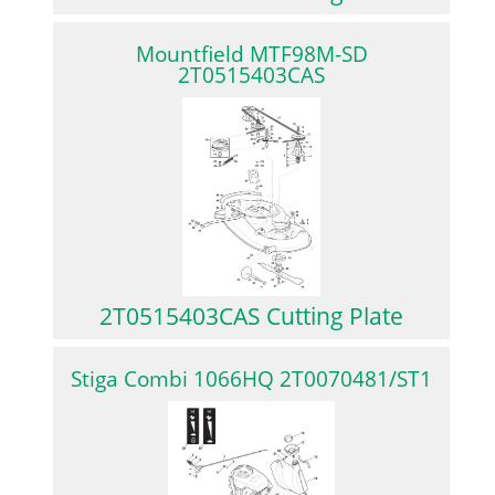
Mountfield MTF98M-SD
2T0515403CAS
2T0515403CAS Cutting Plate
Stiga Combi 1066HQ 2T0070481/ST1