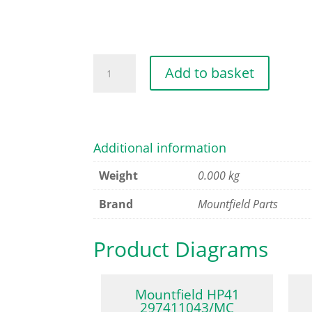
ROCKER
Add to basket
VALVE
ARM
SET
quantity
Additional information
Weight
0.000 kg
Brand
Mountfield Parts
Product Diagrams
Mountfield HP41
297411043/MC