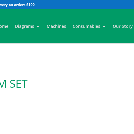
All
ome
Diagrams
Machines
Consumables
Our Story
M SET