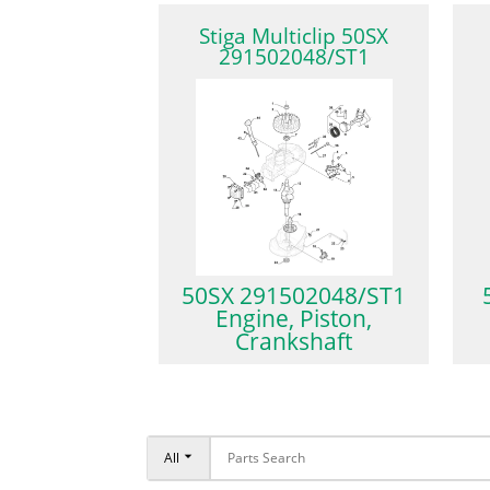
Stiga Multiclip 50SX
291502048/ST1
50SX 291502048/ST1
Engine, Piston,
Crankshaft
All