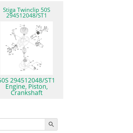
Stiga Twinclip 50S
294512048/ST1
50S 294512048/ST1
Engine, Piston,
Crankshaft