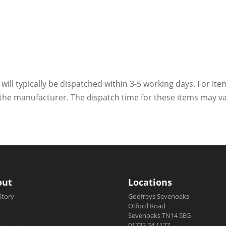
 will typically be dispatched within 3-5 working days. For ite
h the manufacturer. The dispatch time for these items may va
out
Locations
Story
Godfreys Sevenoaks
Otford Road
Sevenoaks TN14 5EG
01732 74 1177