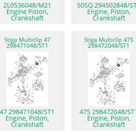
2L0536048/M21
50SQ 294502848/S
Engine Piston,
Engine, Piston,
Crankshaft
Crankshaft
Stiga Multiclip 47
Stiga Multiclip 47S
298471048/ST1
298472048/ST1
47 298471048/ST1
47S 298472048/ST
Engine, Piston,
Engine, Piston,
Crankshaft
Crankshaft