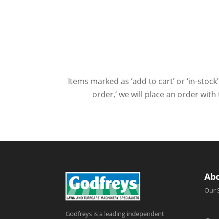
Items marked as ‘add to cart’ or ‘in-stock’
order,’ we will place an order wit
Ab
Our 
Godfreys is a leading independent