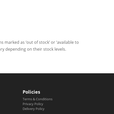
ms marked as ‘out of stock’ or ‘available to
ry depending on their stock levels.
Policies
Terms & Conditions
Privacy Policy
Delivery Policy