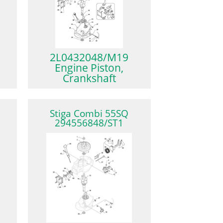
2L0432048/M19
Engine Piston,
Crankshaft
Stiga Combi 55SQ
294556848/ST1