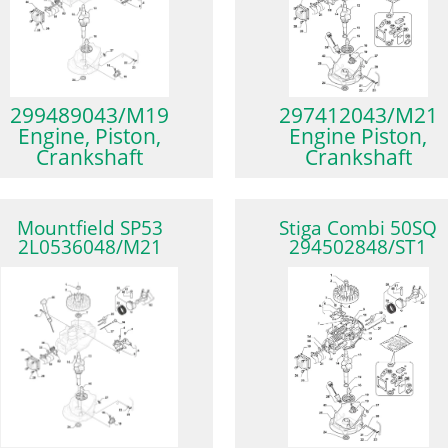
299489043/M19
297412043/M21
Engine, Piston,
Engine Piston,
Crankshaft
Crankshaft
Mountfield SP53
Stiga Combi 50SQ
2L0536048/M21
294502848/ST1