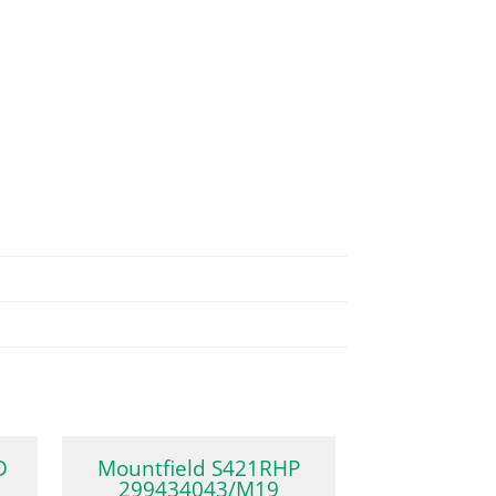
D
Mountfield S421RHP
299434043/M19