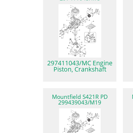
297411043/MC Engine
Piston, Crankshaft
Mountfield S421R PD
299439043/M19