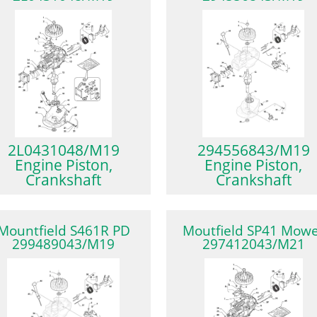
2L0431048/M19
294556843/M19
Engine Piston,
Engine Piston,
Crankshaft
Crankshaft
Mountfield S461R PD
Moutfield SP41 Mow
299489043/M19
297412043/M21