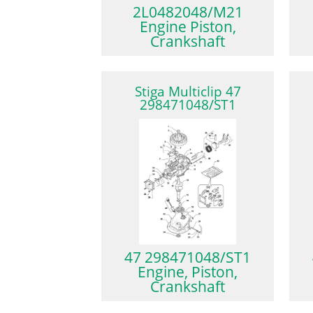
2L0482048/M21
Engine Piston,
Crankshaft
Stiga Multiclip 47
298471048/ST1
47 298471048/ST1
Engine, Piston,
Crankshaft