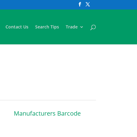
Contact Us
Search Tips
Trade
Manufacturers Barcode