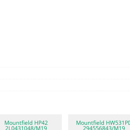
Mountfield HP42
Mountfield HW531P
2L0431048/M19
294556843/M19