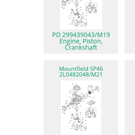
PD 299439043/M19
Engine, Piston,
Crankshaft
Mountfield SP46
2L0482048/M21