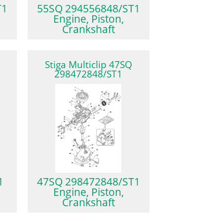
T1
55SQ 294556848/ST1
Engine, Piston,
Crankshaft
Stiga Multiclip 47SQ
298472848/ST1
1
47SQ 298472848/ST1
Engine, Piston,
Crankshaft