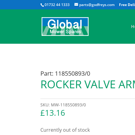
01732 44 1333
parts@godfreys.com
H
Part: 118550893/0
ROCKER VALVE AR
SKU:
MW-118550893/0
£
13.16
Currently out of stock