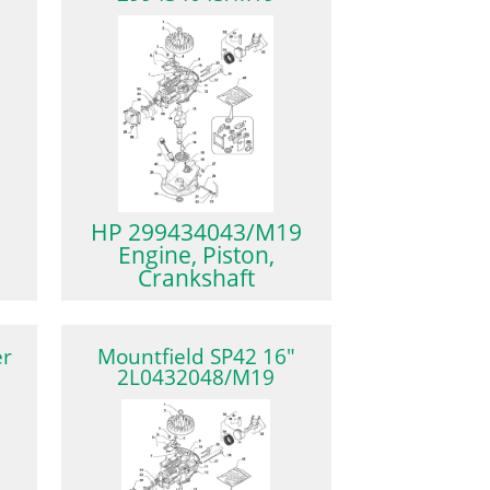
HP 299434043/M19
Engine, Piston,
Crankshaft
er
Mountfield SP42 16″
2L0432048/M19