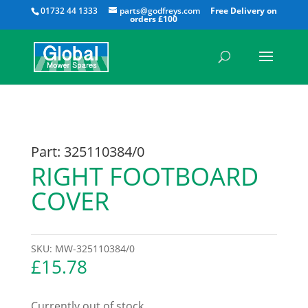
All
01732 44 1333
parts@godfreys.com
Part: 325110384/0
RIGHT FOOTBOARD
COVER
SKU:
MW-325110384/0
£
15.78
Currently out of stock