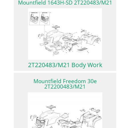
Mountfield 1643H-SD 2T220483/M21
2T220483/M21 Body Work
Mountfield Freedom 30e
2T2200483/M21