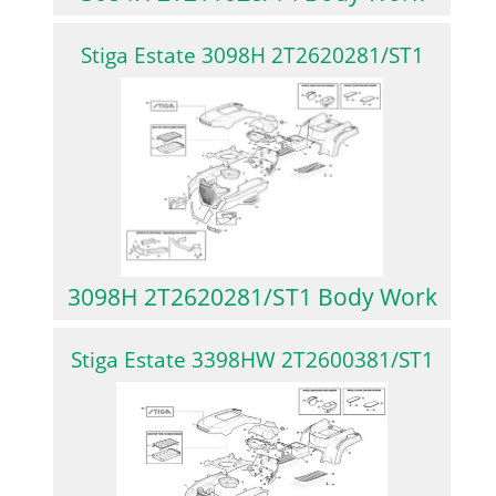
Stiga Estate 3098H 2T2620281/ST1
3098H 2T2620281/ST1 Body Work
Stiga Estate 3398HW 2T2600381/ST1