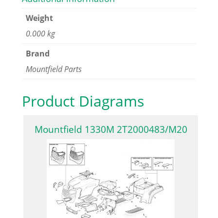
Weight
0.000 kg
Brand
Mountfield Parts
Product Diagrams
Mountfield 1330M 2T2000483/M20