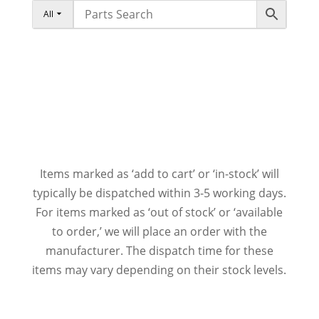
All
Items marked as ‘add to cart’ or ‘in-stock’ will
typically be dispatched within 3-5 working days.
For items marked as ‘out of stock’ or ‘available
to order,’ we will place an order with the
manufacturer. The dispatch time for these
items may vary depending on their stock levels.