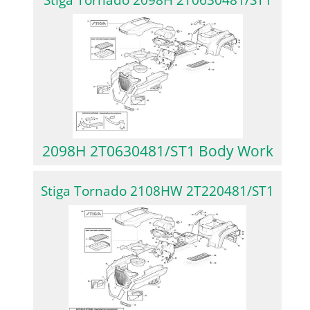
Stiga Tornado 2098H 2T0630481/ST1
2098H 2T0630481/ST1 Body Work
Stiga Tornado 2108HW 2T220481/ST1