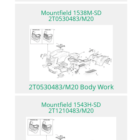
Mountfield 1538M-SD
2T0530483/M20
2T0530483/M20 Body Work
Mountfield 1543H-SD
2T1210483/M20