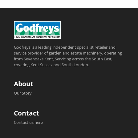
Godfreys is a leading independent specialist retailer and
service provider of garden and estate machinery, operating
from Sevenoaks Kent, Servicing across the South East,
covering Kent Sussex and South London.
About
Our Story
Contact
Contact us here