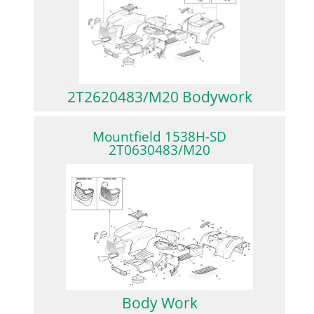
2T2620483/M20 Bodywork
Mountfield 1538H-SD
2T0630483/M20
Body Work