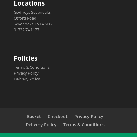
Locations
Godfreys Sevenoaks
Otford Road
Sevenoaks TN14 5EG
01732 74 1177
Policies
Terms & Conditions
Privacy Policy
Delivery Policy
Basket
Checkout
Privacy Policy
Delivery Policy
Terms & Conditions