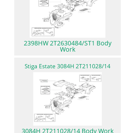
2398HW 2T2630484/ST1 Body
Work
Stiga Estate 3084H 2T211028/14
3084H 2T211028/14 Body Work