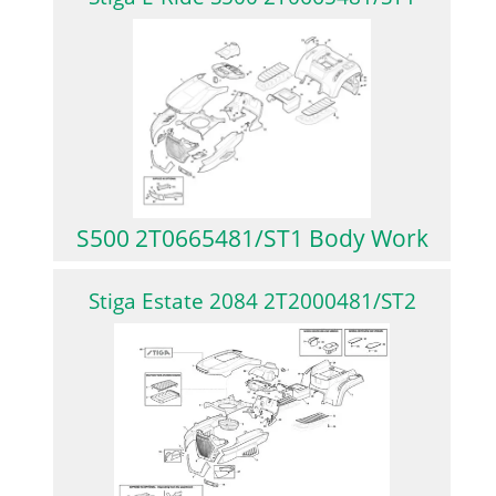
S500 2T0665481/ST1 Body Work
Stiga Estate 2084 2T2000481/ST2