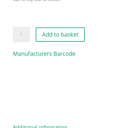
RIGHT
Add to basket
FOOTBOARD
COVER
Manufacturers Barcode
quantity
Additional information