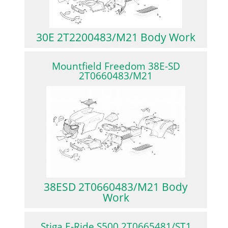
30E 2T2200483/M21 Body Work
Mountfield Freedom 38E-SD
2T0660483/M21
38ESD 2T0660483/M21 Body
Work
Stiga E-Ride S500 2T0665481/ST1