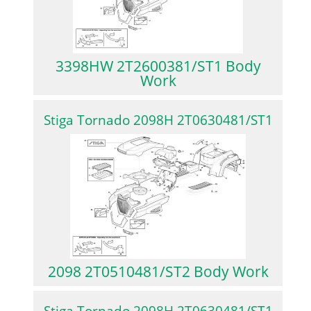
3398HW 2T2600381/ST1 Body
Work
Stiga Tornado 2098H 2T0630481/ST1
2098 2T0510481/ST2 Body Work