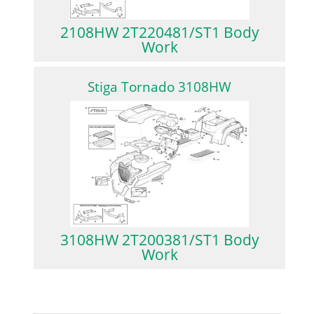
2108HW 2T220481/ST1 Body
Work
Stiga Tornado 3108HW
3108HW 2T200381/ST1 Body
Work