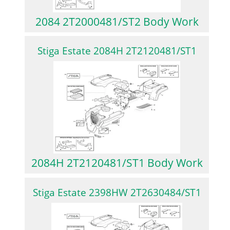
2084 2T2000481/ST2 Body Work
Stiga Estate 2084H 2T2120481/ST1
2084H 2T2120481/ST1 Body Work
Stiga Estate 2398HW 2T2630484/ST1