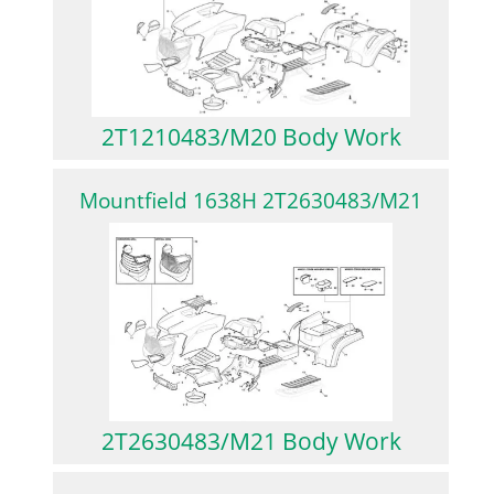
2T1210483/M20 Body Work
Mountfield 1638H 2T2630483/M21
2T2630483/M21 Body Work