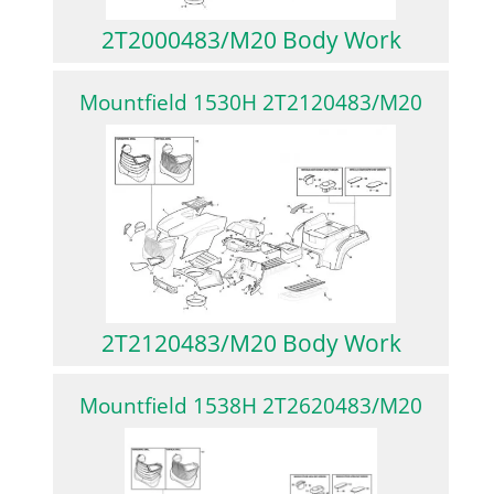
2T2000483/M20 Body Work
Mountfield 1530H 2T2120483/M20
2T2120483/M20 Body Work
Mountfield 1538H 2T2620483/M20