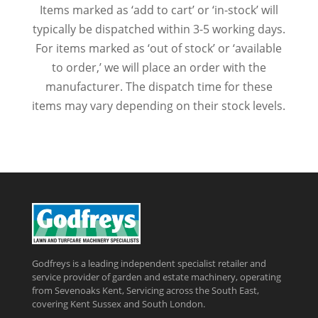
Items marked as ‘add to cart’ or ‘in-stock’ will
typically be dispatched within 3-5 working days.
For items marked as ‘out of stock’ or ‘available
to order,’ we will place an order with the
manufacturer. The dispatch time for these
items may vary depending on their stock levels.
Godfreys is a leading independent specialist retailer and
service provider of garden and estate machinery, operating
from Sevenoaks Kent, Servicing across the South East,
covering Kent Sussex and South London.