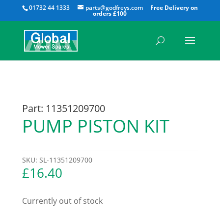
All
01732 44 1333
parts@godfreys.com
Part: 11351209700
PUMP PISTON KIT
SKU:
SL-11351209700
£
16.40
Currently out of stock