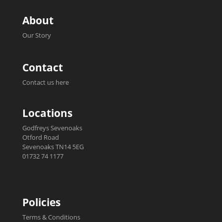
About
Our Story
Contact
Contact us here
Locations
Godfreys Sevenoaks
Otford Road
Sevenoaks TN14 5EG
01732 74 1177
Policies
Terms & Conditions