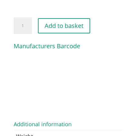
PUMP
Add to basket
PISTON
KIT
Manufacturers Barcode
quantity
Additional information