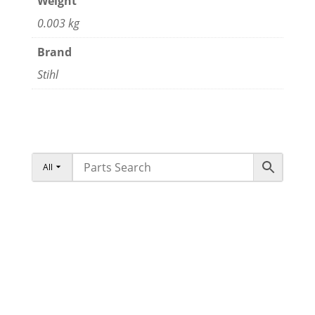
Weight
0.003 kg
Brand
Stihl
All