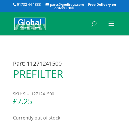
All
01732 44 1333
parts@godfreys.com
Part: 11271241500
PREFILTER
SKU:
SL-11271241500
£
7.25
Currently out of stock