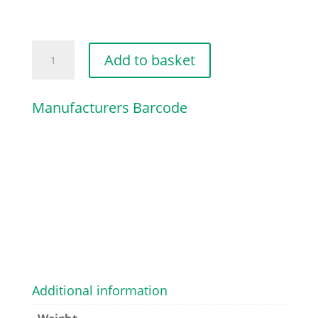
PREFILTER
Add to basket
quantity
Manufacturers Barcode
Additional information