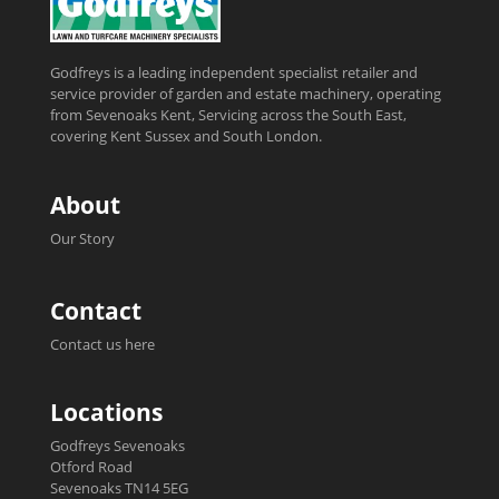
Godfreys is a leading independent specialist retailer and
service provider of garden and estate machinery, operating
from Sevenoaks Kent, Servicing across the South East,
covering Kent Sussex and South London.
About
Our Story
Contact
Contact us here
Locations
Godfreys Sevenoaks
Otford Road
Sevenoaks TN14 5EG