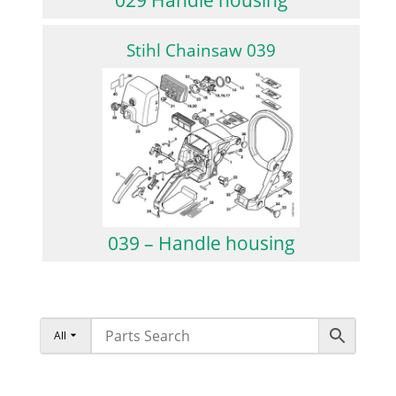
Stihl Chainsaw 039
039 – Handle housing
All