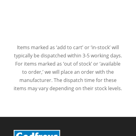
Items marked as ‘add to cart’ or ‘in-stock’ will
typically be dispatched within 3-5 working days.
For items marked as ‘out of stock’ or ‘available
to order,’ we will place an order with the
manufacturer. The dispatch time for these
items may vary depending on their stock levels.