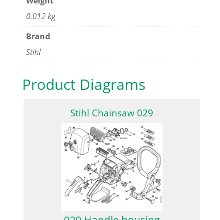
Weight
0.012 kg
Brand
Stihl
Product Diagrams
Stihl Chainsaw 029
029 Handle housing