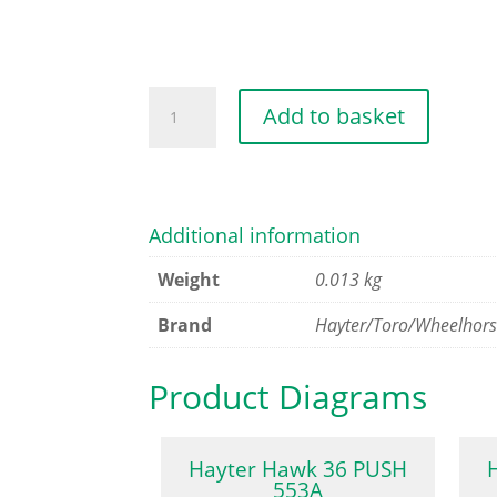
POWER
Add to basket
KEY
quantity
Additional information
Weight
0.013 kg
Brand
Hayter/Toro/Wheelhor
Product Diagrams
Hayter Hawk 36 PUSH
553A