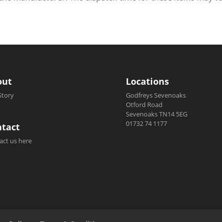
out
Locations
Story
Godfreys Sevenoaks
Otford Road
Sevenoaks TN14 5EG
01732 74 1177
tact
act us here