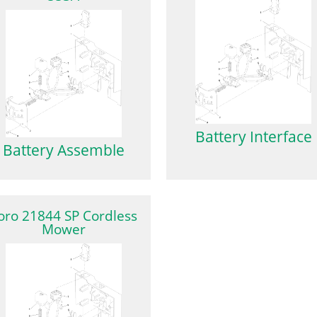
Battery Interface
Battery Assemble
oro 21844 SP Cordless
Mower