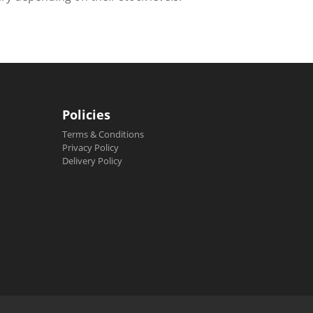
Policies
Terms & Conditions
Privacy Policy
Delivery Policy