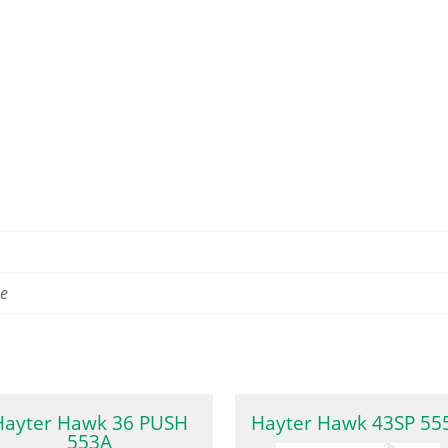
se
Hayter Hawk 36 PUSH
Hayter Hawk 43SP 55
553A