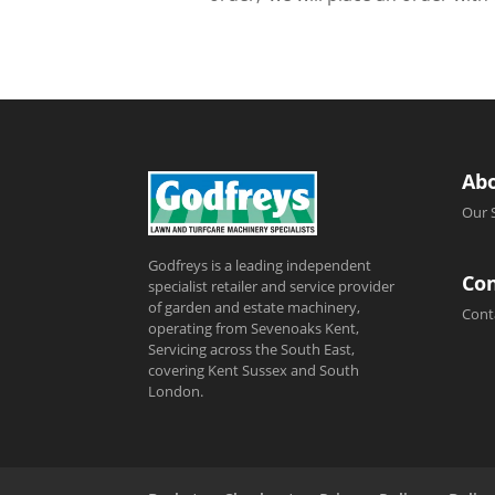
Ab
Our 
Godfreys is a leading independent
Con
specialist retailer and service provider
of garden and estate machinery,
Cont
operating from Sevenoaks Kent,
Servicing across the South East,
covering Kent Sussex and South
London.