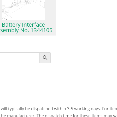
Battery Interface
ssembly No. 1344105
 will typically be dispatched within 3-5 working days. For ite
h the manufacturer. The dispatch time for these items may va