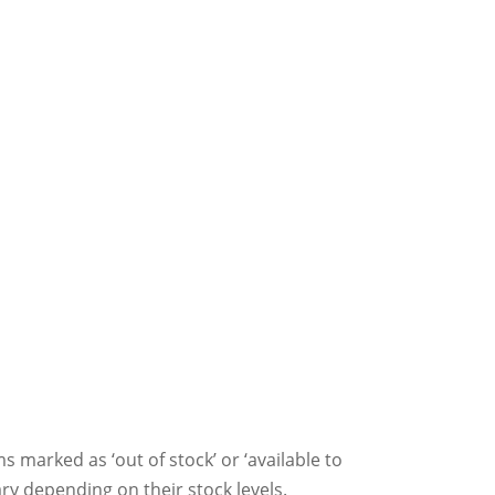
ms marked as ‘out of stock’ or ‘available to
ry depending on their stock levels.