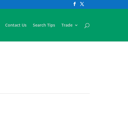
Contact Us
Search Tips
Trade