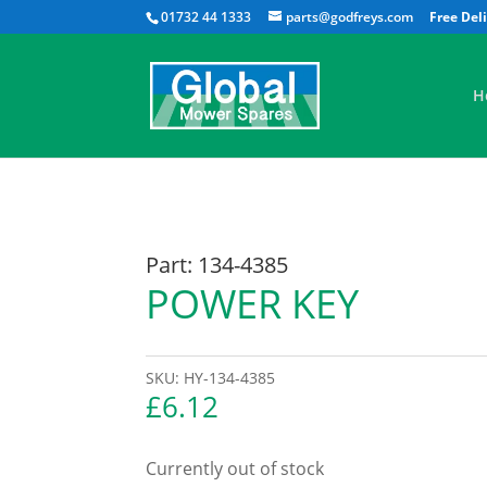
01732 44 1333
parts@godfreys.com
H
Part: 134-4385
POWER KEY
SKU:
HY-134-4385
£
6.12
Currently out of stock