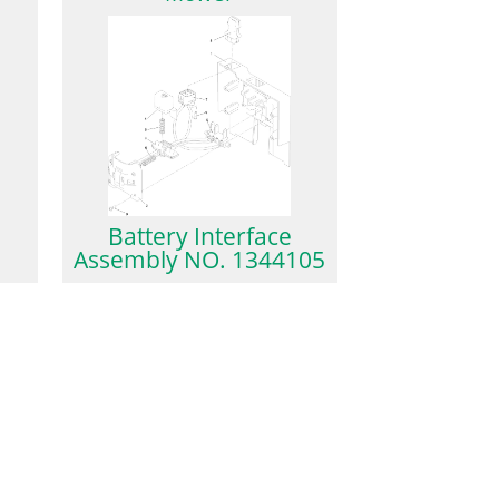
Battery Interface
Assembly NO. 1344105