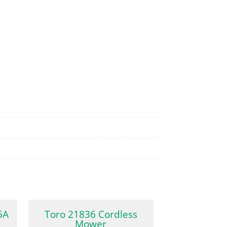
5A
Toro 21836 Cordless
Mower