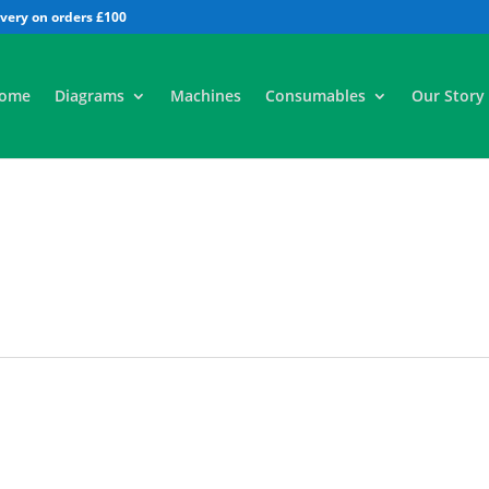
All
ome
Diagrams
Machines
Consumables
Our Story