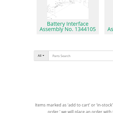
Battery Interface
Assembly No. 1344105
A
All
Items marked as ‘add to cart’ or ‘in-stock’
order,’ we will place an order wit