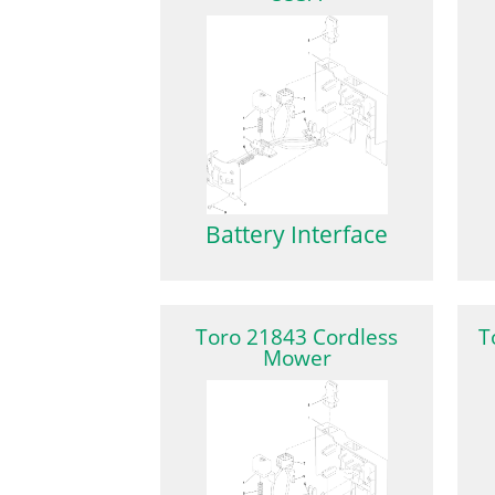
Battery Interface
Toro 21843 Cordless
T
Mower