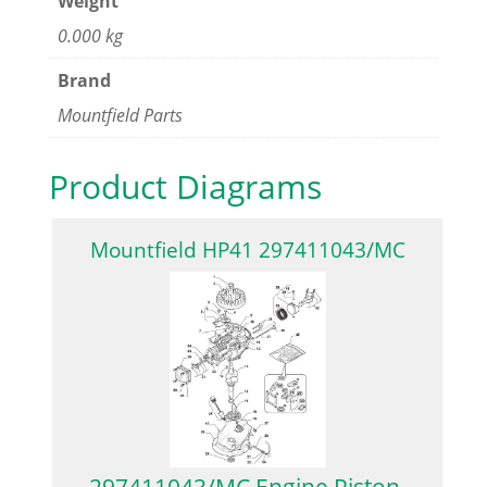
Weight
0.000 kg
Brand
Mountfield Parts
Product Diagrams
Mountfield HP41 297411043/MC
297411043/MC Engine Piston,