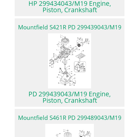
HP 299434043/M19 Engine,
Piston, Crankshaft
Mountfield S421R PD 299439043/M19
PD 299439043/M19 Engine,
Piston, Crankshaft
Mountfield S461R PD 299489043/M19