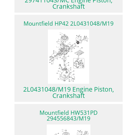
Crankshaft
Mountfield HP42 2L0431048/M19
2L0431048/M19 Engine Piston,
Crankshaft
Mountfield HW531PD
294556843/M19