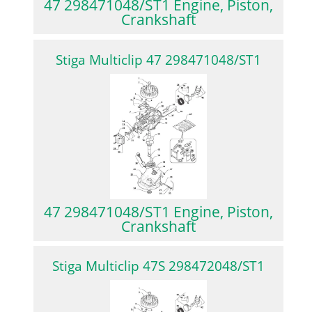
47 298471048/ST1 Engine, Piston,
Crankshaft
Stiga Multiclip 47 298471048/ST1
47 298471048/ST1 Engine, Piston,
Crankshaft
Stiga Multiclip 47S 298472048/ST1