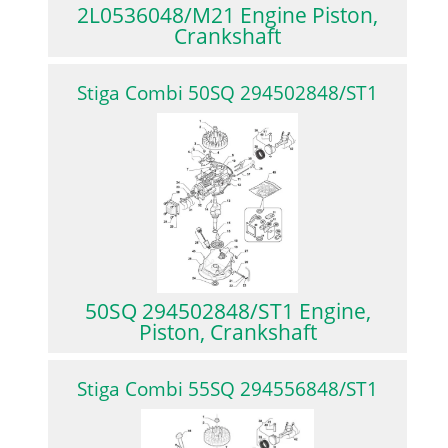
2L0536048/M21 Engine Piston,
Crankshaft
Stiga Combi 50SQ 294502848/ST1
50SQ 294502848/ST1 Engine,
Piston, Crankshaft
Stiga Combi 55SQ 294556848/ST1