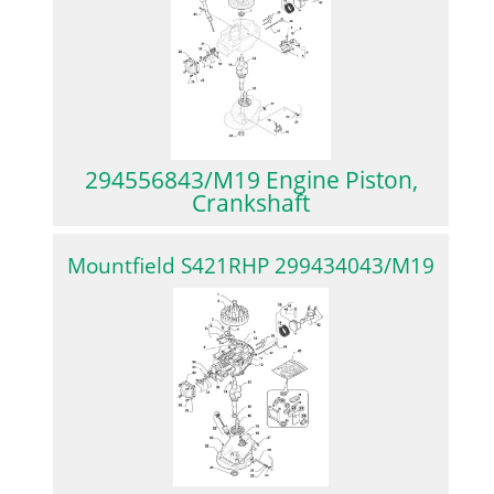
294556843/M19 Engine Piston,
Crankshaft
Mountfield S421RHP 299434043/M19