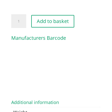
PISTON
Add to basket
RING
SET
Manufacturers Barcode
quantity
Additional information