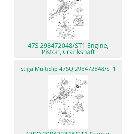
47S 298472048/ST1 Engine,
Piston, Crankshaft
Stiga Multiclip 47SQ 298472848/ST1
47SQ 298472848/ST1 Engine,