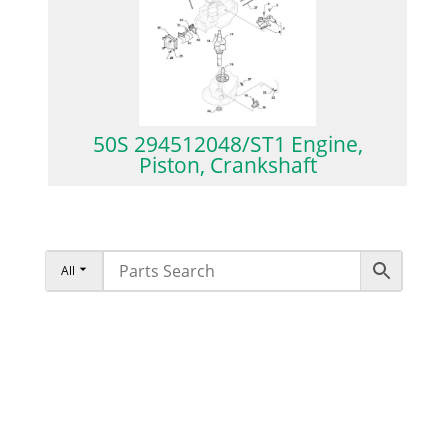
50S 294512048/ST1 Engine,
Piston, Crankshaft
All