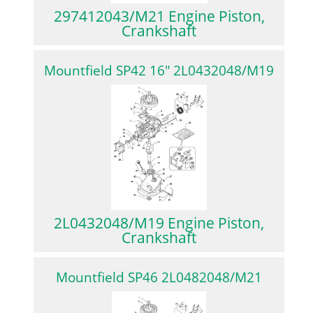
297412043/M21 Engine Piston,
Crankshaft
Mountfield SP42 16″ 2L0432048/M19
2L0432048/M19 Engine Piston,
Crankshaft
Mountfield SP46 2L0482048/M21