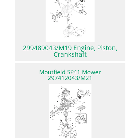
299489043/M19 Engine, Piston,
Crankshaft
Moutfield SP41 Mower
297412043/M21