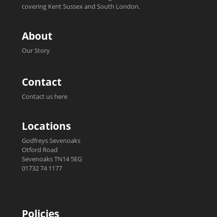
covering Kent Sussex and South London.
About
Our Story
Contact
Contact us here
Locations
Godfreys Sevenoaks
Otford Road
Sevenoaks TN14 5EG
01732 74 1177
Policies