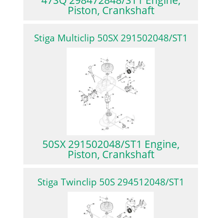
Piston, Crankshaft
Stiga Multiclip 50SX 291502048/ST1
50SX 291502048/ST1 Engine,
Piston, Crankshaft
Stiga Twinclip 50S 294512048/ST1