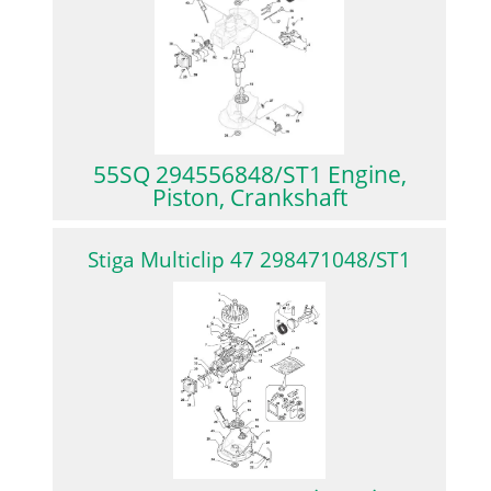
55SQ 294556848/ST1 Engine,
Piston, Crankshaft
Stiga Multiclip 47 298471048/ST1