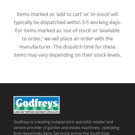
Items marked as ‘add to cart’ or ‘in-stock’ will
typically be dispatched within 3-5 working days.
For items marked as ‘out of stock’ or ‘available
to order,’ we will place an order with the
manufacturer. The dispatch time for these
items may vary depending on their stock levels.
Godfreys is a leading independent specialist retailer and
service provider of garden and estate machinery, operating
from Sevenoaks Kent, Servicing across the South East,