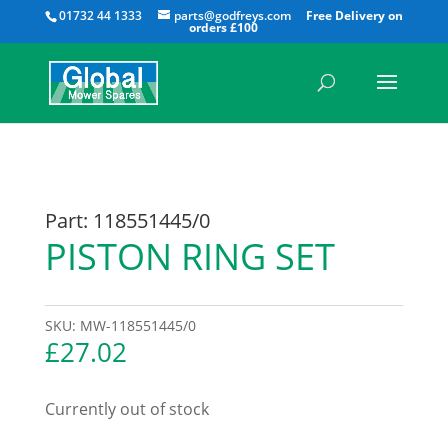
All
01732 44 1333
parts@godfreys.com
Part: 118551445/0
PISTON RING SET
SKU:
MW-118551445/0
£
27.02
Currently out of stock