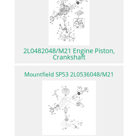
2L0482048/M21 Engine Piston,
Crankshaft
Mountfield SP53 2L0536048/M21