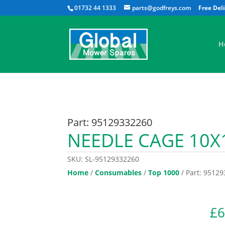
01732 44 1333
parts@godfreys.com
H
Part: 95129332260
NEEDLE CAGE 10X
SKU:
SL-95129332260
Home
/
Consumables
/
Top 1000
/ Part: 9512
£
6