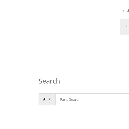
In s
NEE
CAG
10X
qua
Search
All