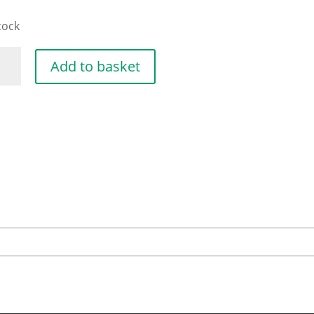
tock
DLE
Add to basket
E
13X10
ntity