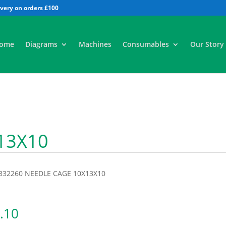
All
ome
Diagrams
Machines
Consumables
Our Story
13X10
9332260 NEEDLE CAGE 10X13X10
.10