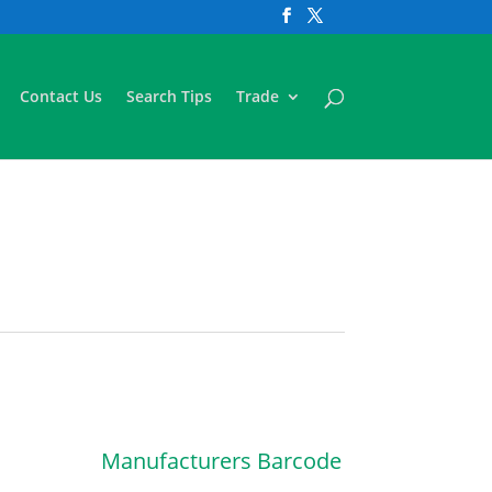
Contact Us
Search Tips
Trade
Manufacturers Barcode