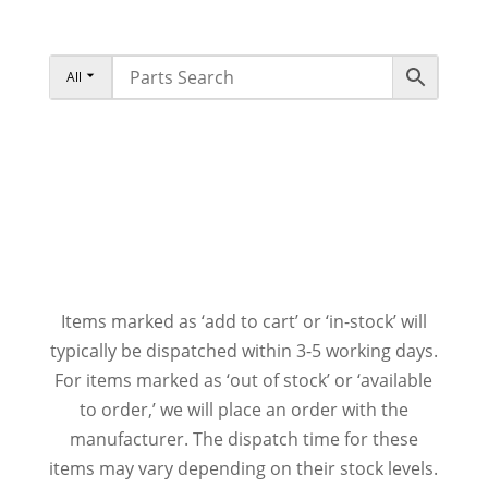
All
Items marked as ‘add to cart’ or ‘in-stock’ will
typically be dispatched within 3-5 working days.
For items marked as ‘out of stock’ or ‘available
to order,’ we will place an order with the
manufacturer. The dispatch time for these
items may vary depending on their stock levels.