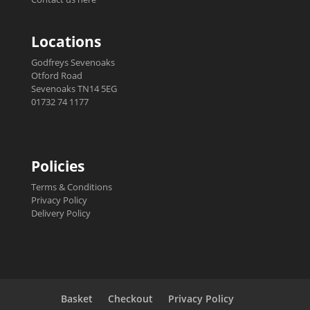
Locations
Godfreys Sevenoaks
Otford Road
Sevenoaks TN14 5EG
01732 74 1177
Policies
Terms & Conditions
Privacy Policy
Delivery Policy
Basket
Checkout
Privacy Policy