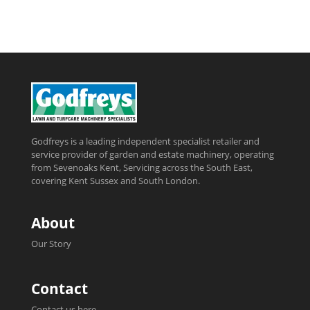
Godfreys is a leading independent specialist retailer and
service provider of garden and estate machinery, operating
from Sevenoaks Kent, Servicing across the South East,
covering Kent Sussex and South London.
About
Our Story
Contact
Contact us here