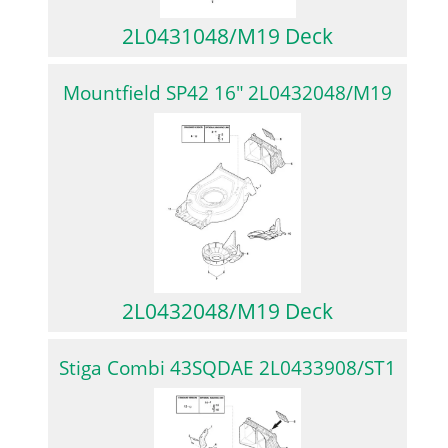
2L0431048/M19 Deck
Mountfield SP42 16″ 2L0432048/M19
2L0432048/M19 Deck
Stiga Combi 43SQDAE 2L0433908/ST1