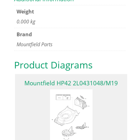
Weight
0.000 kg
Brand
Mountfield Parts
Product Diagrams
Mountfield HP42 2L0431048/M19