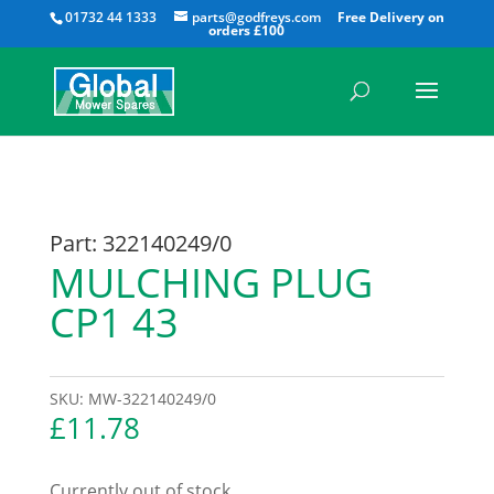
All
01732 44 1333
parts@godfreys.com
Part: 322140249/0
MULCHING PLUG
CP1 43
SKU:
MW-322140249/0
£
11.78
Currently out of stock