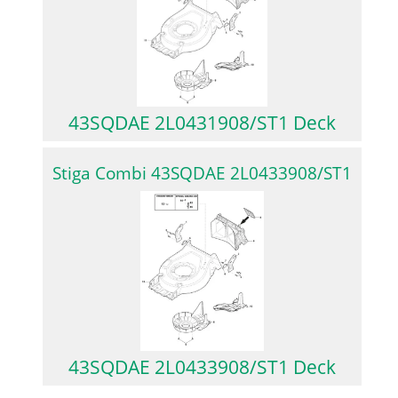
43SQDAE 2L0431908/ST1 Deck
Stiga Combi 43SQDAE 2L0433908/ST1
43SQDAE 2L0433908/ST1 Deck