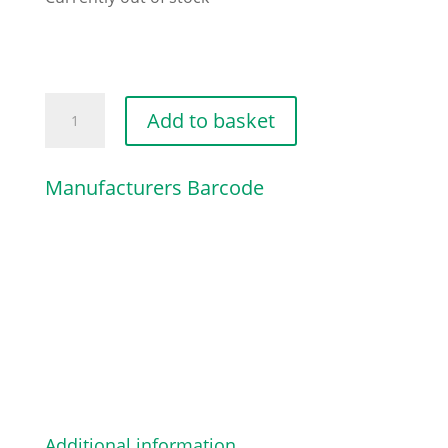
MULCHING
Add to basket
PLUG
CP1
Manufacturers Barcode
43
quantity
Additional information