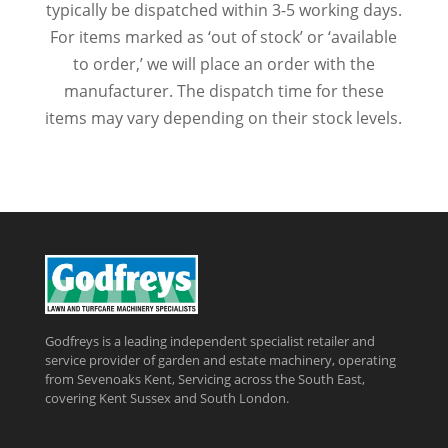
typically be dispatched within 3-5 working days.
For items marked as ‘out of stock’ or ‘available
to order,’ we will place an order with the
manufacturer. The dispatch time for these
items may vary depending on their stock levels.
Godfreys is a leading independent specialist retailer and
service provider of garden and estate machinery, operating
from Sevenoaks Kent, Servicing across the South East,
covering Kent Sussex and South London.