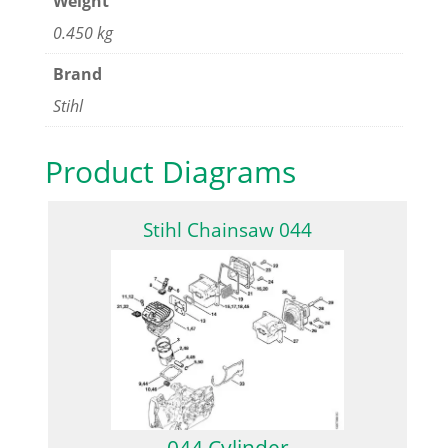
Weight
0.450 kg
Brand
Stihl
Product Diagrams
Stihl Chainsaw 044
044 Cylinder