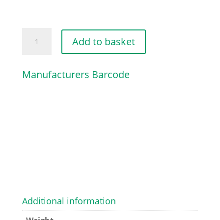
MUFFLER
Add to basket
quantity
Manufacturers Barcode
Additional information