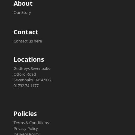
About
Our Story
Contact
Contact us here
Locations
Godfreys Sevenoaks
Otford Road
Sevenoaks TN14 5EG
01732 74 1177
Policies
Terms & Conditions
Privacy Policy
Delivery Policy