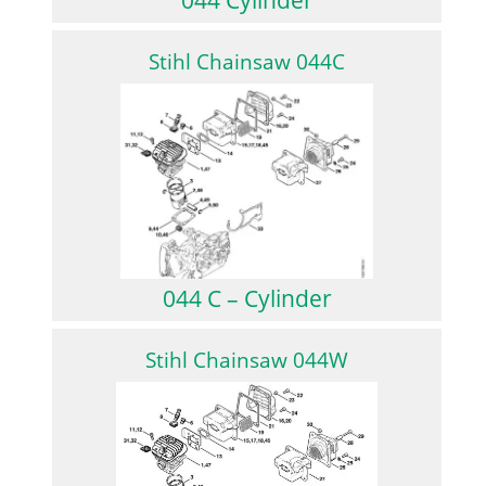
Stihl Chainsaw 044C
044 C – Cylinder
Stihl Chainsaw 044W