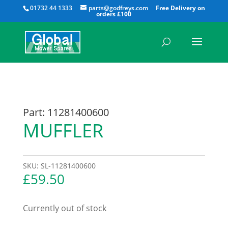
All
01732 44 1333
parts@godfreys.com
Part: 11281400600
MUFFLER
SKU:
SL-11281400600
£
59.50
Currently out of stock