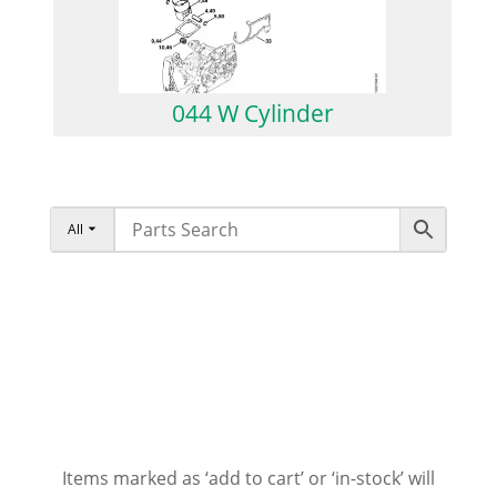
044 W Cylinder
All
Items marked as ‘add to cart’ or ‘in-stock’ will