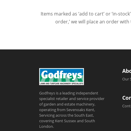
Items marked as ‘add to cart’ or ‘in-stock’
order,’ we will place an order wit
Ab
Our 
Godfreys is a leading independent
Con
specialist retailer and service provider
of garden and estate machinery,
Cont
operating from Sevenoaks Kent,
Servicing across the South East,
covering Kent Sussex and South
London.