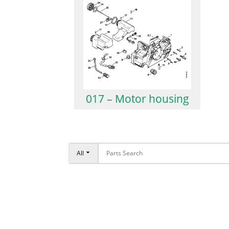
017 – Motor housing
All