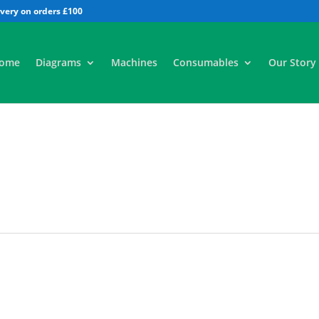
All
ome
Diagrams
Machines
Consumables
Our Story