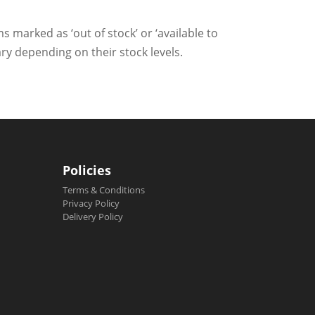
ms marked as ‘out of stock’ or ‘available to
ry depending on their stock levels.
Policies
Terms & Conditions
Privacy Policy
Delivery Policy