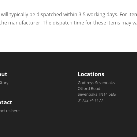
 will typically be dispatched within 3-5 working days. For ite
h the manufacturer. The dispatch time for these items may va
out
Locations
Story
Godfreys Sevenoaks
Otford Road
Sevenoaks TN14 5EG
01732 74 1177
tact
act us here