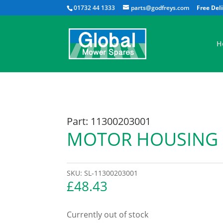
01732 44 1333
parts@godfreys.com
H
Part: 11300203001
MOTOR HOUSING
SKU:
SL-11300203001
£
48.43
Currently out of stock