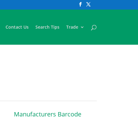
Contact Us
Search Tips
Trade
Manufacturers Barcode