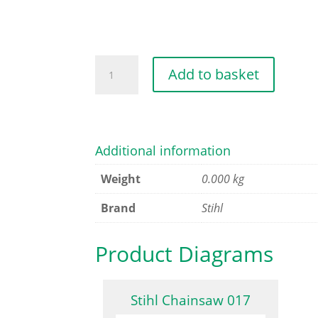
MOTOR
Add to basket
HOUSING
quantity
Additional information
Weight
0.000 kg
Brand
Stihl
Product Diagrams
Stihl Chainsaw 017