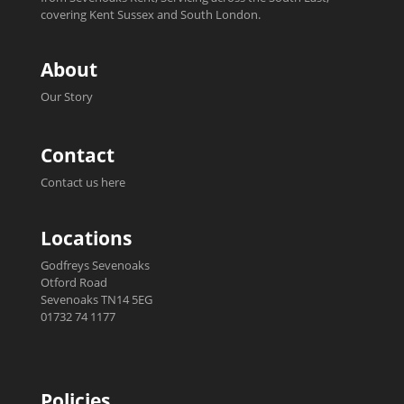
covering Kent Sussex and South London.
About
Our Story
Contact
Contact us here
Locations
Godfreys Sevenoaks
Otford Road
Sevenoaks TN14 5EG
01732 74 1177
Policies