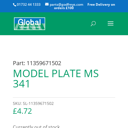
All
01732 44 1333
parts@godfreys.com
Part: 11359671502
MODEL PLATE MS
341
SKU:
SL-11359671502
£
4.72
Currently out of stock