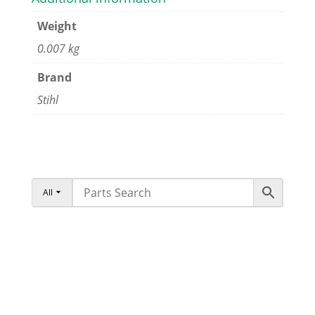
Weight
0.007 kg
Brand
Stihl
All