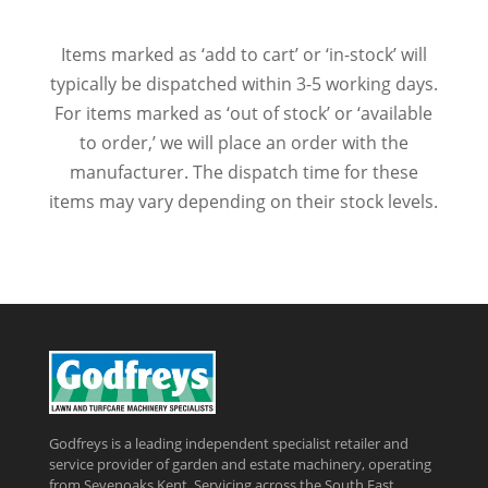
Items marked as ‘add to cart’ or ‘in-stock’ will
typically be dispatched within 3-5 working days.
For items marked as ‘out of stock’ or ‘available
to order,’ we will place an order with the
manufacturer. The dispatch time for these
items may vary depending on their stock levels.
Godfreys is a leading independent specialist retailer and
service provider of garden and estate machinery, operating
from Sevenoaks Kent, Servicing across the South East,