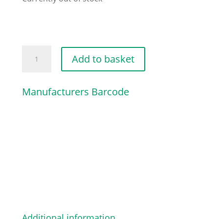
MODEL
Add to basket
PLATE
MS
Manufacturers Barcode
341
quantity
Additional information