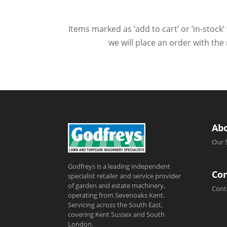
Items marked as ‘add to cart’ or ‘in-stock’
we will place an order with the
Ab
Our 
Godfreys is a leading independent
Con
specialist retailer and service provider
of garden and estate machinery,
Cont
operating from Sevenoaks Kent,
Servicing across the South East,
covering Kent Sussex and South
London.