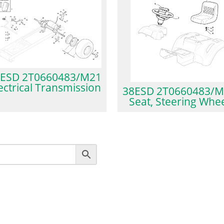
ESD 2T0660483/M21
ectrical Transmission
38ESD 2T0660483/M
Seat, Steering Whe