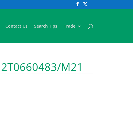
Contact Us
Search Tips
Trade
D 2T0660483/M21