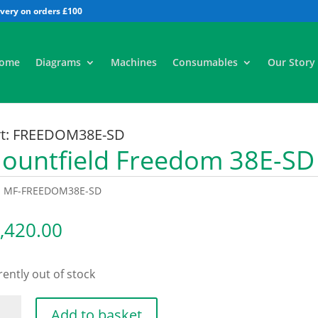
All
ome
Diagrams
Machines
Consumables
Our Story
rt: FREEDOM38E-SD
ountfield Freedom 38E-S
:
MF-FREEDOM38E-SD
,420.00
ently out of stock
ntfield
Add to basket