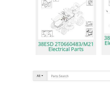
38
El
38ESD 2T0660483/M21
Electrical Parts
All