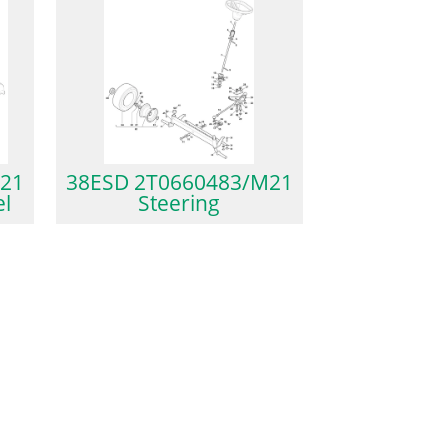
21
38ESD 2T0660483/M21
el
Steering