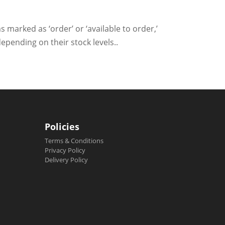
s marked as ‘order’ or ‘available to order,’
epending on their stock levels..
Policies
Terms & Conditions
Privacy Policy
Delivery Policy