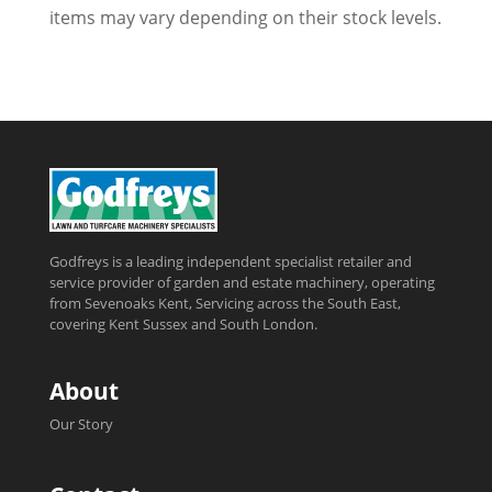
items may vary depending on their stock levels.
Godfreys is a leading independent specialist retailer and
service provider of garden and estate machinery, operating
from Sevenoaks Kent, Servicing across the South East,
covering Kent Sussex and South London.
About
Our Story