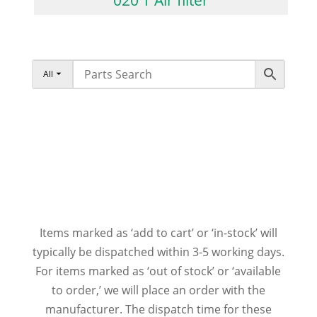
All
Items marked as ‘add to cart’ or ‘in-stock’ will
typically be dispatched within 3-5 working days.
For items marked as ‘out of stock’ or ‘available
to order,’ we will place an order with the
manufacturer. The dispatch time for these