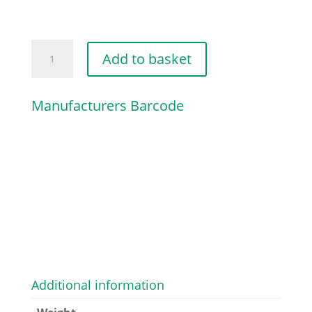
MANIFOLD
Add to basket
quantity
Manufacturers Barcode
Additional information