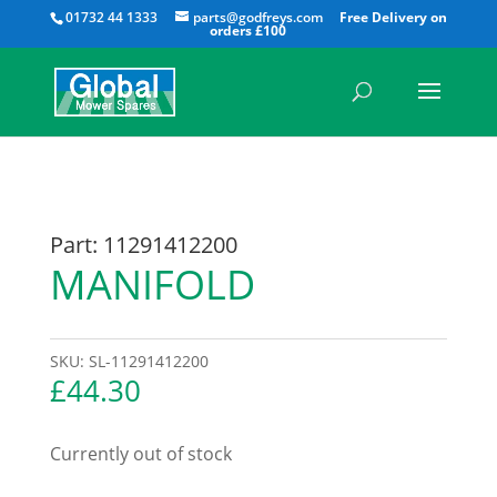
All
01732 44 1333
parts@godfreys.com
Part: 11291412200
MANIFOLD
SKU:
SL-11291412200
£
44.30
Currently out of stock