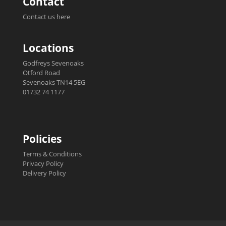
Contact
Contact us here
Locations
Godfreys Sevenoaks
Otford Road
Sevenoaks TN14 5EG
01732 74 1177
Policies
Terms & Conditions
Privacy Policy
Delivery Policy