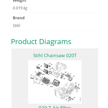
Weight
0.019 kg
Brand
Stihl
Product Diagrams
Stihl Chainsaw 020T
020 T Air filter