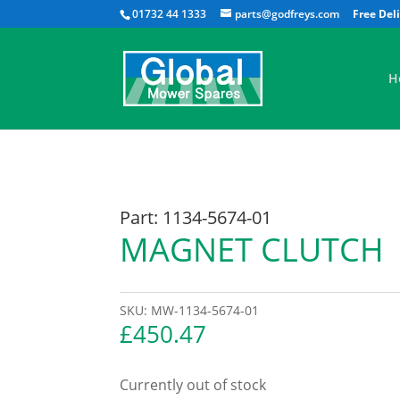
01732 44 1333
parts@godfreys.com
H
Part: 1134-5674-01
MAGNET CLUTCH
SKU:
MW-1134-5674-01
£
450.47
Currently out of stock