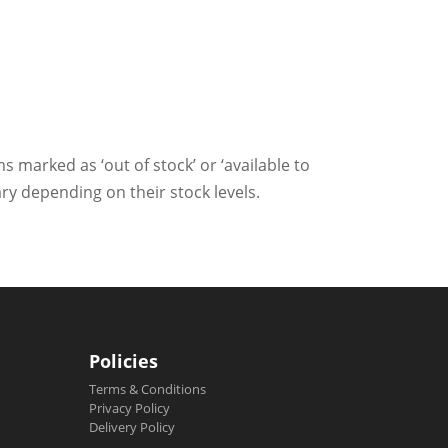
ms marked as ‘out of stock’ or ‘available to
ry depending on their stock levels.
Policies
Terms & Conditions
Privacy Policy
Delivery Policy