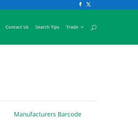
Contact Us
Search Tips
Trade
Manufacturers Barcode