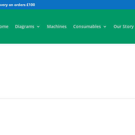
All
ome
Diagrams
Machines
Consumables
Our Story