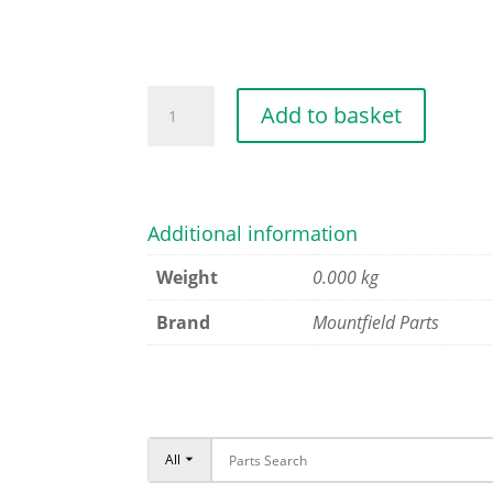
MAGNET
Add to basket
CLUTCH
quantity
Additional information
Weight
0.000 kg
Brand
Mountfield Parts
All