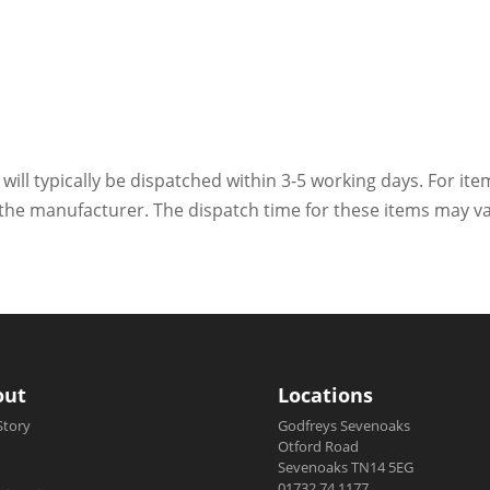
 will typically be dispatched within 3-5 working days. For ite
h the manufacturer. The dispatch time for these items may va
out
Locations
Story
Godfreys Sevenoaks
Otford Road
Sevenoaks TN14 5EG
01732 74 1177