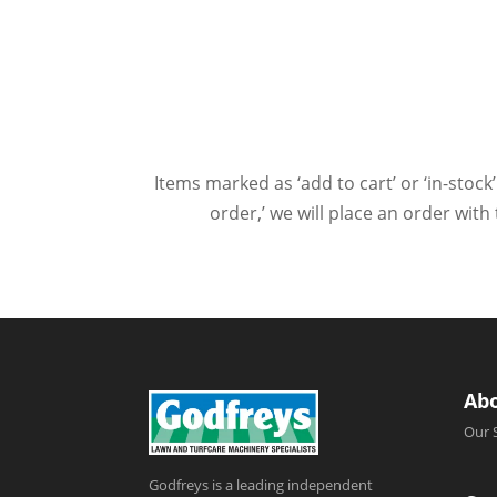
Items marked as ‘add to cart’ or ‘in-stock’
order,’ we will place an order wit
Ab
Our 
Godfreys is a leading independent