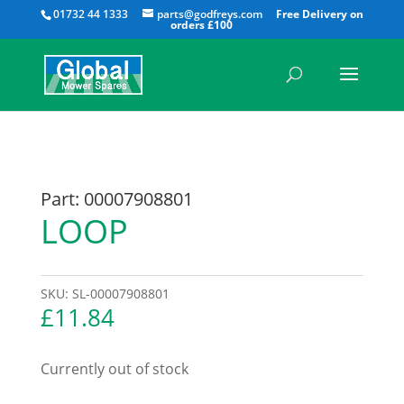
All
01732 44 1333
parts@godfreys.com
Part: 00007908801
LOOP
SKU:
SL-00007908801
£
11.84
Currently out of stock