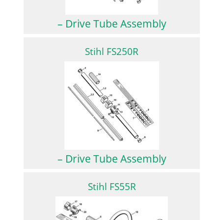
– Drive Tube Assembly
Stihl FS250R
– Drive Tube Assembly
Stihl FS55R