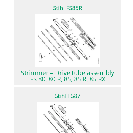
Stihl FS85R
Strimmer – Drive tube assembly
FS 80, 80 R, 85, 85 R, 85 RX
Stihl FS87