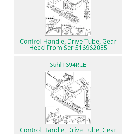
Control Handle, Drive Tube, Gear
Head From Ser 516962085
Stihl FS94RCE
Control Handle, Drive Tube, Gear