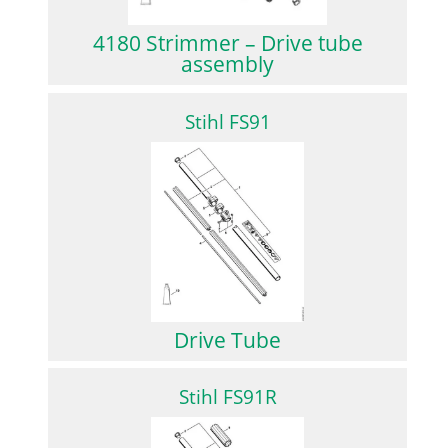
4180 Strimmer – Drive tube
assembly
Stihl FS91
Drive Tube
Stihl FS91R