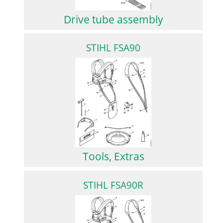
Drive tube assembly
STIHL FSA90
Tools, Extras
STIHL FSA90R