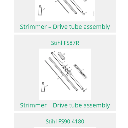
Strimmer – Drive tube assembly
Stihl FS87R
Strimmer – Drive tube assembly
Stihl FS90 4180