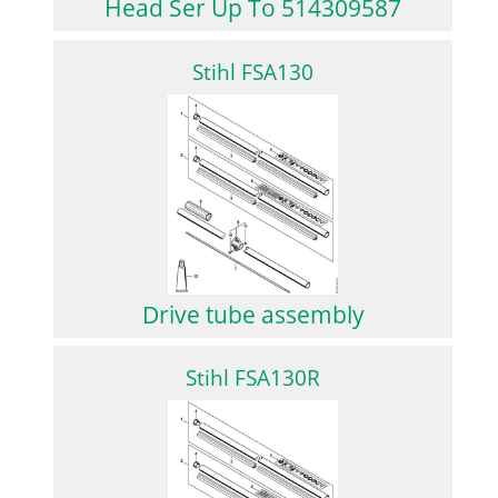
Head Ser Up To 514309587
Stihl FSA130
Drive tube assembly
Stihl FSA130R