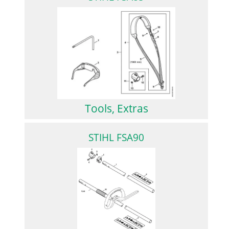
Tools, Extras
STIHL FSA90