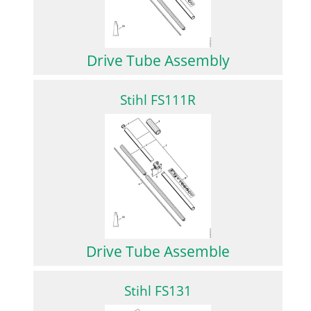
Drive Tube Assembly
Stihl FS111R
Drive Tube Assemble
Stihl FS131