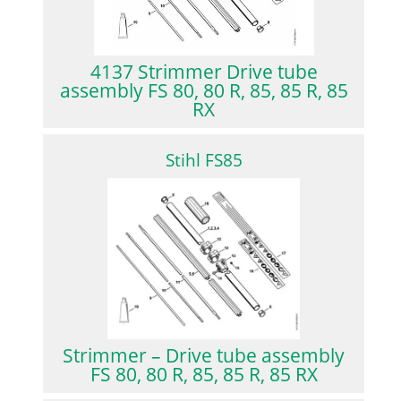
4137 Strimmer Drive tube
assembly FS 80, 80 R, 85, 85 R, 85
RX
Stihl FS85
Strimmer – Drive tube assembly
FS 80, 80 R, 85, 85 R, 85 RX