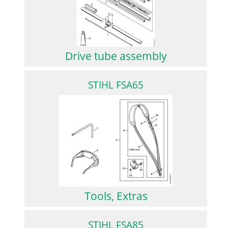
Drive tube assembly
STIHL FSA65
Tools, Extras
STIHL FSA85