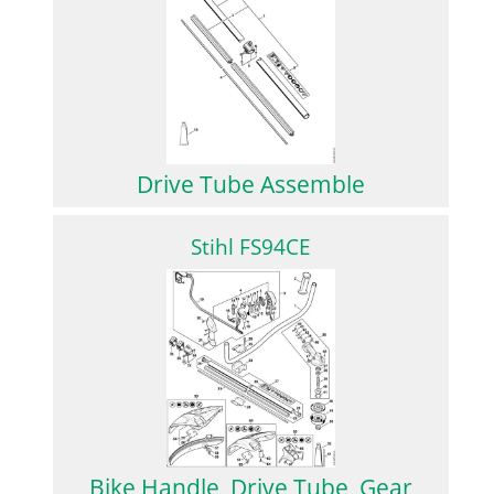
Drive Tube Assemble
Stihl FS94CE
Bike Handle, Drive Tube, Gear