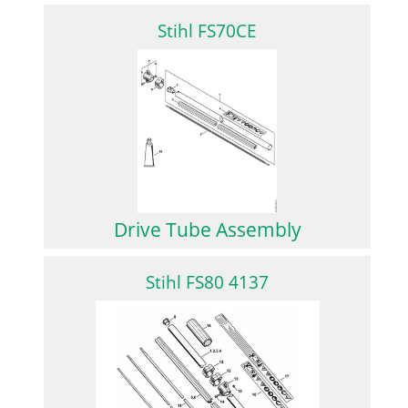
Stihl FS70CE
Drive Tube Assembly
Stihl FS80 4137