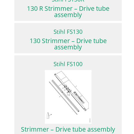
130 R Strimmer – Drive tube
assembly
Stihl FS130
130 Strimmer – Drive tube
assembly
Stihl FS100
Strimmer – Drive tube assembly