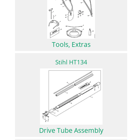
Tools, Extras
Stihl HT134
Drive Tube Assembly