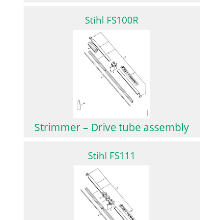
Stihl FS100R
Strimmer – Drive tube assembly
Stihl FS111