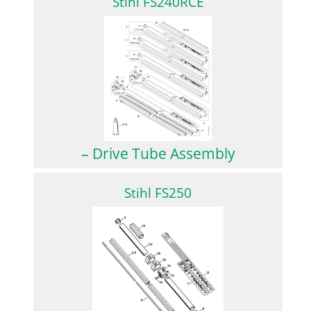
Stihl FS240RCE
– Drive Tube Assembly
Stihl FS250