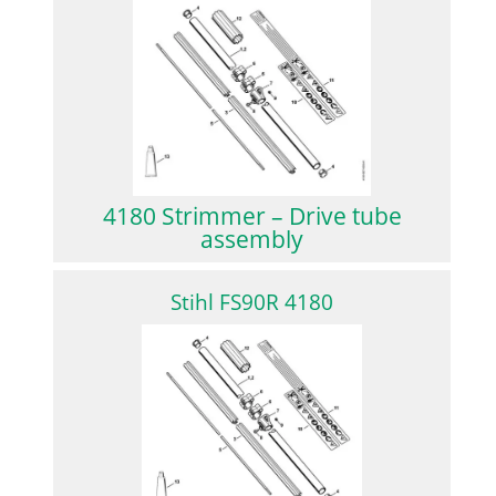
4180 Strimmer – Drive tube
assembly
Stihl FS90R 4180