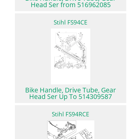
Head Ser from 516962085
Stihl FS94CE
Bike Handle, Drive Tube, Gear
Head Ser Up To 514309587
Stihl FS94RCE