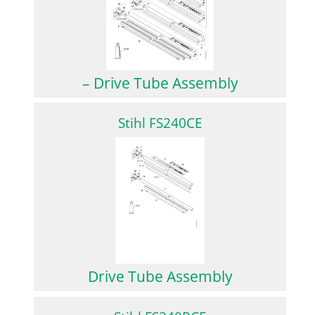
– Drive Tube Assembly
Stihl FS240CE
Drive Tube Assembly