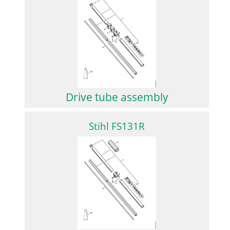
Drive tube assembly
Stihl FS131R