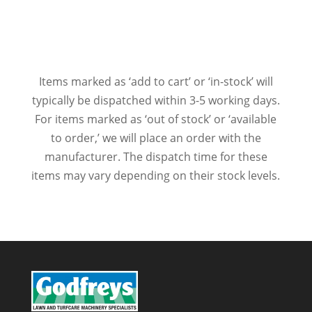
Items marked as ‘add to cart’ or ‘in-stock’ will
typically be dispatched within 3-5 working days.
For items marked as ‘out of stock’ or ‘available
to order,’ we will place an order with the
manufacturer. The dispatch time for these
items may vary depending on their stock levels.