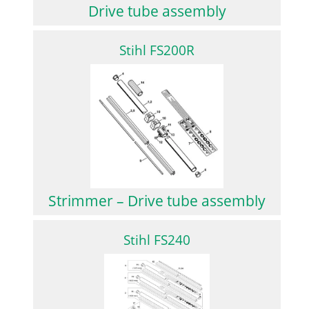
Drive tube assembly
Stihl FS200R
Strimmer – Drive tube assembly
Stihl FS240