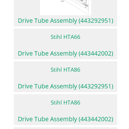
Drive Tube Assembly (443292951)
Stihl HTA66
Drive Tube Assembly (443442002)
Stihl HTA86
Drive Tube Assembly (443292951)
Stihl HTA86
Drive Tube Assembly (443442002)