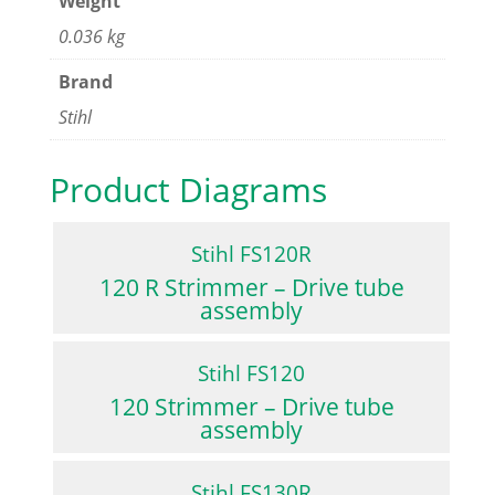
Weight
0.036 kg
Brand
Stihl
Product Diagrams
Stihl FS120R
120 R Strimmer – Drive tube
assembly
Stihl FS120
120 Strimmer – Drive tube
assembly
Stihl FS130R