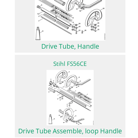
Drive Tube, Handle
Stihl FS56CE
Drive Tube Assemble, loop Handle