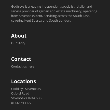
Godfreys is a leading independent specialist retailer and
service provider of garden and estate machinery, operating
from Sevenoaks Kent, Servicing across the South East,
covering Kent Sussex and South London.
About
Our Story
Contact
Contact us here
Locations
Godfreys Sevenoaks
Otford Road
Sevenoaks TN14 5EG
01732 74 1177