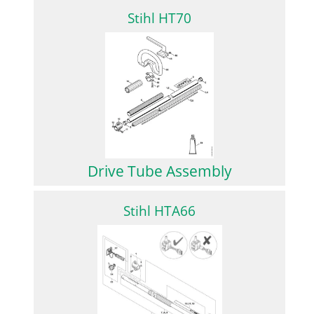
Stihl HT70
Drive Tube Assembly
Stihl HTA66