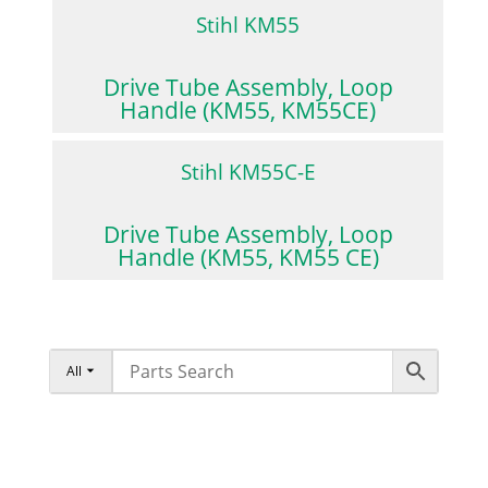
Stihl KM55
Drive Tube Assembly, Loop
Handle (KM55, KM55CE)
Stihl KM55C-E
Drive Tube Assembly, Loop
Handle (KM55, KM55 CE)
All