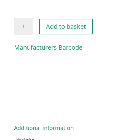
LOOP
Add to basket
quantity
Manufacturers Barcode
Additional information