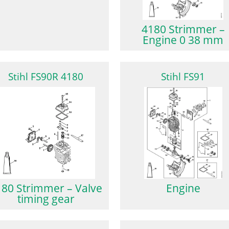
4180 Strimmer –
Engine 0 38 mm
Stihl FS90R 4180
Stihl FS91
180 Strimmer – Valve
Engine
timing gear