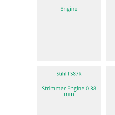
Engine
Stihl FS87R
Strimmer Engine 0 38
mm