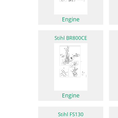
Engine
Stihl BR800CE
Engine
Stihl FS130