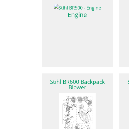
Engine
Stihl BR600 Backpack
Blower