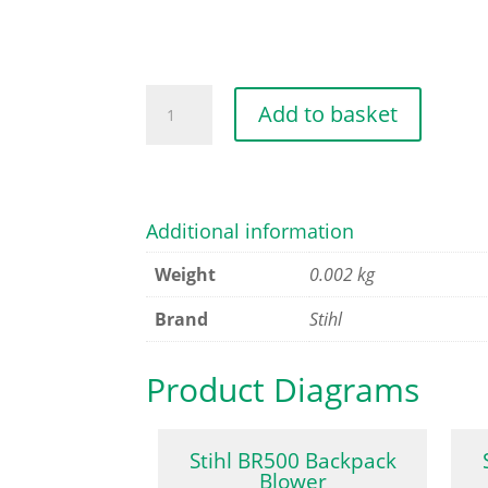
LOCK
Add to basket
NUT
M5
quantity
Additional information
Weight
0.002 kg
Brand
Stihl
Product Diagrams
Stihl BR500 Backpack
Blower