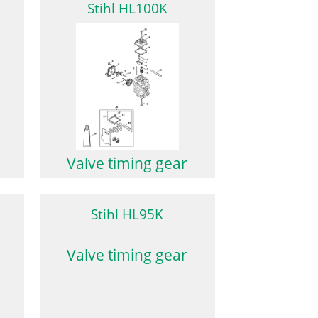
Stihl HL100K
Valve timing gear
Stihl HL95K
Valve timing gear