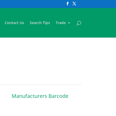
Contact Us
Search Tips
Trade
Manufacturers Barcode