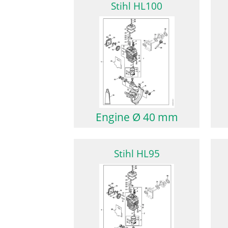
Stihl HL100
Engine Ø 40 mm
Stihl HL95