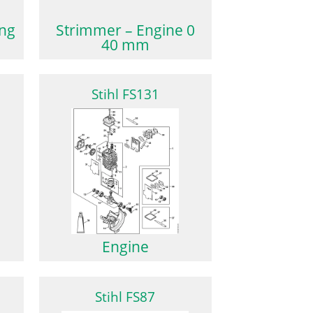
ing
Strimmer – Engine 0
40 mm
Stihl FS131
Engine
Stihl FS87