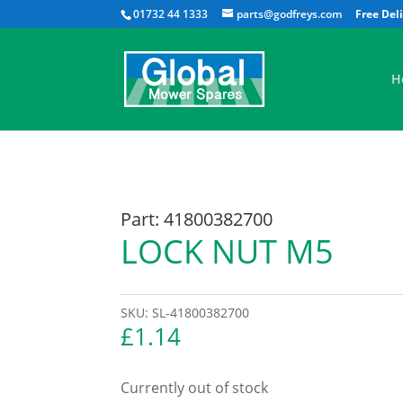
01732 44 1333
parts@godfreys.com
H
Part: 41800382700
LOCK NUT M5
SKU:
SL-41800382700
£
1.14
Currently out of stock