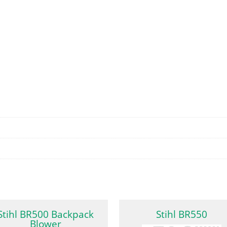
Stihl BR500 Backpack
Stihl BR550
Blower