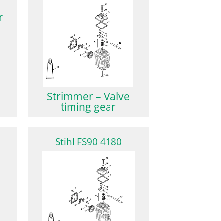
r
Strimmer – Valve
timing gear
Stihl FS90 4180