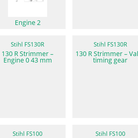
Engine 2
Stihl FS130R
Stihl FS130R
130 R Strimmer –
130 R Strimmer – Va
Engine 0 43 mm
timing gear
Stihl FS100
Stihl FS100