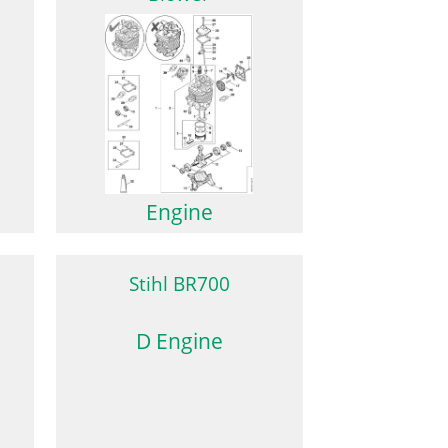
Engine
Stihl BR700
D Engine