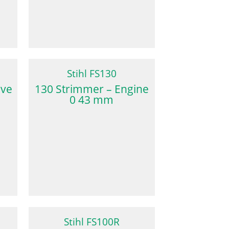
Stihl FS130
lve
130 Strimmer – Engine
0 43 mm
Stihl FS100R