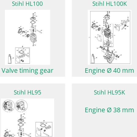
Stihl HL100
Stihl HL100K
Valve timing gear
Engine Ø 40 mm
Stihl HL95
Stihl HL95K
Engine Ø 38 mm