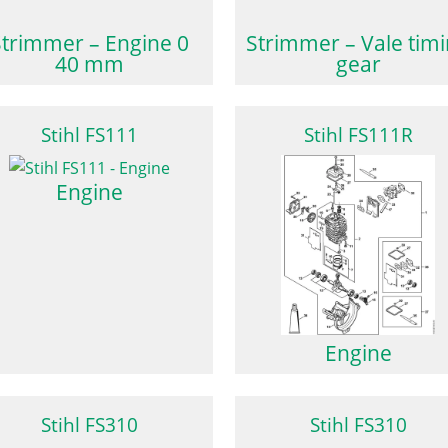
Strimmer – Engine 0
Strimmer – Vale tim
40 mm
gear
Stihl FS111
Stihl FS111R
Engine
Engine
Stihl FS310
Stihl FS310