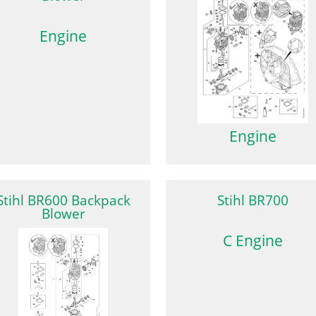
Engine
Engine
Stihl BR600 Backpack
Stihl BR700
Blower
C Engine