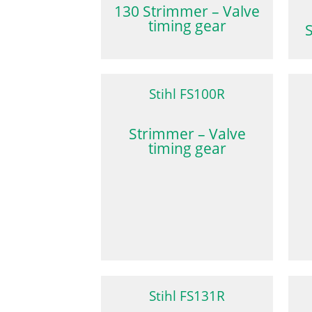
130 Strimmer – Valve
timing gear
Stihl FS100R
Strimmer – Valve
timing gear
Stihl FS131R