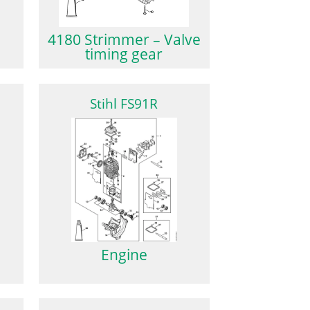
4180 Strimmer – Valve
timing gear
Stihl FS91R
Engine