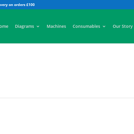
All
ome
Diagrams
Machines
Consumables
Our Story