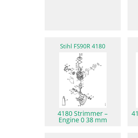
Stihl FS90R 4180
4180 Strimmer –
4
Engine 0 38 mm