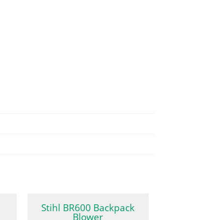
Stihl BR600 Backpack
Blower