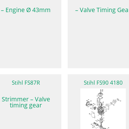
– Engine Ø 43mm
– Valve Timing Gea
Stihl FS87R
Stihl FS90 4180
Strimmer – Valve
timing gear