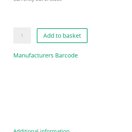
HYDRAULIC
Add to basket
COUPLING
quantity
Manufacturers Barcode
Additional information