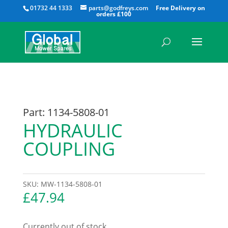
All
01732 44 1333
parts@godfreys.com
Part: 1134-5808-01
HYDRAULIC
COUPLING
SKU:
MW-1134-5808-01
£
47.94
Currently out of stock