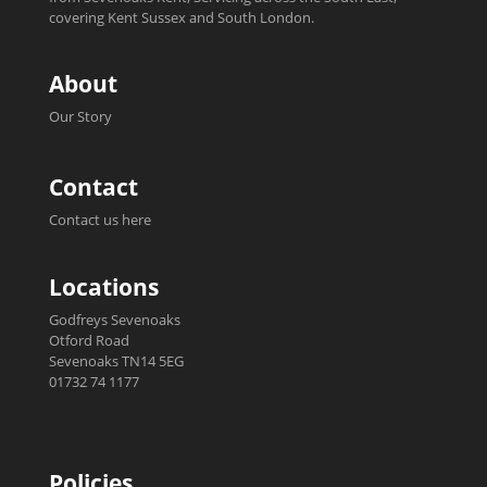
covering Kent Sussex and South London.
About
Our Story
Contact
Contact us here
Locations
Godfreys Sevenoaks
Otford Road
Sevenoaks TN14 5EG
01732 74 1177
Policies