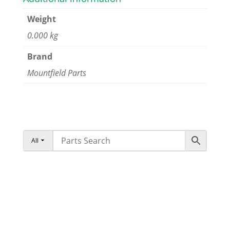
Weight
0.000 kg
Brand
Mountfield Parts
All