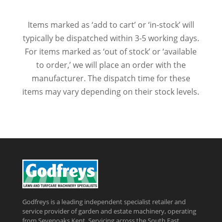
Items marked as ‘add to cart’ or ‘in-stock’ will
typically be dispatched within 3-5 working days.
For items marked as ‘out of stock’ or ‘available
to order,’ we will place an order with the
manufacturer. The dispatch time for these
items may vary depending on their stock levels.
Godfreys is a leading independent specialist retailer and
service provider of garden and estate machinery, operating
from Sevenoaks Kent, Servicing across the South East,