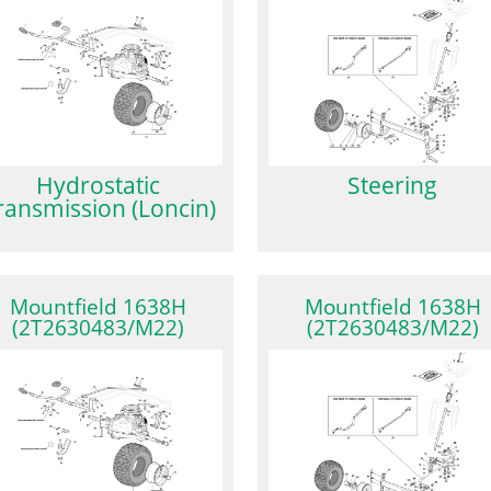
Hydrostatic
Steering
ransmission (Loncin)
Mountfield 1638H
Mountfield 1638H
(2T2630483/M22)
(2T2630483/M22)