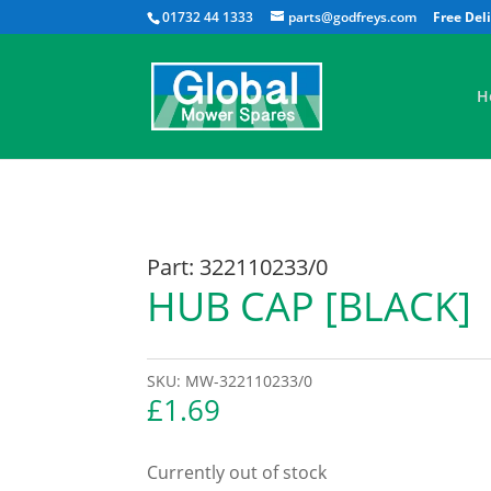
01732 44 1333
parts@godfreys.com
H
Part: 322110233/0
HUB CAP [BLACK]
SKU:
MW-322110233/0
£
1.69
Currently out of stock