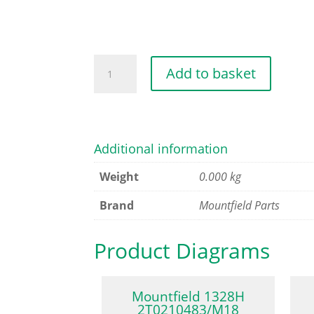
HUB
Add to basket
CAP
[BLACK]
quantity
Additional information
Weight
0.000 kg
Brand
Mountfield Parts
Product Diagrams
Mountfield 1328H
2T0210483/M18