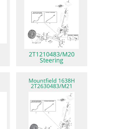
2T1210483/M20
Steering
Mountfield 1638H
2T2630483/M21