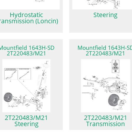
Hydrostatic
Steering
ransmission (Loncin)
Mountfield 1643H-SD
Mountfield 1643H-S
2T220483/M21
2T220483/M21
2T220483/M21
2T220483/M21
Steering
Transmission