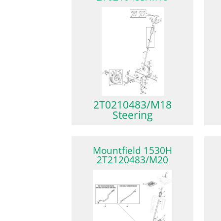
2T0210483/M18
Steering
Mountfield 1530H
2T2120483/M20