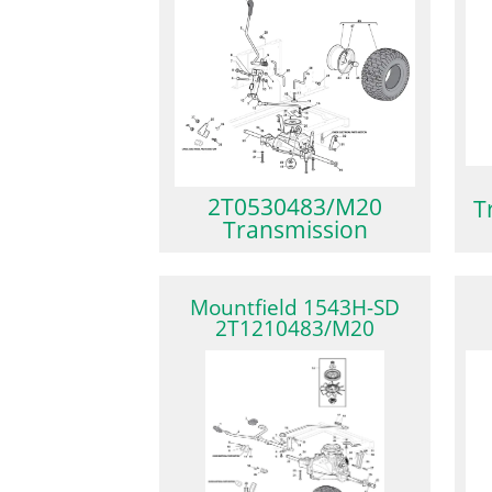
2T0530483/M20
T
Transmission
Mountfield 1543H-SD
2T1210483/M20