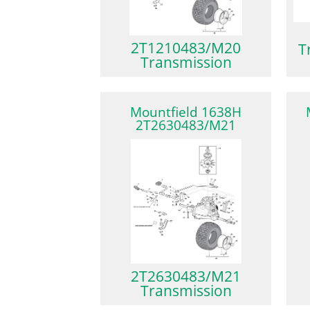
2T1210483/M20
T
Transmission
Mountfield 1638H
2T2630483/M21
2T2630483/M21
Transmission