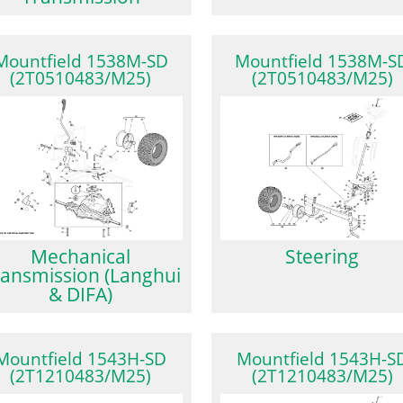
Mountfield 1538M-SD
Mountfield 1538M-S
(2T0510483/M25)
(2T0510483/M25)
Mechanical
Steering
ansmission (Langhui
& DIFA)
Mountfield 1543H-SD
Mountfield 1543H-S
(2T1210483/M25)
(2T1210483/M25)