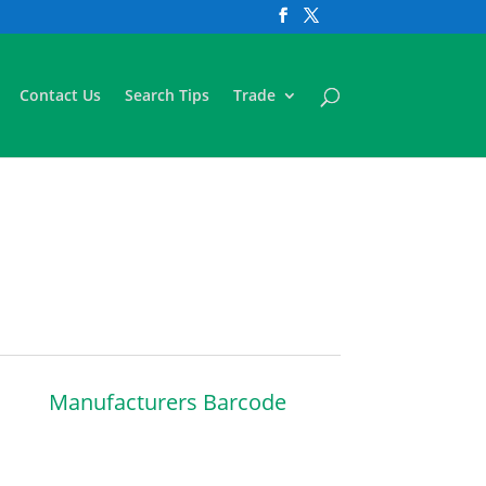
Contact Us
Search Tips
Trade
Manufacturers Barcode