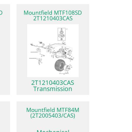
D
Mountfield MTF108SD
2T1210403CAS
2T1210403CAS
Transmission
Mountfield MTF84M
(2T2005403/CAS)