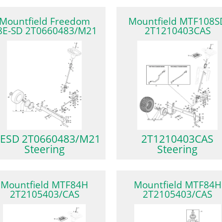
Mountfield Freedom
Mountfield MTF108S
8E-SD 2T0660483/M21
2T1210403CAS
ESD 2T0660483/M21
2T1210403CAS
Steering
Steering
Mountfield MTF84H
Mountfield MTF84H
2T2105403/CAS
2T2105403/CAS