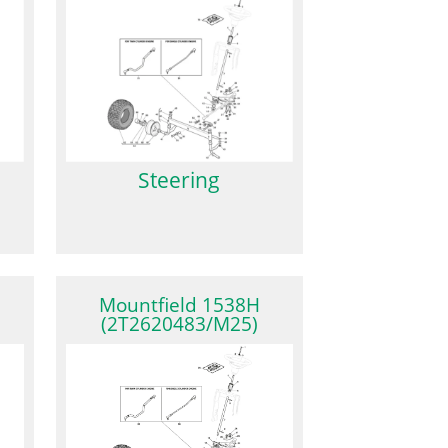
Steering
Mountfield 1538H
(2T2620483/M25)