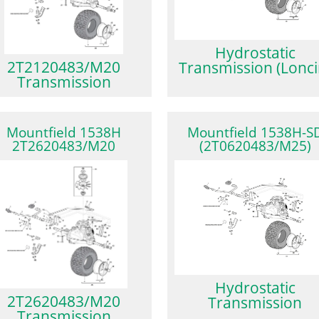
Hydrostatic
2T2120483/M20
Transmission (Lonci
Transmission
Mountfield 1538H
Mountfield 1538H-S
2T2620483/M20
(2T0620483/M25)
Hydrostatic
2T2620483/M20
Transmission
Transmission