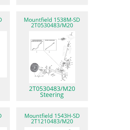
D
Mountfield 1538M-SD
2T0530483/M20
2T0530483/M20
Steering
D
Mountfield 1543H-SD
2T1210483/M20