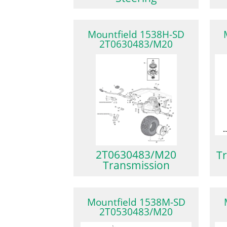
Mountfield 1538H-SD
2T0630483/M20
2T0630483/M20
Tr
Transmission
Mountfield 1538M-SD
2T0530483/M20