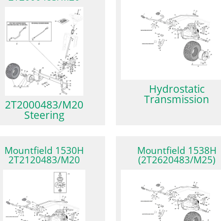
Hydrostatic
Transmission
2T2000483/M20
Steering
Mountfield 1530H
Mountfield 1538H
2T2120483/M20
(2T2620483/M25)