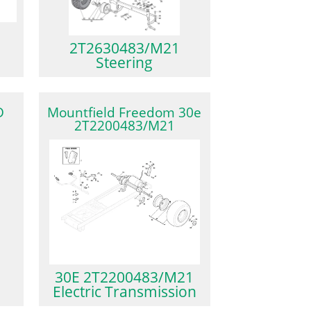
2T2630483/M21
Steering
D
Mountfield Freedom 30e
2T2200483/M21
30E 2T2200483/M21
Electric Transmission