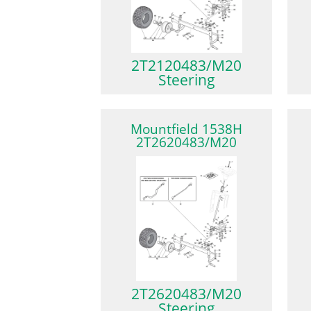
2T2120483/M20
Steering
Mountfield 1538H
2T2620483/M20
2T2620483/M20
Steering