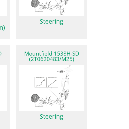
Steering
n)
D
Mountfield 1538H-SD
(2T0620483/M25)
Steering