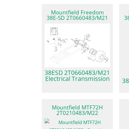
Mountfield Freedom
38E-SD 2T0660483/M21
3
38ESD 2T0660483/M21
Electrical Transmission
38
Mountfield MTF72H
2T0210483/M22