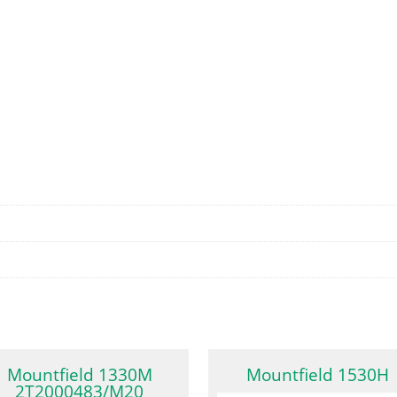
Mountfield 1330M
Mountfield 1530H
2T2000483/M20