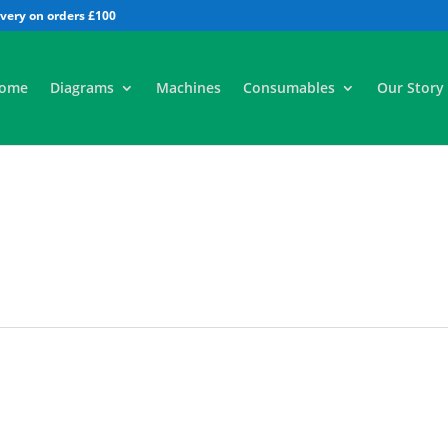
All
ome
Diagrams
Machines
Consumables
Our Story