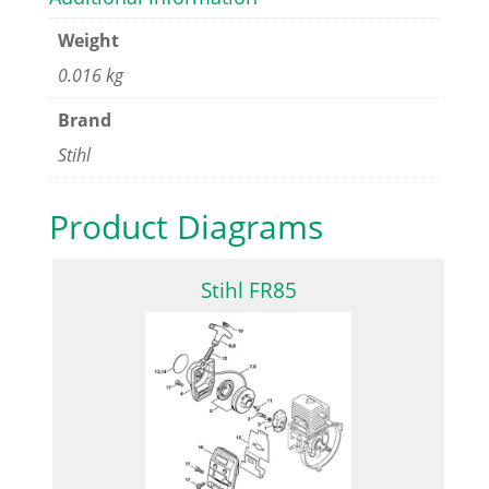
Weight
0.016 kg
Brand
Stihl
Product Diagrams
Stihl FR85