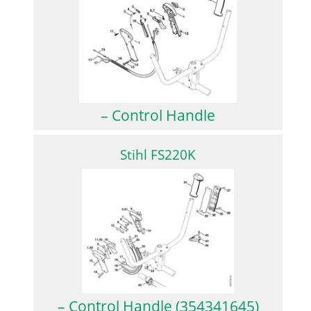
– Control Handle
Stihl FS220K
– Control Handle (354341645)