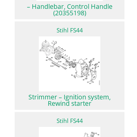
– Handlebar, Control Handle
(20355198)
Stihl FS44
Strimmer – Ignition system,
Rewind starter
Stihl FS44