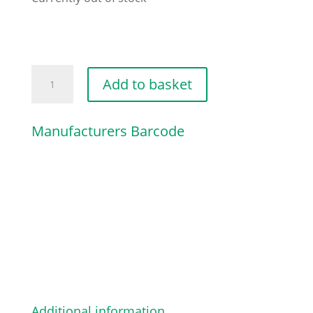
HOSE
Add to basket
960MM
/
Manufacturers Barcode
37
13/16"
quantity
Additional information