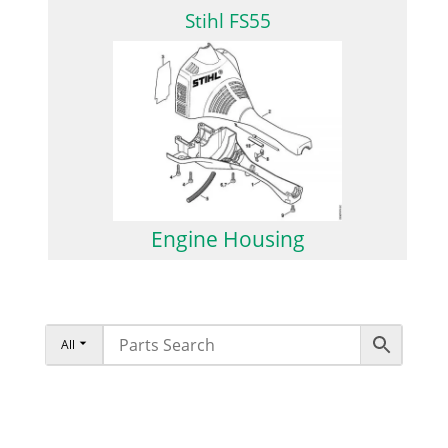
Stihl FS55
Engine Housing
All