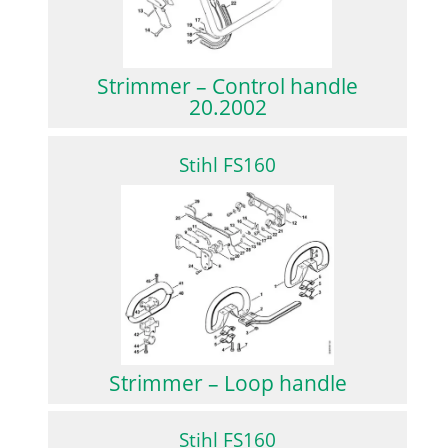
Strimmer – Control handle
20.2002
Stihl FS160
Strimmer – Loop handle
Stihl FS160