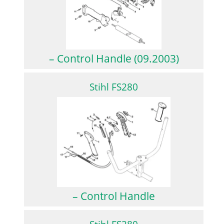
– Control Handle (09.2003)
Stihl FS280
– Control Handle