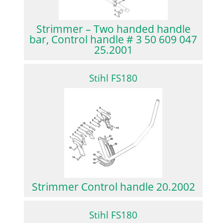
Strimmer – Two handed handle
bar, Control handle # 3 50 609 047
25.2001
Stihl FS180
Strimmer Control handle 20.2002
Stihl FS180