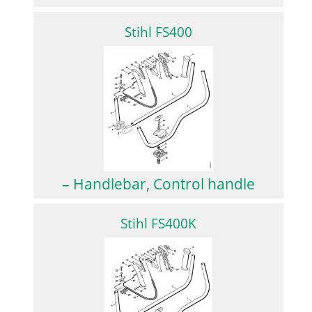
Stihl FS400
– Handlebar, Control handle
Stihl FS400K