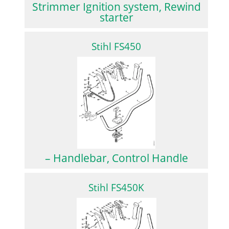
Strimmer Ignition system, Rewind
starter
Stihl FS450
– Handlebar, Control Handle
Stihl FS450K