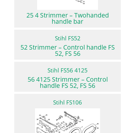
25 4 Strimmer – Twohanded
handle bar
Stihl FS52
52 Strimmer – Control handle FS
52, FS 56
Stihl FS56 4125
56 4125 Strimmer – Control
handle FS 52, FS 56
Stihl FS106