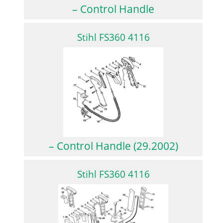
– Control Handle
Stihl FS360 4116
– Control Handle (29.2002)
Stihl FS360 4116