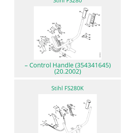
Stihl FS280
– Control Handle (354341645)
(20.2002)
Stihl FS280K