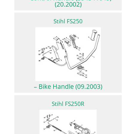
(20.2002)
Stihl FS250
– Bike Handle (09.2003)
Stihl FS250R