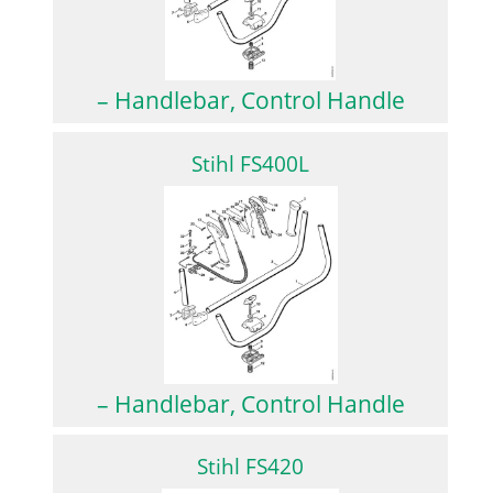
– Handlebar, Control Handle
Stihl FS400L
– Handlebar, Control Handle
Stihl FS420