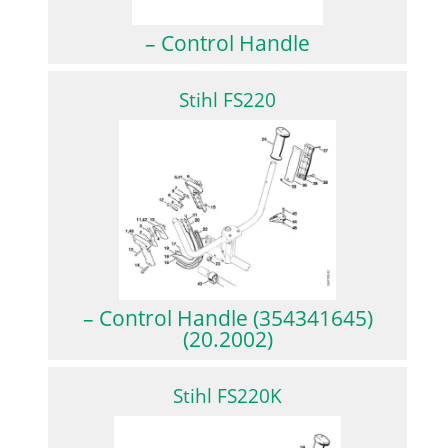
– Control Handle
Stihl FS220
– Control Handle (354341645)
(20.2002)
Stihl FS220K