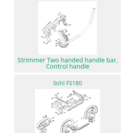
Strimmer Two handed handle bar,
Control handle
Stihl FS180