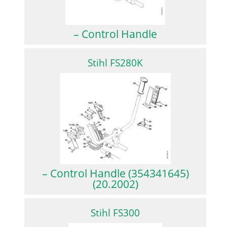
– Control Handle
Stihl FS280K
– Control Handle (354341645)
(20.2002)
Stihl FS300