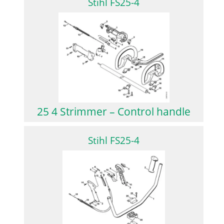
Stihl FS25-4
25 4 Strimmer – Control handle
Stihl FS25-4