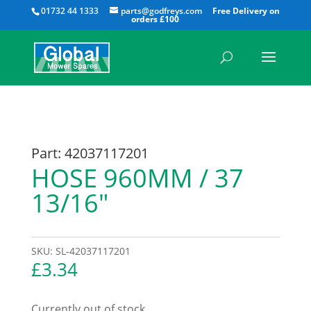
All
01732 44 1333
parts@godfreys.com
Part: 42037117201
HOSE 960MM / 37
13/16″
SKU:
SL-42037117201
£
3.34
Currently out of stock