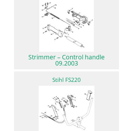
Strimmer – Control handle
09.2003
Stihl FS220