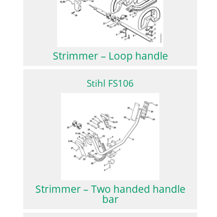
Strimmer – Loop handle
Stihl FS106
Strimmer – Two handed handle
bar