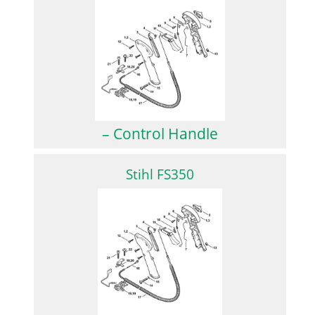
– Control Handle
Stihl FS350