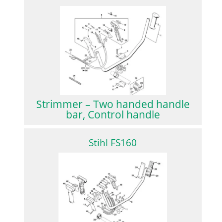
Strimmer – Two handed handle
bar, Control handle
Stihl FS160