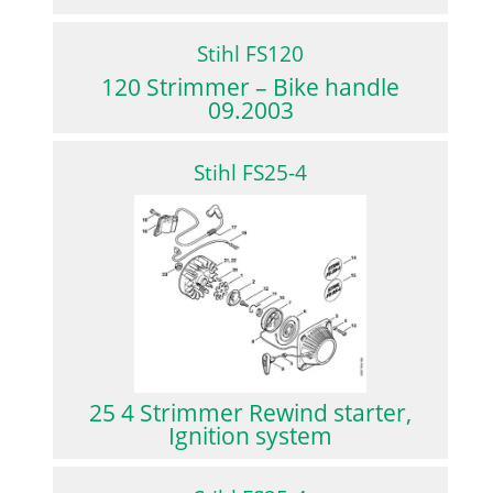
Stihl FS120
120 Strimmer – Bike handle
09.2003
Stihl FS25-4
25 4 Strimmer Rewind starter,
Ignition system