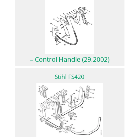
– Control Handle (29.2002)
Stihl FS420