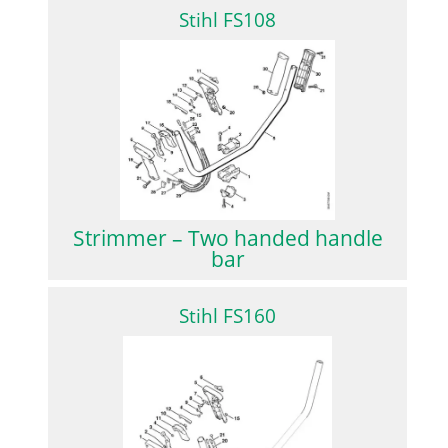
Stihl FS108
Strimmer – Two handed handle
bar
Stihl FS160