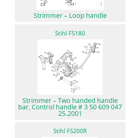
Strimmer – Loop handle
Stihl FS180
Strimmer – Two handed handle
bar, Control handle # 3 50 609 047
25.2001
Stihl FS200R