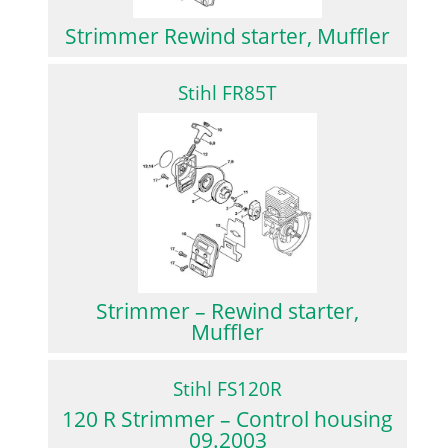
Strimmer Rewind starter, Muffler
Stihl FR85T
Strimmer – Rewind starter,
Muffler
Stihl FS120R
120 R Strimmer – Control housing
09.2003