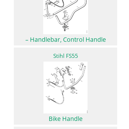
– Handlebar, Control Handle
Stihl FS55
Bike Handle