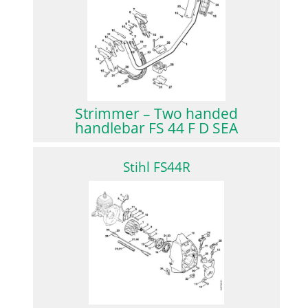
Strimmer – Two handed
handlebar FS 44 F D SEA
Stihl FS44R