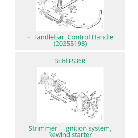
– Handlebar, Control Handle
(20355198)
Stihl FS36R
Strimmer – Ignition system,
Rewind starter