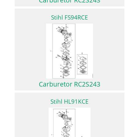
Stihl FS94RCE
Carburetor RC2S243
Stihl HL91KCE