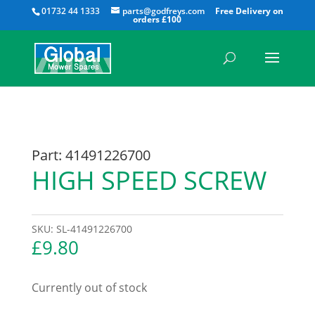
All
01732 44 1333
parts@godfreys.com
Part: 41491226700
HIGH SPEED SCREW
SKU:
SL-41491226700
£
9.80
Currently out of stock