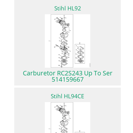
Stihl HL92
Carburetor RC2S243 Up To Ser
514159667
Stihl HL94CE