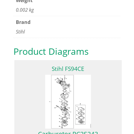
Weight
0.002 kg
Brand
Stihl
Product Diagrams
Stihl FS94CE
Carburetor RC2S243