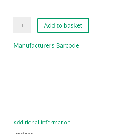
HIGH
Add to basket
SPEED
SCREW
Manufacturers Barcode
quantity
Additional information