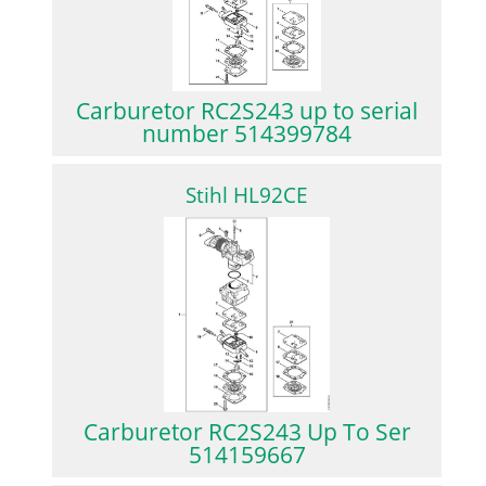
Carburetor RC2S243 up to serial
number 514399784
Stihl HL92CE
Carburetor RC2S243 Up To Ser
514159667