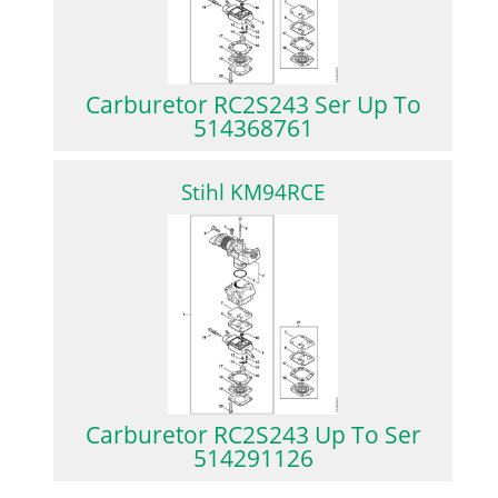
Carburetor RC2S243 Ser Up To
514368761
Stihl KM94RCE
Carburetor RC2S243 Up To Ser
514291126