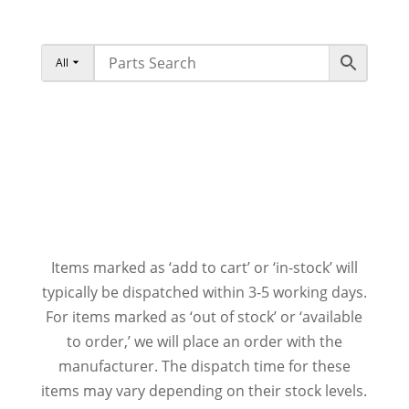
All
Items marked as ‘add to cart’ or ‘in-stock’ will
typically be dispatched within 3-5 working days.
For items marked as ‘out of stock’ or ‘available
to order,’ we will place an order with the
manufacturer. The dispatch time for these
items may vary depending on their stock levels.