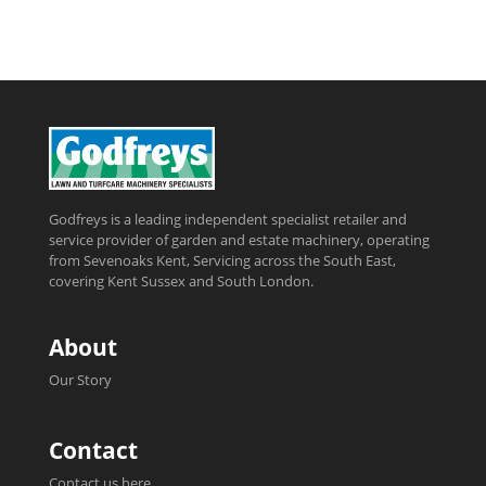
Godfreys is a leading independent specialist retailer and
service provider of garden and estate machinery, operating
from Sevenoaks Kent, Servicing across the South East,
covering Kent Sussex and South London.
About
Our Story
Contact
Contact us here