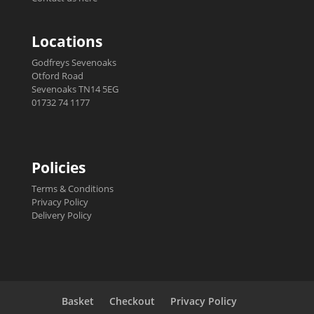
Locations
Godfreys Sevenoaks
Otford Road
Sevenoaks TN14 5EG
01732 74 1177
Policies
Terms & Conditions
Privacy Policy
Delivery Policy
Basket
Checkout
Privacy Policy