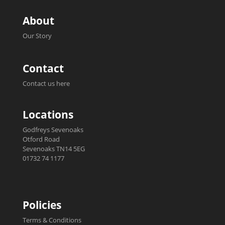
About
Our Story
Contact
Contact us here
Locations
Godfreys Sevenoaks
Otford Road
Sevenoaks TN14 5EG
01732 74 1177
Policies
Terms & Conditions