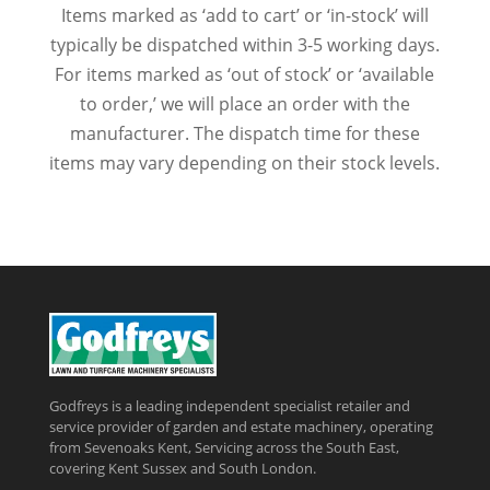
Items marked as ‘add to cart’ or ‘in-stock’ will
typically be dispatched within 3-5 working days.
For items marked as ‘out of stock’ or ‘available
to order,’ we will place an order with the
manufacturer. The dispatch time for these
items may vary depending on their stock levels.
Godfreys is a leading independent specialist retailer and
service provider of garden and estate machinery, operating
from Sevenoaks Kent, Servicing across the South East,
covering Kent Sussex and South London.