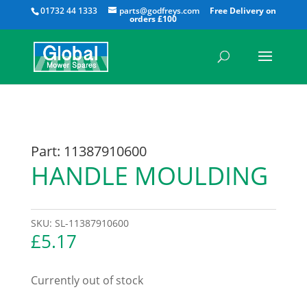
All
01732 44 1333
parts@godfreys.com
Part: 11387910600
HANDLE MOULDING
SKU:
SL-11387910600
£
5.17
Currently out of stock