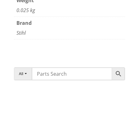
Weight
0.025 kg
Brand
Stihl
All