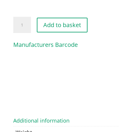
HANDLE
Add to basket
MOULDING
quantity
Manufacturers Barcode
Additional information