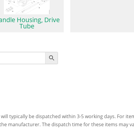
andle Housing, Drive
Tube
 will typically be dispatched within 3-5 working days. For ite
h the manufacturer. The dispatch time for these items may va