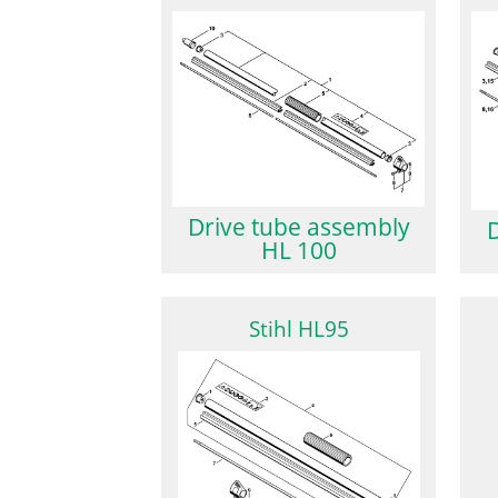
Drive tube assembly
HL 100
Stihl HL95