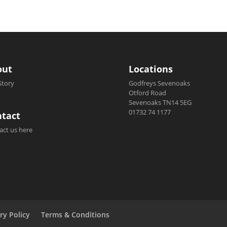
out
Locations
Story
Godfreys Sevenoaks
Otford Road
Sevenoaks TN14 5EG
01732 74 1177
tact
act us here
ry Policy
Terms & Conditions