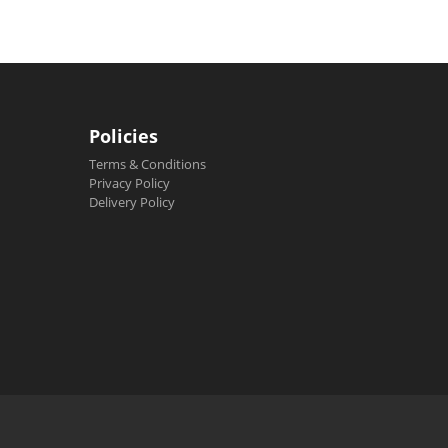
Policies
Terms & Conditions
Privacy Policy
Delivery Policy