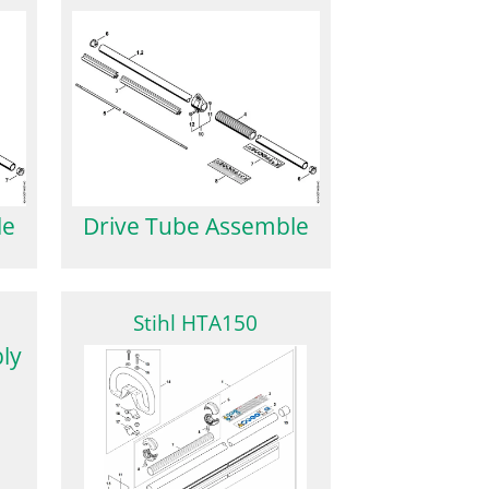
le
Drive Tube Assemble
Stihl HTA150
ly