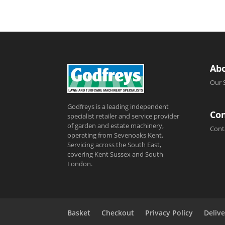
Ab
Our 
Godfreys is a leading independent
Con
specialist retailer and service provider
of garden and estate machinery,
Cont
operating from Sevenoaks Kent,
Servicing across the South East,
covering Kent Sussex and South
London.
Basket
Checkout
Privacy Policy
Delive