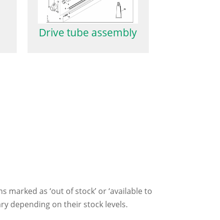
Drive tube assembly
ms marked as ‘out of stock’ or ‘available to
ry depending on their stock levels.