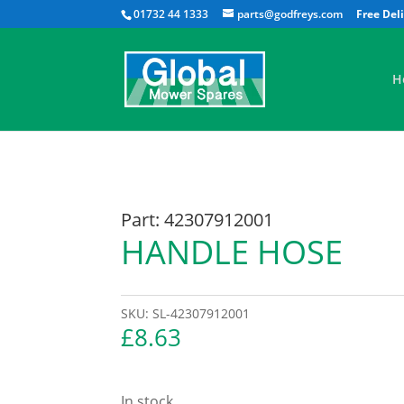
01732 44 1333
parts@godfreys.com
H
Part: 42307912001
HANDLE HOSE
SKU:
SL-42307912001
£
8.63
In stock