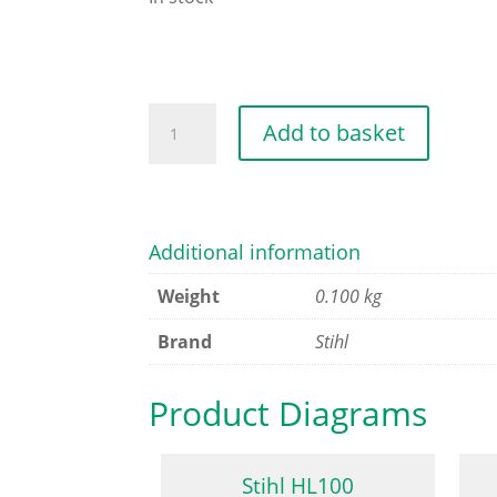
HANDLE
Add to basket
HOSE
quantity
Additional information
Weight
0.100 kg
Brand
Stihl
Product Diagrams
Stihl HL100