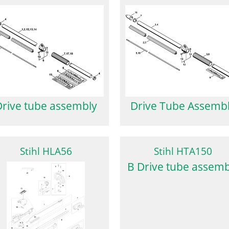
Drive Tube Assemb
Drive tube assembly
Stihl HLA56
Stihl HTA150
B Drive tube assemb