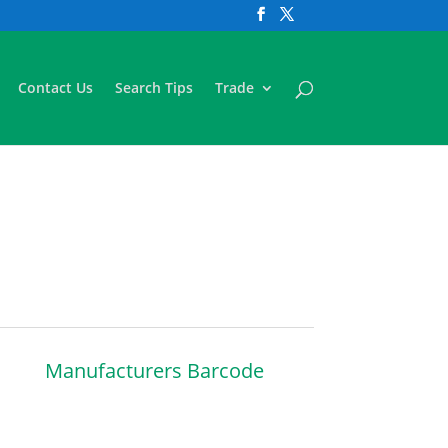
Contact Us
Search Tips
Trade
Manufacturers Barcode