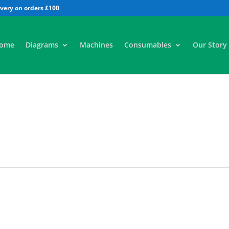
All
ome
Diagrams
Machines
Consumables
Our Story