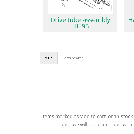
Drive tube assembly
H
HL 95
All
Items marked as ‘add to cart’ or ‘in-stock’
order,’ we will place an order wit