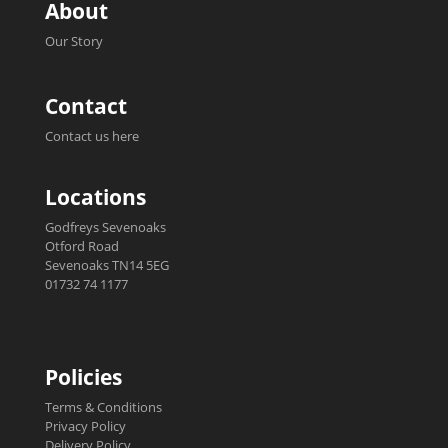
About
Our Story
Contact
Contact us here
Locations
Godfreys Sevenoaks
Otford Road
Sevenoaks TN14 5EG
01732 74 1177
Policies
Terms & Conditions
Privacy Policy
Delivery Policy