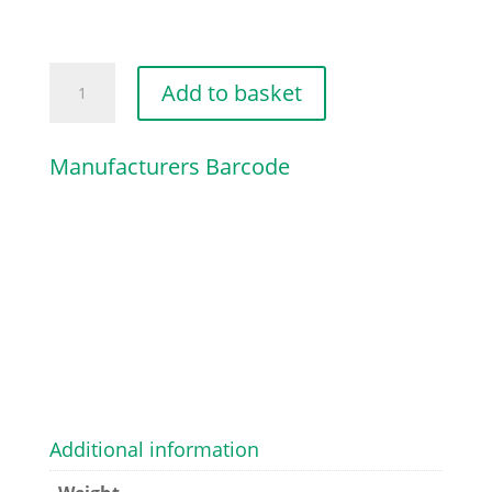
HANDLEBAR
Add to basket
quantity
Manufacturers Barcode
Additional information