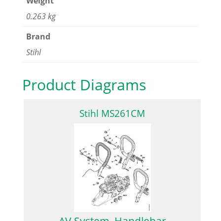
Weight
0.263 kg
Brand
Stihl
Product Diagrams
Stihl MS261CM
AV System, Handlebar