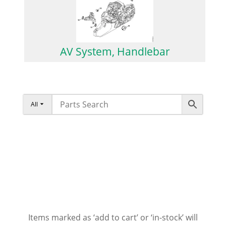
AV System, Handlebar
All
Items marked as ‘add to cart’ or ‘in-stock’ will