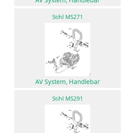
Stihl MS271
AV System, Handlebar
Stihl MS291