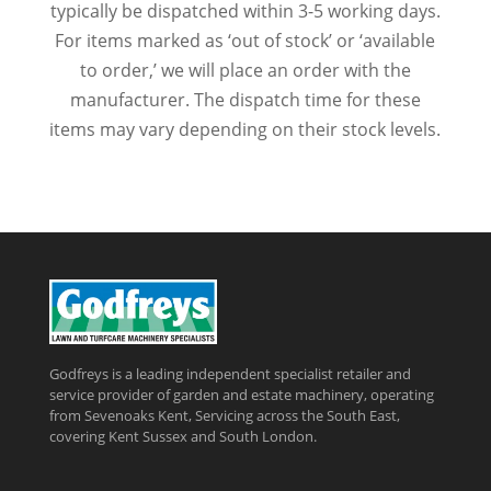
typically be dispatched within 3-5 working days.
For items marked as ‘out of stock’ or ‘available
to order,’ we will place an order with the
manufacturer. The dispatch time for these
items may vary depending on their stock levels.
Godfreys is a leading independent specialist retailer and
service provider of garden and estate machinery, operating
from Sevenoaks Kent, Servicing across the South East,
covering Kent Sussex and South London.