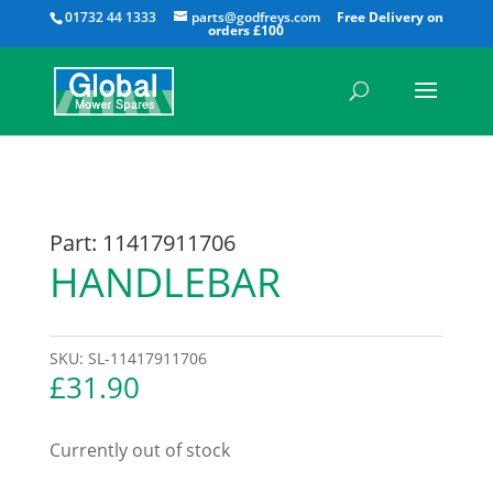
All
01732 44 1333
parts@godfreys.com
Part: 11417911706
HANDLEBAR
SKU:
SL-11417911706
£
31.90
Currently out of stock