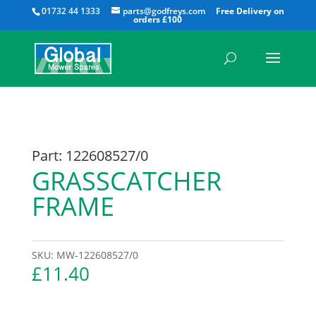
All
01732 44 1333
parts@godfreys.com
Part: 122608527/0
GRASSCATCHER
FRAME
SKU:
MW-122608527/0
£
11.40