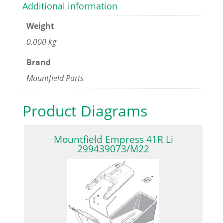
Additional information
Weight
0.000 kg
Brand
Mountfield Parts
Product Diagrams
Mountfield Empress 41R Li
299439073/M22