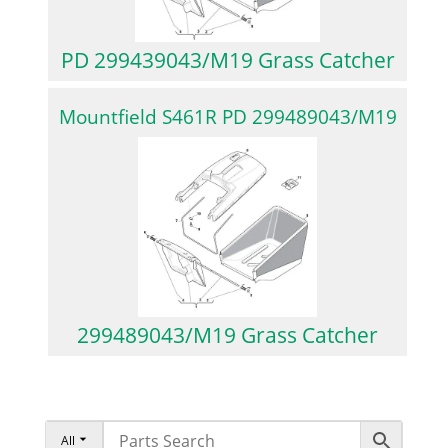
PD 299439043/M19 Grass Catcher
Mountfield S461R PD 299489043/M19
299489043/M19 Grass Catcher
All