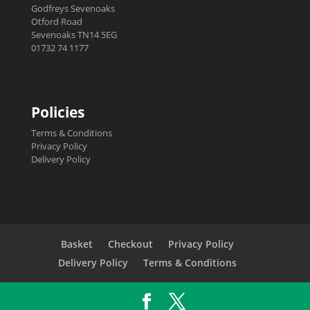
Godfreys Sevenoaks
Otford Road
Sevenoaks TN14 5EG
01732 74 1177
Policies
Terms & Conditions
Privacy Policy
Delivery Policy
Basket
Checkout
Privacy Policy
Delivery Policy
Terms & Conditions