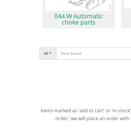
044 W Automatic
choke parts
All
Items marked as ‘add to cart’ or ‘in-stock’
order,’ we will place an order wit