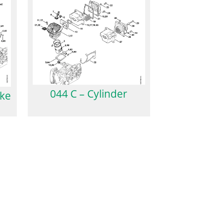
044 C – Cylinder
oke