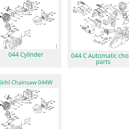
044 Cylinder
044 C Automatic ch
parts
Stihl Chainsaw 044W