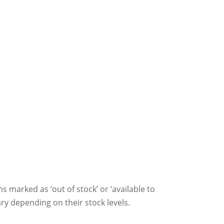
ms marked as ‘out of stock’ or ‘available to
ry depending on their stock levels.