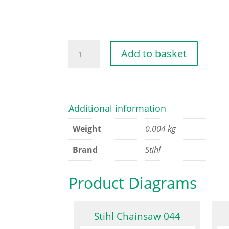
CYLINDER
Add to basket
GASKET
0.5MM
quantity
Additional information
Weight
0.004 kg
Brand
Stihl
Product Diagrams
Stihl Chainsaw 044