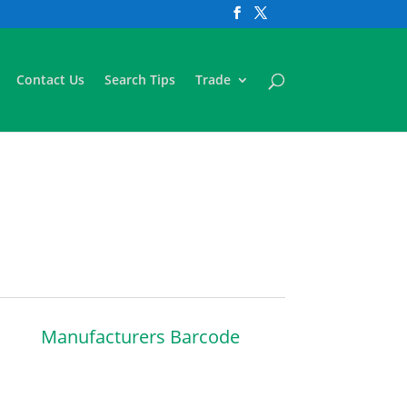
Contact Us
Search Tips
Trade
Manufacturers Barcode