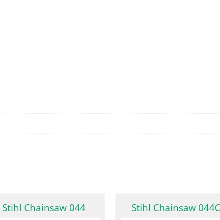
Stihl Chainsaw 044
Stihl Chainsaw 044