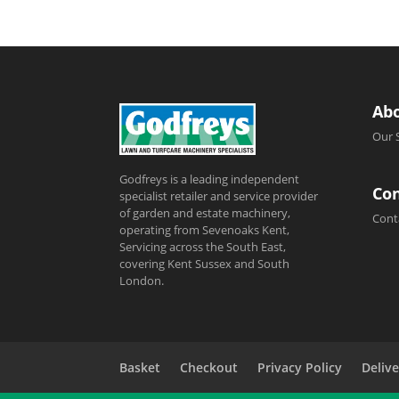
Ab
Our 
Godfreys is a leading independent
Con
specialist retailer and service provider
of garden and estate machinery,
Cont
operating from Sevenoaks Kent,
Servicing across the South East,
covering Kent Sussex and South
London.
Basket
Checkout
Privacy Policy
Delive