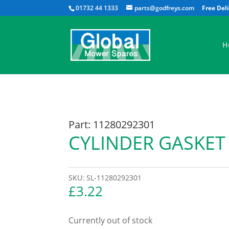
01732 44 1333
parts@godfreys.com
H
Part: 11280292301
CYLINDER GASKET
SKU:
SL-11280292301
£
3.22
Currently out of stock