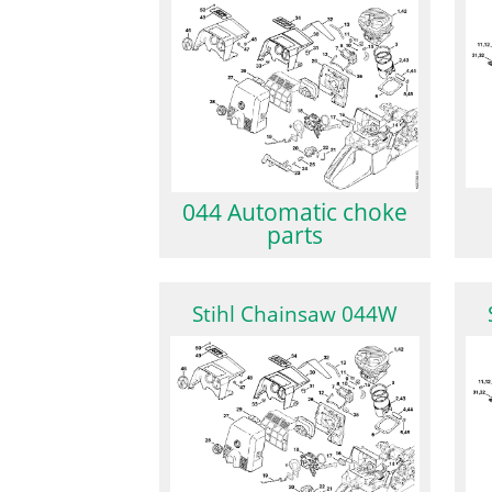
044 Automatic choke
parts
Stihl Chainsaw 044W