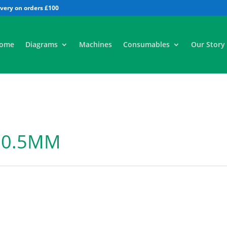
All
ome
Diagrams
Machines
Consumables
Our Story
 0.5MM