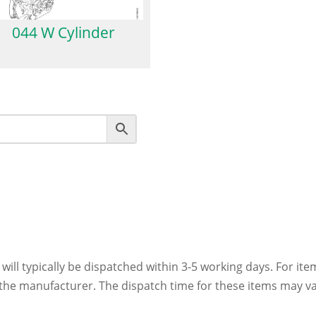
044 W Cylinder
 will typically be dispatched within 3-5 working days. For ite
h the manufacturer. The dispatch time for these items may va