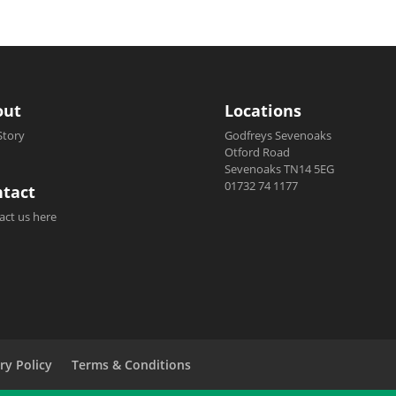
out
Locations
Story
Godfreys Sevenoaks
Otford Road
Sevenoaks TN14 5EG
01732 74 1177
tact
act us here
ry Policy
Terms & Conditions