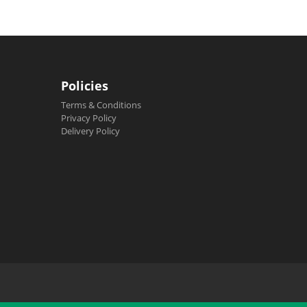
Policies
Terms & Conditions
Privacy Policy
Delivery Policy