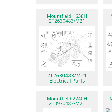
Mountfield 1638H
2T2630483/M21
2T2630483/M21
Electrical Parts
Mountfield 2240H
2T0970483/M21