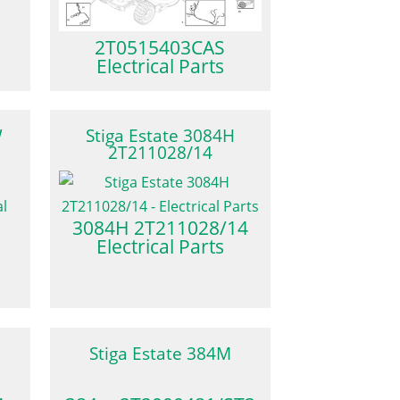
2T0515403CAS
Electrical Parts
W
Stiga Estate 3084H
2T211028/14
3084H 2T211028/14
Electrical Parts
Stiga Estate 384M