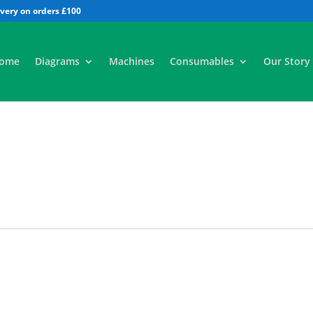
All
ome
Diagrams
Machines
Consumables
Our Story