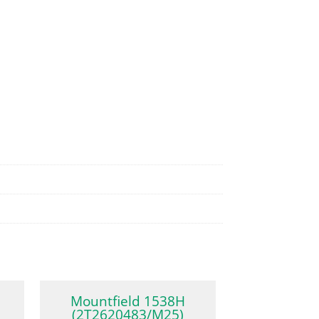
Mountfield 1538H
(2T2620483/M25)