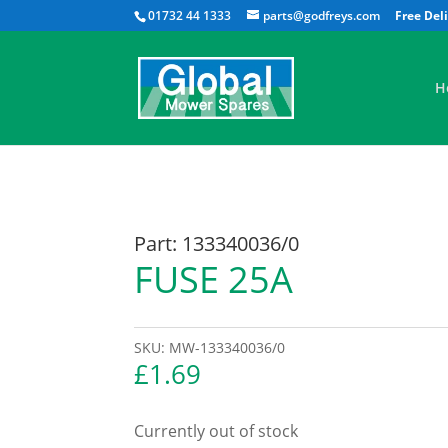
01732 44 1333
parts@godfreys.com
H
Part: 133340036/0
FUSE 25A
SKU:
MW-133340036/0
£
1.69
Currently out of stock