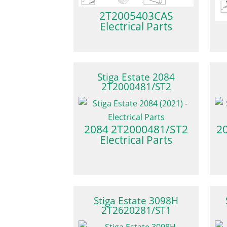
2T2005403CAS
Electrical Parts
Stiga Estate 2084
2T2000481/ST2
2084 2T2000481/ST2
2
Electrical Parts
Stiga Estate 3098H
2T2620281/ST1