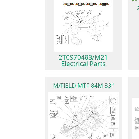
2T0970483/M21
Electrical Parts
M/FIELD MTF 84M 33"