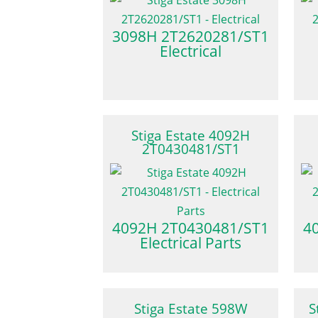
3098H 2T2620281/ST1
Electrical
Stiga Estate 4092H
2T0430481/ST1
4092H 2T0430481/ST1
4
Electrical Parts
Stiga Estate 598W
S