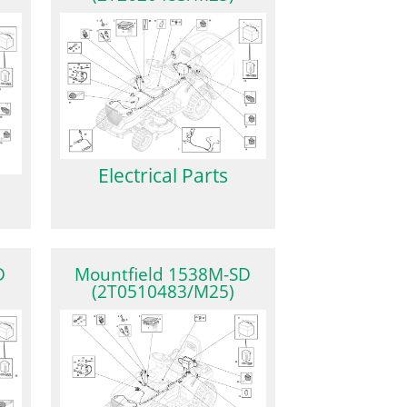
Electrical Parts
D
Mountfield 1538M-SD
(2T0510483/M25)