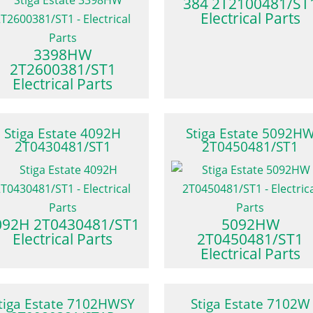
384 2T2100481/ST
Electrical Parts
3398HW
2T2600381/ST1
Electrical Parts
Stiga Estate 4092H
Stiga Estate 5092H
2T0430481/ST1
2T0450481/ST1
092H 2T0430481/ST1
5092HW
Electrical Parts
2T0450481/ST1
Electrical Parts
tiga Estate 7102HWSY
Stiga Estate 7102W