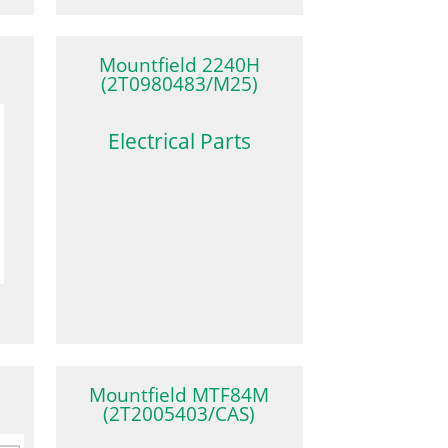
Mountfield 2240H
(2T0980483/M25)
Electrical Parts
Mountfield MTF84M
(2T2005403/CAS)