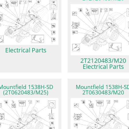
Electrical Parts
2T2120483/M20
Electrical Parts
Mountfield 1538H-SD
Mountfield 1538H-S
(2T0620483/M25)
2T0630483/M20