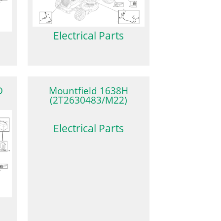
Electrical Parts
D
Mountfield 1638H
(2T2630483/M22)
Electrical Parts