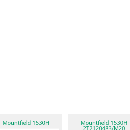
Mountfield 1530H
Mountfield 1530H
2T2120483/M20