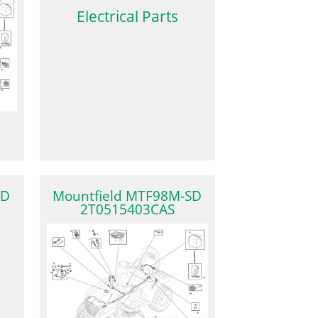
Electrical Parts
SD
Mountfield MTF98M-SD
2T0515403CAS