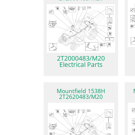
2T2000483/M20
Electrical Parts
Mountfield 1538H
2T2620483/M20