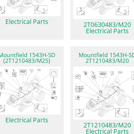
Electrical Parts
2T0630483/M20
Electrical Parts
Mountfield 1543H-SD
Mountfield 1543H-S
(2T1210483/M25)
2T1210483/M20
Electrical Parts
2T1210483/M20
Electrical Parts