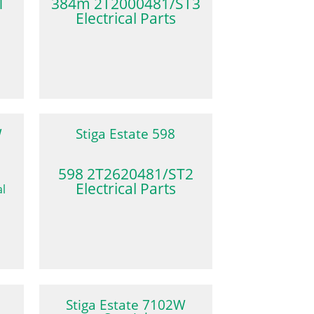
1
384m 2T2000481/ST3
Electrical Parts
W
Stiga Estate 598
598 2T2620481/ST2
Electrical Parts
Stiga Estate 7102W