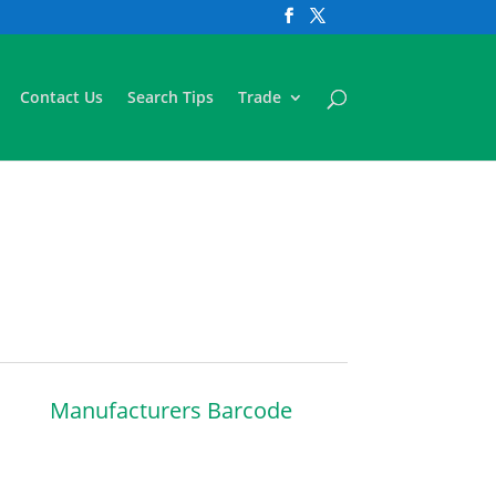
Contact Us
Search Tips
Trade
Manufacturers Barcode