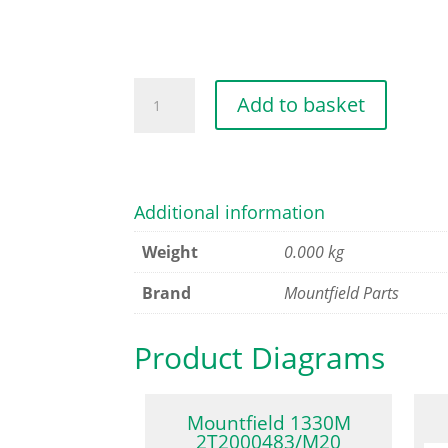
FUSE
Add to basket
25A
quantity
Additional information
Weight
0.000 kg
Brand
Mountfield Parts
Product Diagrams
Mountfield 1330M
2T2000483/M20