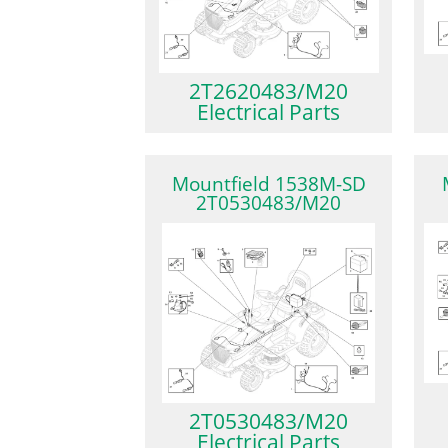
2T2620483/M20
Electrical Parts
Mountfield 1538M-SD
2T0530483/M20
2T0530483/M20
Electrical Parts