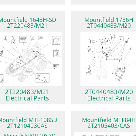
Mountfield 1643H-SD
Mountfield 1736H
2T220483/M21
2T0440483/M20
2T220483/M21
2T0440483/M20
Electrical Parts
Electrical Parts
Mountfield MTF108SD
Mountfield MTF84H
2T1210403CAS
2T2105403/CAS