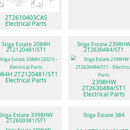
2T2610403CAS
Electrical Parts
Stiga Estate 2084H
Stiga Estate 2398H
2T2120481/ST1
2T2630484/ST1
084H 2T2120481/ST1
Electrical Parts
2398HW
2T2630484/ST1
Electrical Parts
Stiga Estate 3398HW
Stiga Estate 384
2T2600381/ST1