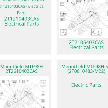
2T1210403CAS
Electrical Parts
2T2105403CAS
Electrical Parts
Mountfield MTF98H
Mountfield MTF98H-
2T2610403CAS
(2T0610483/M22)
Electric Parts