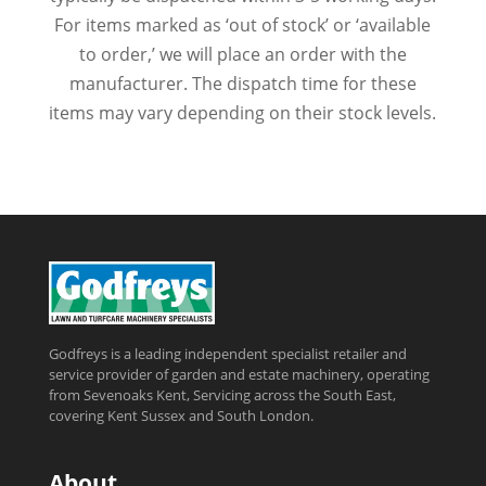
For items marked as ‘out of stock’ or ‘available
to order,’ we will place an order with the
manufacturer. The dispatch time for these
items may vary depending on their stock levels.
Godfreys is a leading independent specialist retailer and
service provider of garden and estate machinery, operating
from Sevenoaks Kent, Servicing across the South East,
covering Kent Sussex and South London.
About