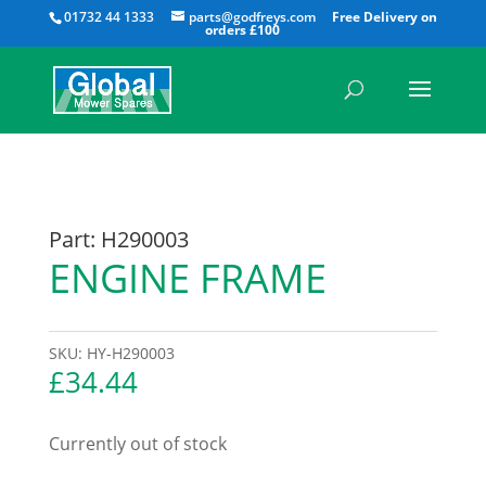
All
01732 44 1333
parts@godfreys.com
Part: H290003
ENGINE FRAME
SKU:
HY-H290003
£
34.44
Currently out of stock