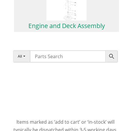
Engine and Deck Assembly
All
Items marked as ‘add to cart’ or ‘in-stock’ will
typically be dispatched within 3-5 working days.