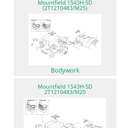
Mountfield 1543H-SD
(2T1210483/M25)
Bodywork
Mountfield 1543H-SD
2T1210483/M20