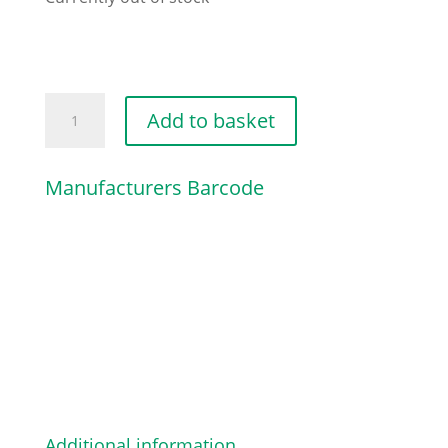
ENGINE
Add to basket
HOOD
[DARK
Manufacturers Barcode
RED]
quantity
Additional information