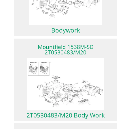
Bodywork
Mountfield 1538M-SD
2T0530483/M20
2T0530483/M20 Body Work