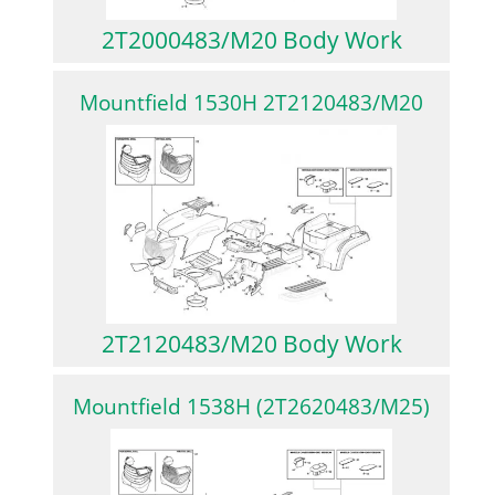
2T2000483/M20 Body Work
Mountfield 1530H 2T2120483/M20
2T2120483/M20 Body Work
Mountfield 1538H (2T2620483/M25)