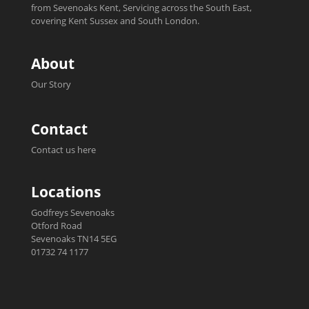
from Sevenoaks Kent, Servicing across the South East,
covering Kent Sussex and South London.
About
Our Story
Contact
Contact us here
Locations
Godfreys Sevenoaks
Otford Road
Sevenoaks TN14 5EG
01732 74 1177