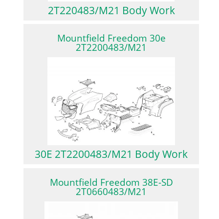
2T220483/M21 Body Work
Mountfield Freedom 30e
2T2200483/M21
30E 2T2200483/M21 Body Work
Mountfield Freedom 38E-SD
2T0660483/M21