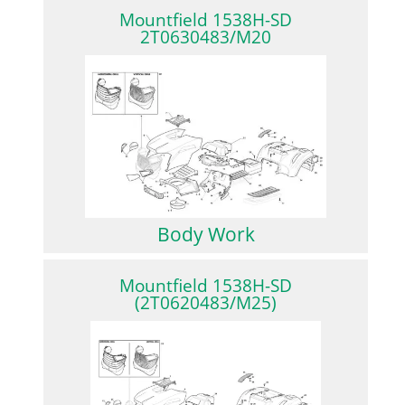
Mountfield 1538H-SD
2T0630483/M20
Body Work
Mountfield 1538H-SD
(2T0620483/M25)