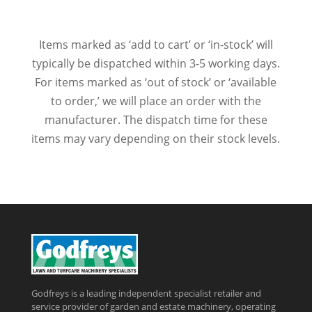
Items marked as ‘add to cart’ or ‘in-stock’ will
typically be dispatched within 3-5 working days.
For items marked as ‘out of stock’ or ‘available
to order,’ we will place an order with the
manufacturer. The dispatch time for these
items may vary depending on their stock levels.
Godfreys is a leading independent specialist retailer and
service provider of garden and estate machinery, operating