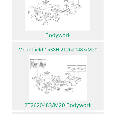
Bodywork
Mountfield 1538H 2T2620483/M20
2T2620483/M20 Bodywork