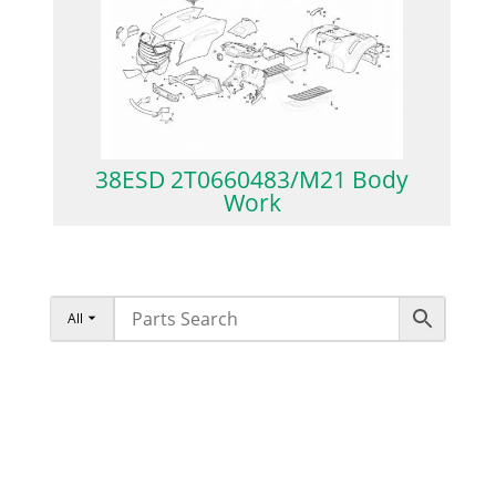
38ESD 2T0660483/M21 Body
Work
All