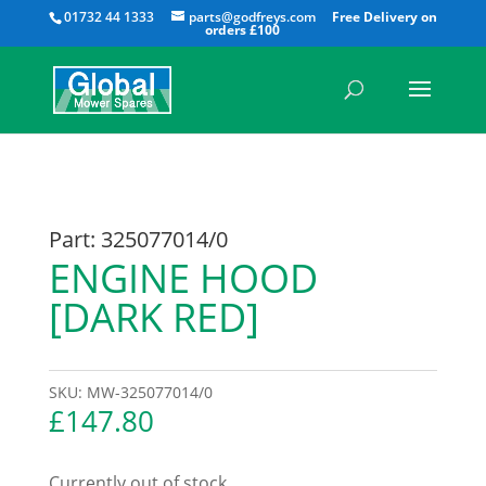
All
01732 44 1333
parts@godfreys.com
Part: 325077014/0
ENGINE HOOD
[DARK RED]
SKU:
MW-325077014/0
£
147.80
Currently out of stock