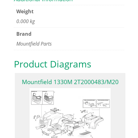
Weight
0.000 kg
Brand
Mountfield Parts
Product Diagrams
Mountfield 1330M 2T2000483/M20