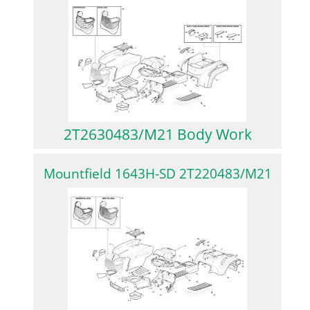
2T2630483/M21 Body Work
Mountfield 1643H-SD 2T220483/M21