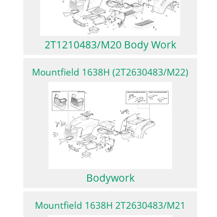
2T1210483/M20 Body Work
Mountfield 1638H (2T2630483/M22)
Bodywork
Mountfield 1638H 2T2630483/M21