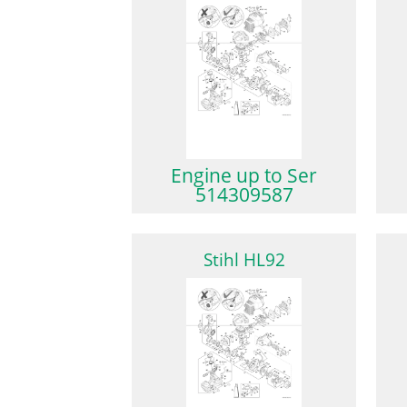
Engine up to Ser
514309587
Stihl HL92