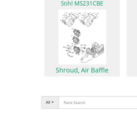
Stihl MS231CBE
Shroud, Air Baffle
All