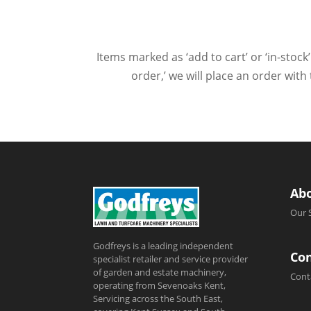
Items marked as ‘add to cart’ or ‘in-stock’
order,’ we will place an order wit
Ab
Our 
Godfreys is a leading independent
Con
specialist retailer and service provider
of garden and estate machinery,
Cont
operating from Sevenoaks Kent,
Servicing across the South East,