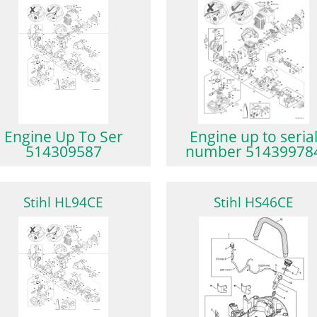
Engine Up To Ser
Engine up to seria
514309587
number 51439978
Stihl HL94CE
Stihl HS46CE