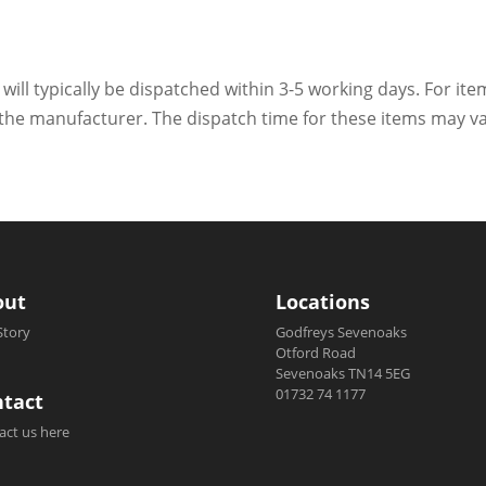
 will typically be dispatched within 3-5 working days. For ite
h the manufacturer. The dispatch time for these items may va
out
Locations
Story
Godfreys Sevenoaks
Otford Road
Sevenoaks TN14 5EG
01732 74 1177
tact
act us here