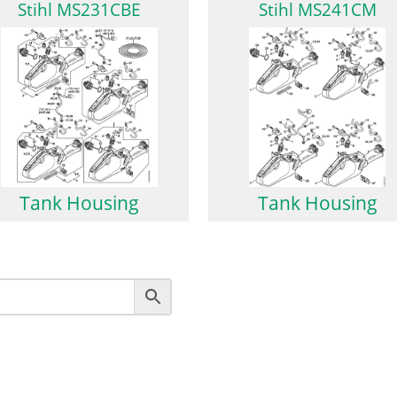
Stihl MS231CBE
Stihl MS241CM
Tank Housing
Tank Housing