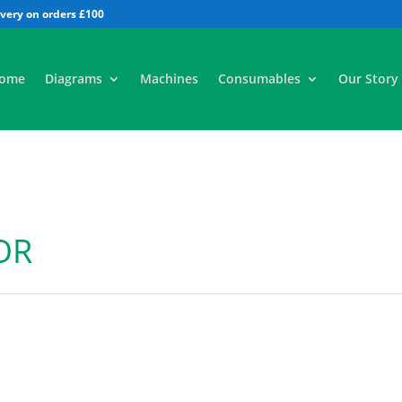
All
ome
Diagrams
Machines
Consumables
Our Story
OR