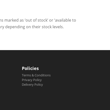
ms marked as ‘out of stock’ or ‘available to
ry depending on their stock levels.
Policies
Terms & Conditions
Privacy Policy
Delivery Policy