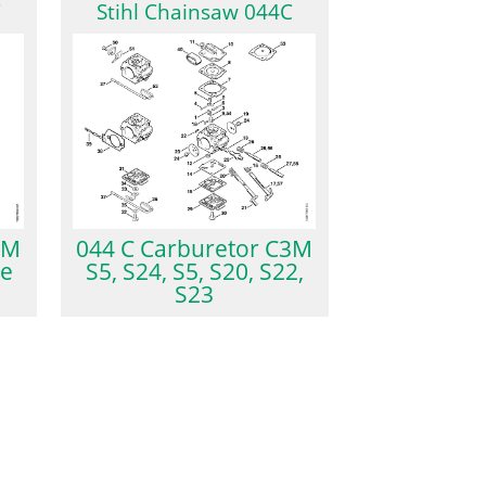
C
Stihl Chainsaw 044C
3M
044 C Carburetor C3M
ke
S5, S24, S5, S20, S22,
S23