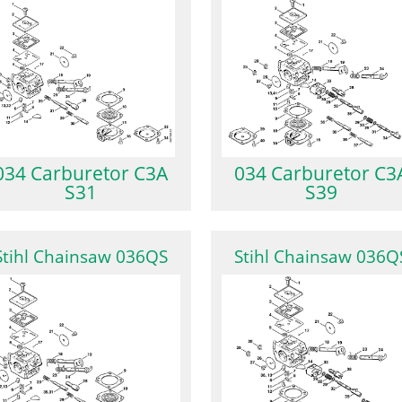
034 Carburetor C3A
034 Carburetor C3
S31
S39
Stihl Chainsaw 036QS
Stihl Chainsaw 036Q