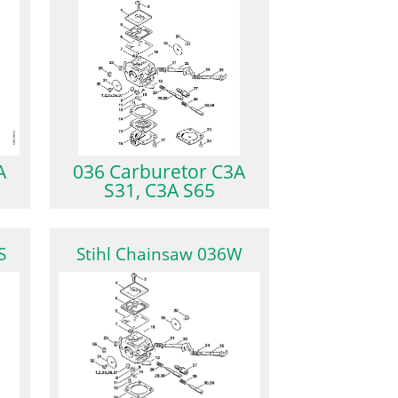
A
036 Carburetor C3A
S31, C3A S65
S
Stihl Chainsaw 036W