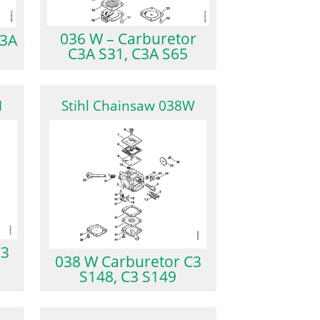
036 W – Carburetor
C3A
C3A S31, C3A S65
M
Stihl Chainsaw 038W
C3
038 W Carburetor C3
S148, C3 S149