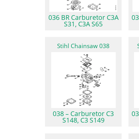
036 BR Carburetor C3A
03
S31, C3A S65
Stihl Chainsaw 038
038 – Carburetor C3
03
S148, C3 S149