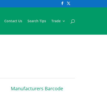
Contact Us
Search Tips
Trade
Manufacturers Barcode