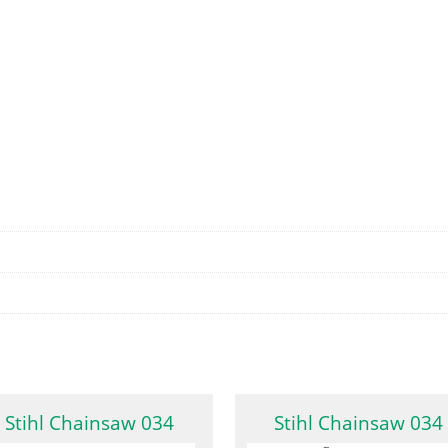
Stihl Chainsaw 034
Stihl Chainsaw 034