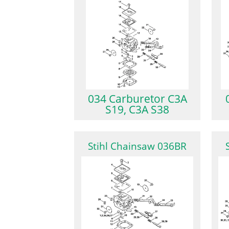
034 Carburetor C3A
S19, C3A S38
Stihl Chainsaw 036BR