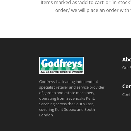
Items marked as ‘add to cart’ or ‘in-stock’
order,’ we will place an order wit
Ab
Our 
Godfreys is a leading independent
Con
specialist retailer and service provider
of garden and estate machinery,
Cont
operating from Sevenoaks Kent,
Servicing across the South East,
covering Kent Sussex and South
London.