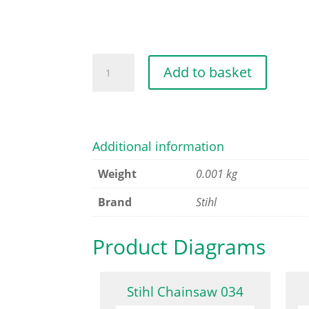
PUMP
Add to basket
DIAPHRAGM
quantity
Additional information
Weight
0.001 kg
Brand
Stihl
Product Diagrams
Stihl Chainsaw 034