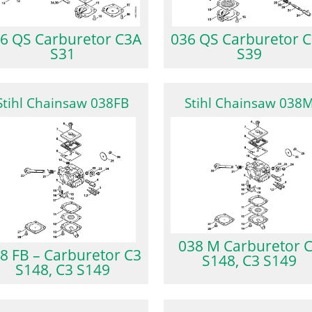
6 QS Carburetor C3A
036 QS Carburetor 
S31
S39
Stihl Chainsaw 038FB
Stihl Chainsaw 038
038 M Carburetor 
8 FB – Carburetor C3
S148, C3 S149
S148, C3 S149