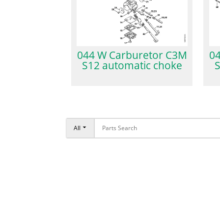
044 W Carburetor C3M
04
S12 automatic choke
S
All