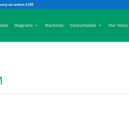
All
ome
Diagrams
Machines
Consumables
Our Story
M