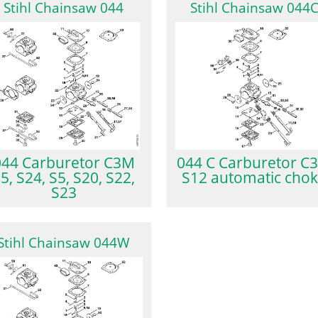
Stihl Chainsaw 044
Stihl Chainsaw 044
044 Carburetor C3M
044 C Carburetor C
5, S24, S5, S20, S22,
S12 automatic cho
S23
Stihl Chainsaw 044W