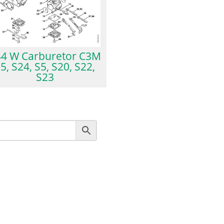
4 W Carburetor C3M
5, S24, S5, S20, S22,
S23