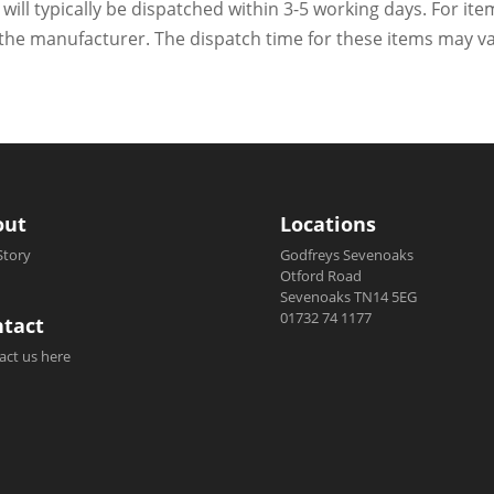
 will typically be dispatched within 3-5 working days. For ite
h the manufacturer. The dispatch time for these items may va
out
Locations
Story
Godfreys Sevenoaks
Otford Road
Sevenoaks TN14 5EG
01732 74 1177
tact
act us here