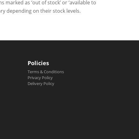
ms marked as ‘out of stock’ or ‘available to
ry depending on their stock levels.
Policies
Terms & Conditions
Privacy Policy
Delivery Policy