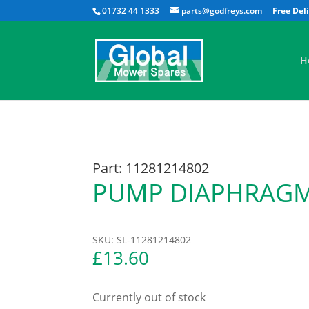
01732 44 1333
parts@godfreys.com
H
Part: 11281214802
PUMP DIAPHRAG
SKU:
SL-11281214802
£
13.60
Currently out of stock