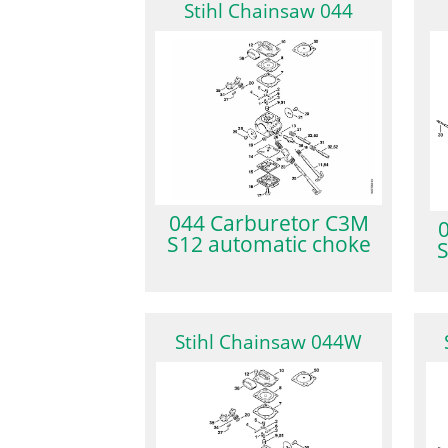
Stihl Chainsaw 044
044 Carburetor C3M
S12 automatic choke
S
Stihl Chainsaw 044W